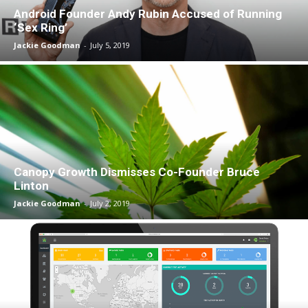
Android Founder Andy Rubin Accused of Running
‘Sex Ring’
Jackie Goodman
-
July 5, 2019
Canopy Growth Dismisses Co-Founder Bruce
Linton
Jackie Goodman
-
July 2, 2019