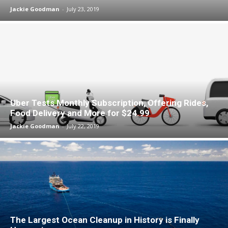
Jackie Goodman
-
July 23, 2019
Uber Tests Monthly Subscription, Offering Rides,
Food Delivery and More for $24.99
Jackie Goodman
-
July 22, 2019
The Largest Ocean Cleanup in History is Finally