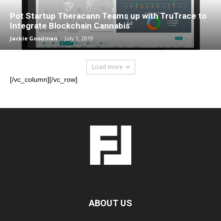
Pot Startup Theracann Teams up with TruTrace to
Integrate Blockchain Cannabis
Jackie Goodman
-
July 1, 2019
Load more
[/vc_column][/vc_row]
ABOUT US