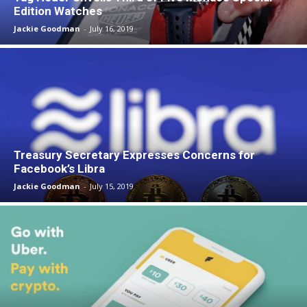
Edition Watches
Jackie Goodman
-
July 16, 2019
Treasury Secretary Expresses Concerns for
Facebook’s Libra
Jackie Goodman
-
July 15, 2019