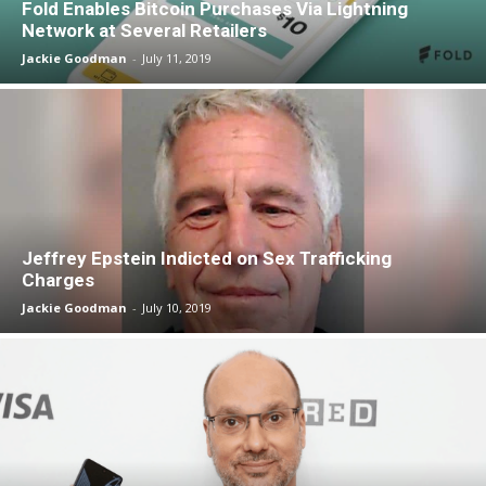
Fold Enables Bitcoin Purchases Via Lightning
Network at Several Retailers
Jackie Goodman
-
July 11, 2019
Jeffrey Epstein Indicted on Sex Trafficking
Charges
Jackie Goodman
-
July 10, 2019