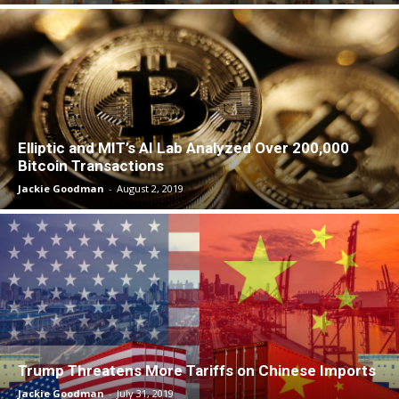
Elliptic and MIT’s AI Lab Analyzed Over 200,000
Bitcoin Transactions
Jackie Goodman
-
August 2, 2019
Trump Threatens More Tariffs on Chinese Imports
Jackie Goodman
-
July 31, 2019