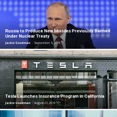
Russia to Produce New Missiles Previously Banned
Under Nuclear Treaty
Jackie Goodman
-
September 5, 2019
Tesla Launches Insurance Program in California
Jackie Goodman
-
August 27, 2019