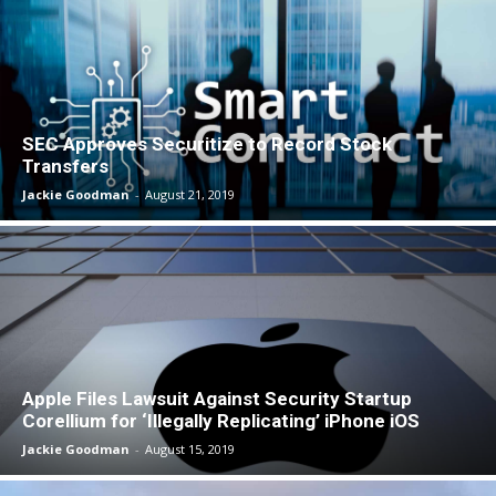
SEC Approves Securitize to Record Stock
Transfers
Jackie Goodman
-
August 21, 2019
Apple Files Lawsuit Against Security Startup
Corellium for ‘Illegally Replicating’ iPhone iOS
Jackie Goodman
-
August 15, 2019