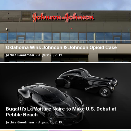
Oklahoma Wins Johnson & Johnson Opioid Case
Jackie Goodman
-
August 26, 2019
Bugatti’s La Voiture Noire to Make U.S. Debut at
Pebble Beach
Jackie Goodman
-
August 13, 2019