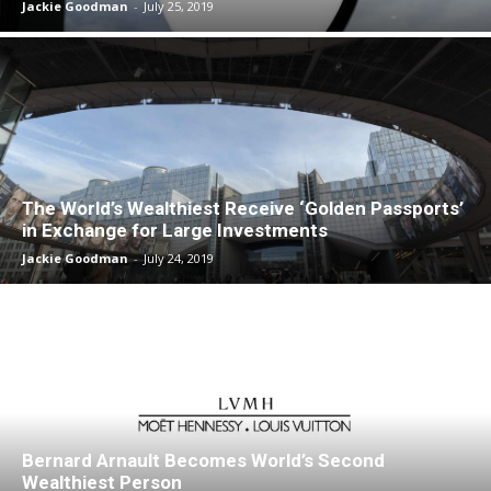
Jackie Goodman
-
July 25, 2019
The World’s Wealthiest Receive ‘Golden Passports’
in Exchange for Large Investments
Jackie Goodman
-
July 24, 2019
Bernard Arnault Becomes World’s Second
Wealthiest Person