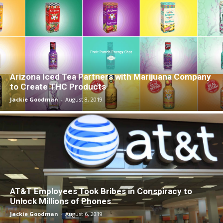
Arizona Iced Tea Partners with Marijuana Company
to Create THC Products
Jackie Goodman
-
August 8, 2019
AT&T Employees Took Bribes in Conspiracy to
Unlock Millions of Phones
Jackie Goodman
-
August 6, 2019