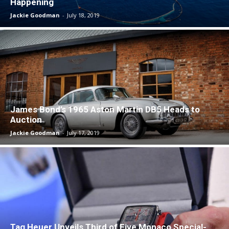
Happening
Jackie Goodman
-
July 18, 2019
James Bond’s 1965 Aston Martin DB5 Heads to
Auction
Jackie Goodman
-
July 17, 2019
Tag Heuer Unveils Third of Five Monaco Special-