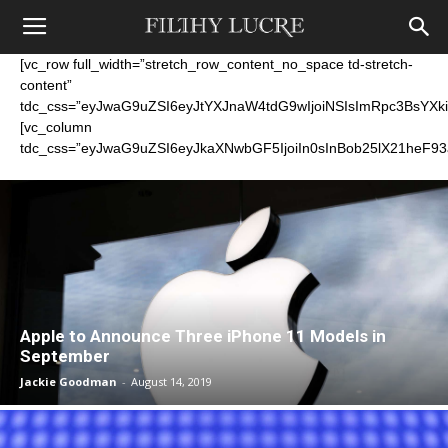
[vc_row full_width=”stretch_row_content_no_space td-stretch-
content”
tdc_css=”eyJwaG9uZSI6eyJtYXJnaW4tdG9wIjoiNSIsImRpc3BsYXki
[vc_column
tdc_css=”eyJwaG9uZSI6eyJkaXNwbGF5IjoiIn0sInBob25lX21heF9
Apple to Announce Three iPhone 11 Models in
September
Jackie Goodman
-
August 14, 2019