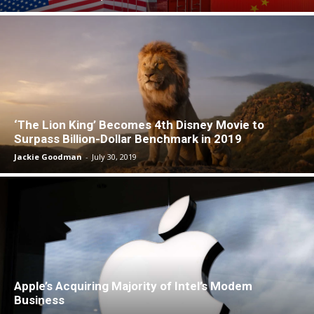
‘The Lion King’ Becomes 4th Disney Movie to
Surpass Billion-Dollar Benchmark in 2019
Jackie Goodman
-
July 30, 2019
Apple’s Acquiring Majority of Intel’s Modem
Business