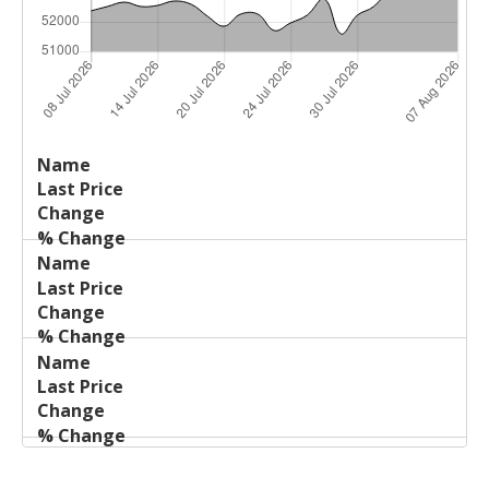
Last
%
Name
Change
Price
Change