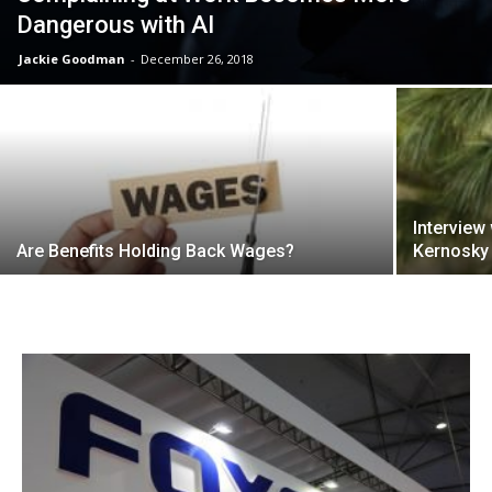
Dangerous with AI
Jackie Goodman
-
December 26, 2018
Interview
Are Benefits Holding Back Wages?
Kernosky