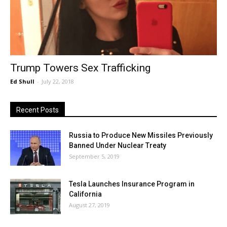
Trump Towers Sex Trafficking
Ed Shull
-
July 22, 2018
Recent Posts
Russia to Produce New Missiles Previously
Banned Under Nuclear Treaty
September 5, 2019
Tesla Launches Insurance Program in
California
August 27, 2019