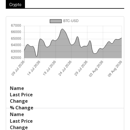
Crypto
Last
%
Name
Change
Price
Change