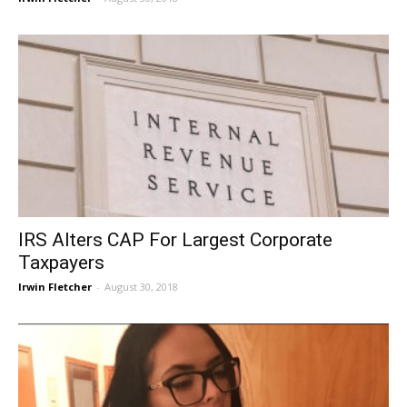
IRS Alters CAP For Largest Corporate
Taxpayers
Irwin Fletcher
-
August 30, 2018