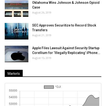
Oklahoma Wins Johnson & Johnson Opioid
Case
August 26, 2019
SEC Approves Securitize to Record Stock
Transfers
August 21, 2019
Apple Files Lawsuit Against Security Startup
Corellium for ‘Illegally Replicating’ iPhone...
August 15, 2019
Markets