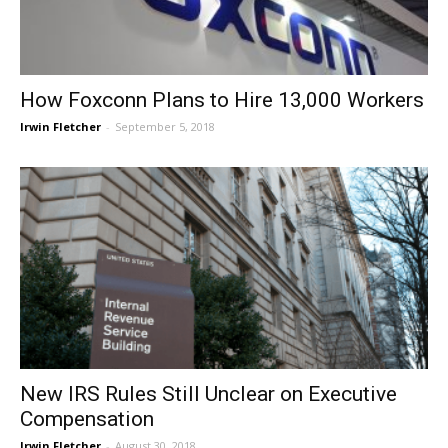
How Foxconn Plans to Hire 13,000 Workers
Irwin Fletcher
-
September 5, 2018
New IRS Rules Still Unclear on Executive
Compensation
Irwin Fletcher
-
August 30, 2018