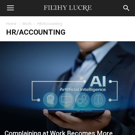
Home
Work
HR/Accounting
HR/ACCOUNTING
Complaining at Work Becomes More