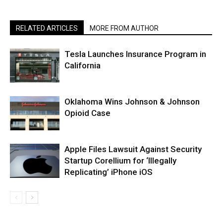
RELATED ARTICLES
MORE FROM AUTHOR
Tesla Launches Insurance Program in
California
Oklahoma Wins Johnson & Johnson
Opioid Case
Apple Files Lawsuit Against Security
Startup Corellium for ‘Illegally
Replicating’ iPhone iOS