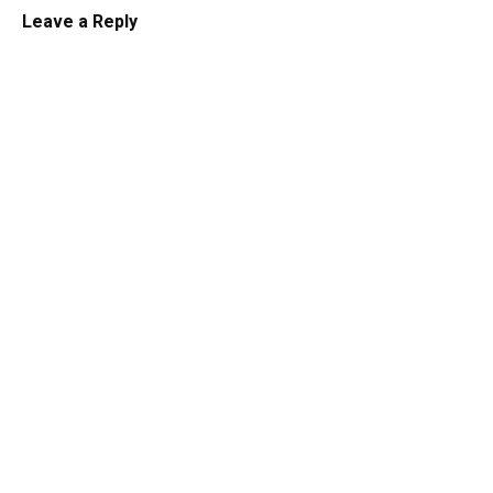
Leave a Reply