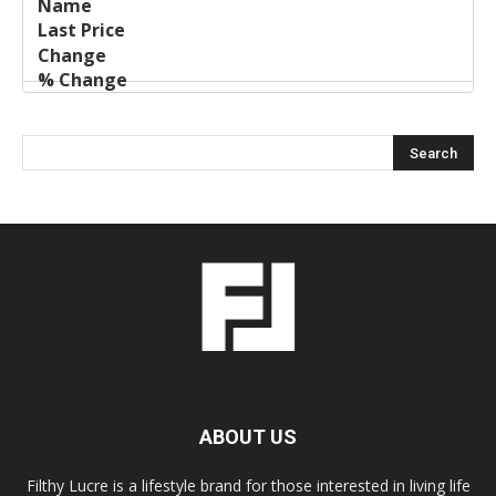
ABOUT US
Filthy Lucre is a lifestyle brand for those interested in living life