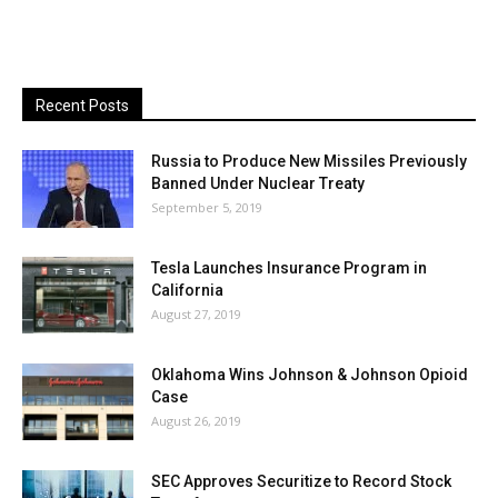
Recent Posts
Russia to Produce New Missiles Previously
Banned Under Nuclear Treaty
September 5, 2019
Tesla Launches Insurance Program in
California
August 27, 2019
Oklahoma Wins Johnson & Johnson Opioid
Case
August 26, 2019
SEC Approves Securitize to Record Stock