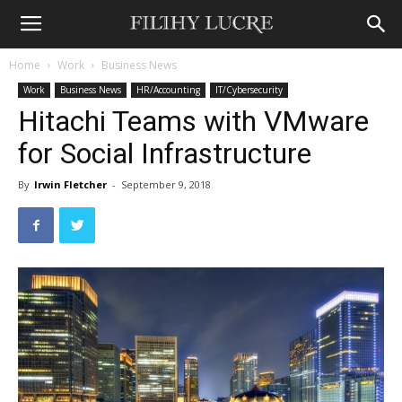
Home
Work
Business News
Work
Business News
HR/Accounting
IT/Cybersecurity
Hitachi Teams with VMware
for Social Infrastructure
By
Irwin Fletcher
-
September 9, 2018