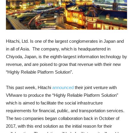
Hitachi, Ltd. Is one of the largest conglomerates in Japan and
in all of Asia. The company, which is headquartered in
Chiyoda, Japan, is the eighth-largest information technology by
revenue, and are poised to grow that revenue with their new
“Highly Reliable Platform Solution”.
This past week, Hitachi
announced
their joint venture with
VMware to produce the “Highly Reliable Platform Solution”
which is aimed to facilitate the social infrastructure
requirements for financial, public, and transportation services.
The two companies began collaboration back in October of
2017, with this end solution as the initial reason for their