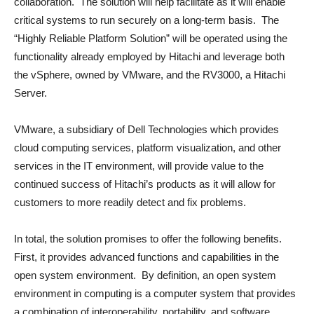
collaboration. The solution will help facilitate as it will enable
critical systems to run securely on a long-term basis. The
“Highly Reliable Platform Solution” will be operated using the
functionality already employed by Hitachi and leverage both
the vSphere, owned by VMware, and the RV3000, a Hitachi
Server.
VMware, a subsidiary of Dell Technologies which provides
cloud computing services, platform visualization, and other
services in the IT environment, will provide value to the
continued success of Hitachi’s products as it will allow for
customers to more readily detect and fix problems.
In total, the solution promises to offer the following benefits.
First, it provides advanced functions and capabilities in the
open system environment. By definition, an open system
environment in computing is a computer system that provides
a combination of interoperability, portability, and software