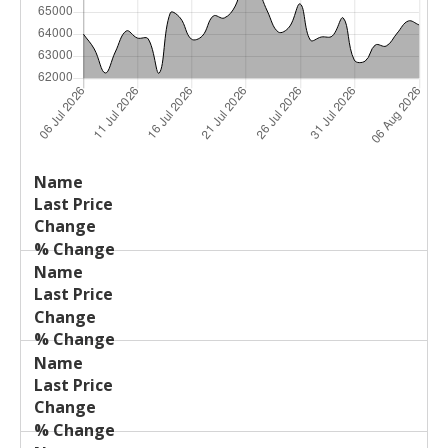
Last
%
Name
Change
Price
Change