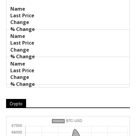
Last
%
Name
Change
Price
Change
Crypto