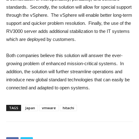
standards. Secondly, the solution will allow for special support
through the vSphere. The vSphere will enable better long-term
support and quicker problem resolution. Finally, the use of the
RV3000 server adds additional stabilization to the IT systems
which are deployed by customers.
Both companies believe this solution will answer the ever-
growing problem of enhanced mission-critical systems. In
addition, the solution will further streamline operations and
introduce new global standard technologies that can easily be
connected and adapted to open systems.
TAGS
Japan
vmware
hitachi