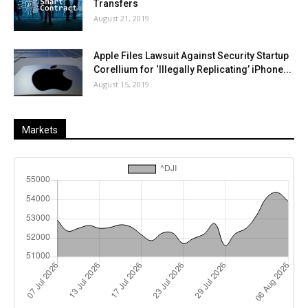
Transfers
August 21, 2019
Apple Files Lawsuit Against Security Startup
Corellium for ‘Illegally Replicating’ iPhone...
August 15, 2019
Markets