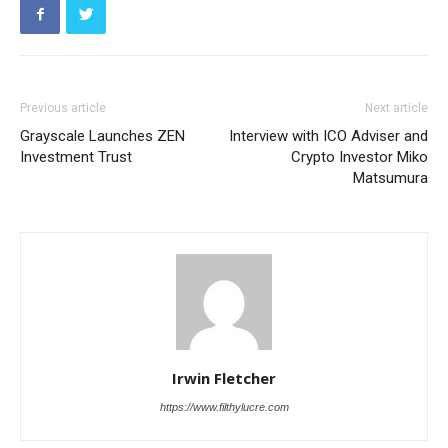
Previous article
Next article
Grayscale Launches ZEN
Interview with ICO Adviser and
Investment Trust
Crypto Investor Miko
Matsumura
Irwin Fletcher
https://www.filthylucre.com