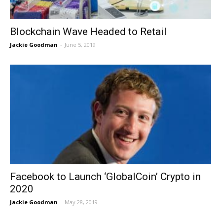
Blockchain Wave Headed to Retail
Jackie Goodman
-
June 5, 2019
Facebook to Launch ‘GlobalCoin’ Crypto in
2020
Jackie Goodman
-
May 28, 2019