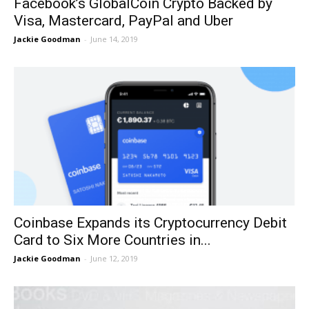
Facebook’s GlobalCoin Crypto Backed by
Visa, Mastercard, PayPal and Uber
Jackie Goodman
-
June 14, 2019
Coinbase Expands its Cryptocurrency Debit
Card to Six More Countries in...
Jackie Goodman
-
June 12, 2019