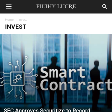
Home
Invest
INVEST
SEC Approves Securitize to Record