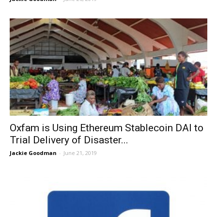
Oxfam is Using Ethereum Stablecoin DAI to
Trial Delivery of Disaster...
Jackie Goodman
-
June 21, 2019