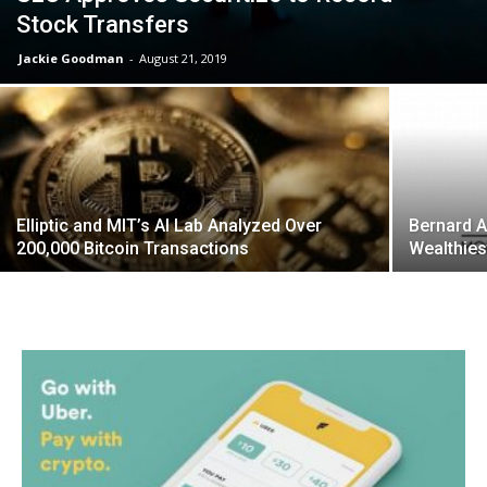
Stock Transfers
Jackie Goodman
-
August 21, 2019
Elliptic and MIT’s AI Lab Analyzed Over
Bernard 
200,000 Bitcoin Transactions
Wealthies