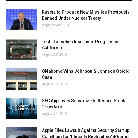
Russia to Produce New Missiles Previously
Banned Under Nuclear Treaty
September 5, 2019
Tesla Launches Insurance Program in
California
August 27, 2019
Oklahoma Wins Johnson & Johnson Opioid
Case
August 26, 2019
SEC Approves Securitize to Record Stock
Transfers
August 21, 2019
Apple Files Lawsuit Against Security Startup
Corellium for ‘Illegally Replicating’ iPhone...