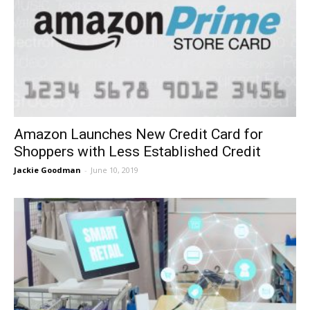
Amazon Launches New Credit Card for
Shoppers with Less Established Credit
Jackie Goodman
-
June 10, 2019