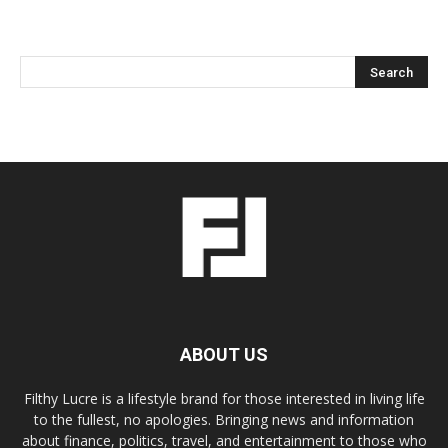
ABOUT US
Filthy Lucre is a lifestyle brand for those interested in living life
to the fullest, no apologies. Bringing news and information
about finance, politics, travel, and entertainment to those who