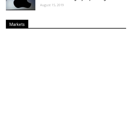
August 15, 2019
Markets
Last
%
Name
Change
Price
Change