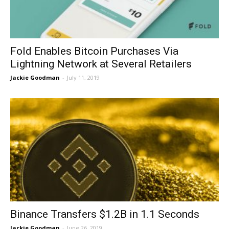
Fold Enables Bitcoin Purchases Via
Lightning Network at Several Retailers
Jackie Goodman
-
July 11, 2019
Binance Transfers $1.2B in 1.1 Seconds
Jackie Goodman
-
June 26, 2019