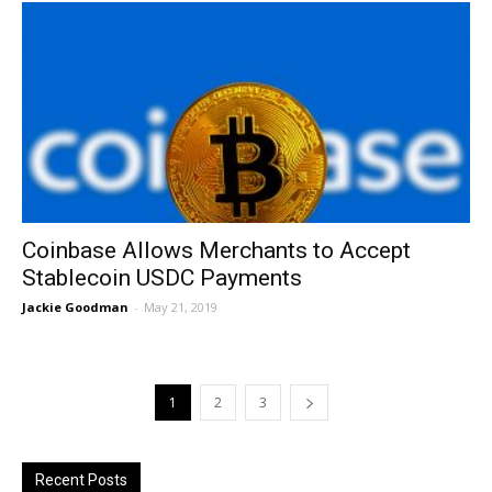
Coinbase Allows Merchants to Accept
Stablecoin USDC Payments
Jackie Goodman
-
May 21, 2019
1
2
3
Recent Posts