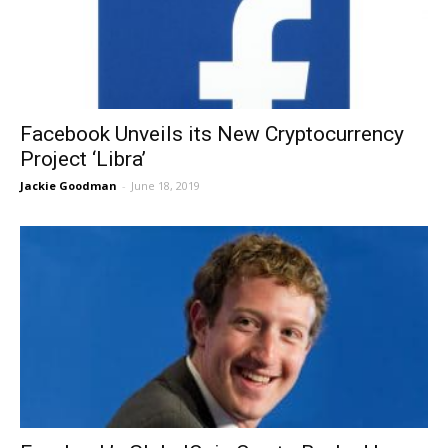
Facebook Unveils its New Cryptocurrency
Project ‘Libra’
Jackie Goodman
-
June 18, 2019