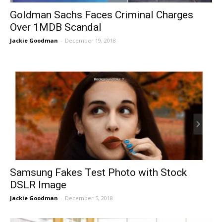
Goldman Sachs Faces Criminal Charges
Over 1MDB Scandal
Jackie Goodman
-
December 19, 2018
Samsung Fakes Test Photo with Stock
DSLR Image
Jackie Goodman
-
December 5, 2018