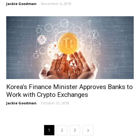
Jackie Goodman
-
November 6, 2018
Korea’s Finance Minister Approves Banks to
Work with Crypto Exchanges
Jackie Goodman
-
October 31, 2018
1
2
3