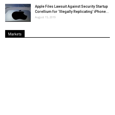
Apple Files Lawsuit Against Security Startup
Corellium for ‘Illegally Replicating’ iPhone...
August 15, 2019
Markets
Last
%
Name
Change
Price
Change