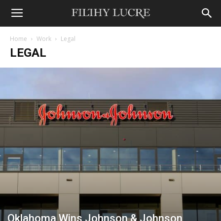
Home
Work
Legal
LEGAL
Oklahoma Wins Johnson & Johnson