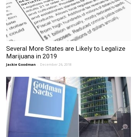
Several More States are Likely to Legalize
Marijuana in 2019
Jackie Goodman
-
December 26, 2018