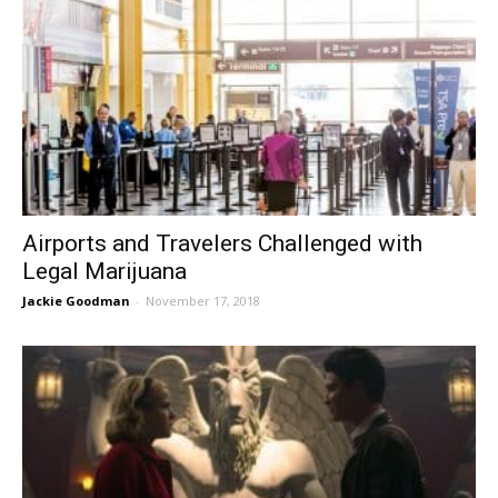
Airports and Travelers Challenged with
Legal Marijuana
Jackie Goodman
-
November 17, 2018