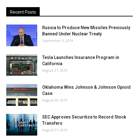
Recent Posts
Russia to Produce New Missiles Previously
Banned Under Nuclear Treaty
September 5, 2019
Tesla Launches Insurance Program in
California
August 27, 2019
Oklahoma Wins Johnson & Johnson Opioid
Case
August 26, 2019
SEC Approves Securitize to Record Stock
Transfers
August 21, 2019