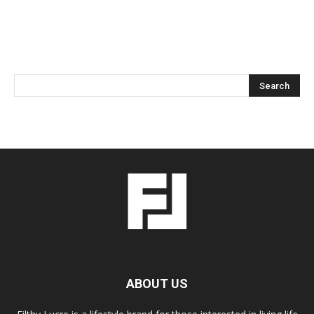
ABOUT US