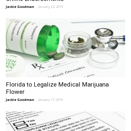
Jackie Goodman
-
January 23, 2019
Florida to Legalize Medical Marijuana
Flower
Jackie Goodman
-
January 17, 2019