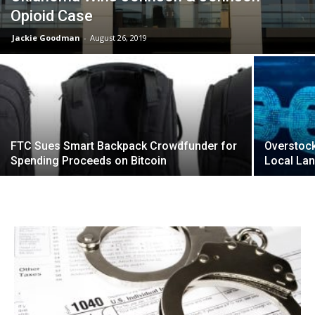
Opioid Case
Jackie Goodman
-
August 26, 2019
FTC Sues Smart Backpack Crowdfunder for
Overstock
Spending Proceeds on Bitcoin
Local Lan