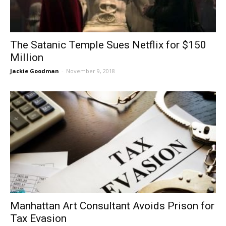
The Satanic Temple Sues Netflix for $150
Million
Jackie Goodman
-
November 9, 2018
Manhattan Art Consultant Avoids Prison for
Tax Evasion