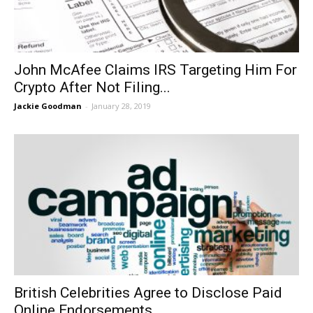
John McAfee Claims IRS Targeting Him For
Crypto After Not Filing...
Jackie Goodman
-
January 28, 2019
British Celebrities Agree to Disclose Paid
Online Endorsements