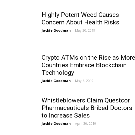
Highly Potent Weed Causes
Concern About Health Risks
Jackie Goodman
-
May 20, 2019
Crypto ATMs on the Rise as Mor
Countries Embrace Blockchain
Technology
Jackie Goodman
-
May 6, 2019
Whistleblowers Claim Questcor
Pharmaceuticals Bribed Doctors
to Increase Sales
Jackie Goodman
-
April 30, 2019