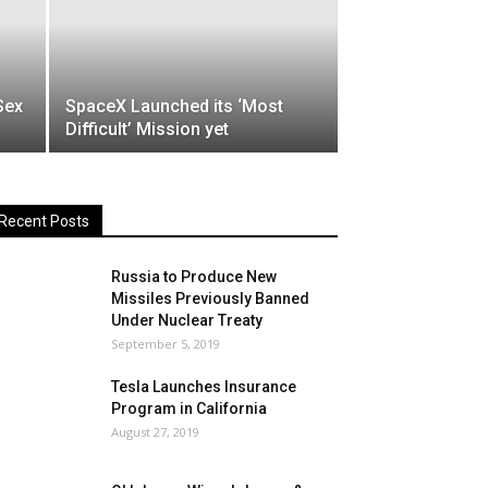
Sex
SpaceX Launched its ‘Most
Difficult’ Mission yet
Recent Posts
Russia to Produce New
Missiles Previously Banned
Under Nuclear Treaty
September 5, 2019
Tesla Launches Insurance
Program in California
August 27, 2019