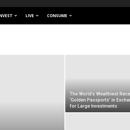
INVEST
LIVE
CONSUME
The World’s Wealthiest Rece
‘Golden Passports’ in Exch
for Large Investments