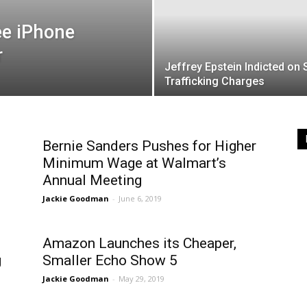
ee iPhone
r
Jeffrey Epstein Indicted on 
Trafficking Charges
Bernie Sanders Pushes for Higher
Minimum Wage at Walmart’s
Annual Meeting
Jackie Goodman
-
June 6, 2019
Amazon Launches its Cheaper,
g
Smaller Echo Show 5
Jackie Goodman
-
May 29, 2019