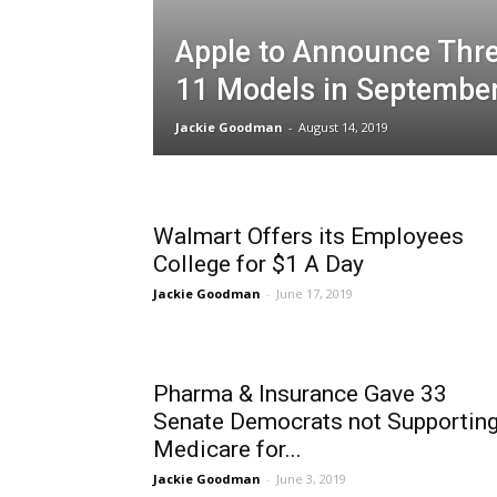
Apple to Announce Thr
11 Models in Septembe
Jackie Goodman
-
August 14, 2019
Walmart Offers its Employees
College for $1 A Day
Jackie Goodman
-
June 17, 2019
Pharma & Insurance Gave 33
Senate Democrats not Supportin
Medicare for...
Jackie Goodman
-
June 3, 2019