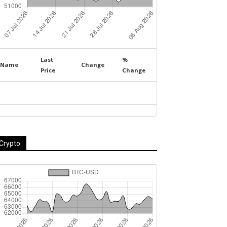
Last
%
Name
Change
Price
Change
Crypto