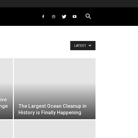
LATEST
ive
ange
The Largest Ocean Cleanup in
History is Finally Happening