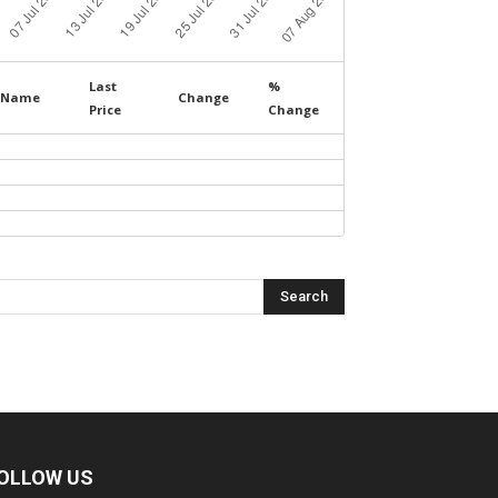
Last
%
Name
Change
Price
Change
OLLOW US