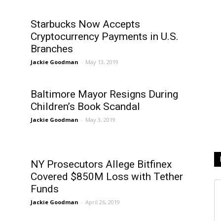
Starbucks Now Accepts
Cryptocurrency Payments in U.S.
Branches
Jackie Goodman
-
May 13, 2019
e
Baltimore Mayor Resigns During
Children’s Book Scandal
Jackie Goodman
-
May 3, 2019
NY Prosecutors Allege Bitfinex
Covered $850M Loss with Tether
Funds
Jackie Goodman
-
April 26, 2019