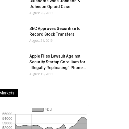
Oklahoma Wins Johnson &
Johnson Opioid Case
August 26, 2019
SEC Approves Securitize to
Record Stock Transfers
August 21, 2019
Apple Files Lawsuit Against
Security Startup Corellium for
‘Illegally Replicating’ iPhone...
August 15, 2019
Markets