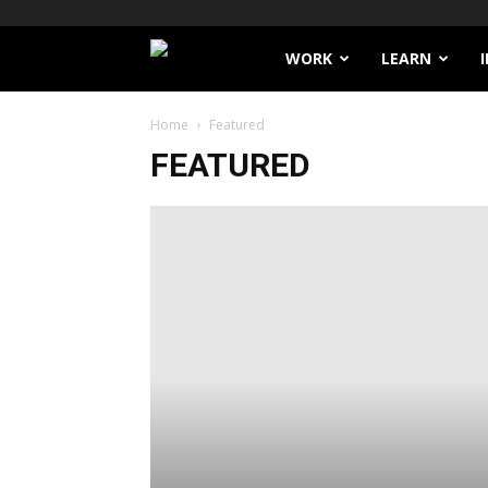
Filthy
WORK
LEARN
Lucre
Home
Featured
FEATURED