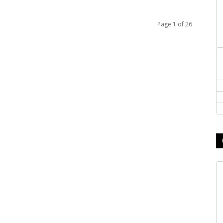
Page 1 of 26