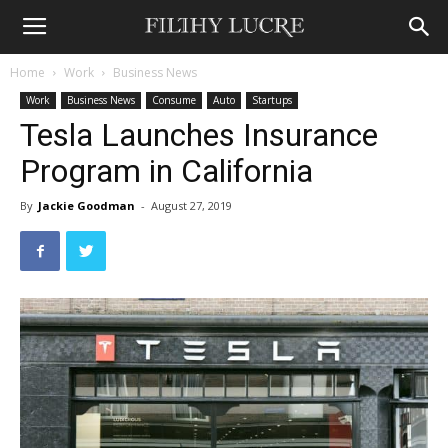
Home
Work
Business News
Work
Business News
Consume
Auto
Startups
Tesla Launches Insurance
Program in California
By
Jackie Goodman
-
August 27, 2019