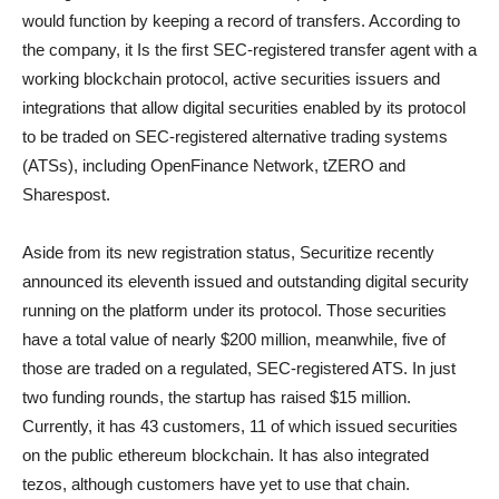
would function by keeping a record of transfers. According to
the company, it Is the first SEC-registered transfer agent with a
working blockchain protocol, active securities issuers and
integrations that allow digital securities enabled by its protocol
to be traded on SEC-registered alternative trading systems
(ATSs), including OpenFinance Network, tZERO and
Sharespost.
Aside from its new registration status, Securitize recently
announced its eleventh issued and outstanding digital security
running on the platform under its protocol. Those securities
have a total value of nearly $200 million, meanwhile, five of
those are traded on a regulated, SEC-registered ATS. In just
two funding rounds, the startup has raised $15 million.
Currently, it has 43 customers, 11 of which issued securities
on the public ethereum blockchain. It has also integrated
tezos, although customers have yet to use that chain.