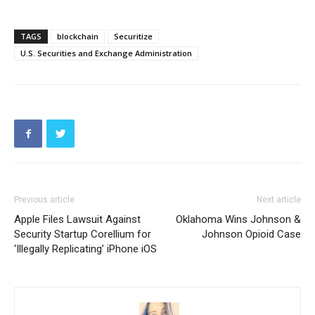
TAGS
blockchain
Securitize
U.S. Securities and Exchange Administration
Previous article
Next article
Apple Files Lawsuit Against
Oklahoma Wins Johnson &
Security Startup Corellium for
Johnson Opioid Case
‘Illegally Replicating’ iPhone iOS