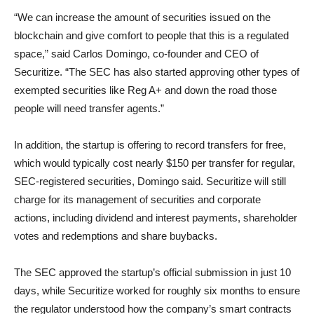
“We can increase the amount of securities issued on the
blockchain and give comfort to people that this is a regulated
space,” said Carlos Domingo, co-founder and CEO of
Securitize. “The SEC has also started approving other types of
exempted securities like Reg A+ and down the road those
people will need transfer agents.”
In addition, the startup is offering to record transfers for free,
which would typically cost nearly $150 per transfer for regular,
SEC-registered securities, Domingo said. Securitize will still
charge for its management of securities and corporate
actions, including dividend and interest payments, shareholder
votes and redemptions and share buybacks.
The SEC approved the startup’s official submission in just 10
days, while Securitize worked for roughly six months to ensure
the regulator understood how the company’s smart contracts