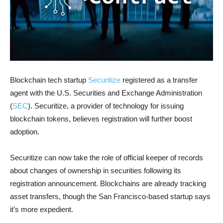
Blockchain tech startup
Securitize
registered as a transfer
agent with the U.S. Securities and Exchange Administration
(
SEC
). Securitize, a provider of technology for issuing
blockchain tokens, believes registration will further boost
adoption.
Securitize can now take the role of official keeper of records
about changes of ownership in securities following its
registration announcement. Blockchains are already tracking
asset transfers, though the San Francisco-based startup says
it’s more expedient.