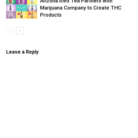
Arizona Iced Tea Partners with
Marijuana Company to Create THC
Products
Leave a Reply