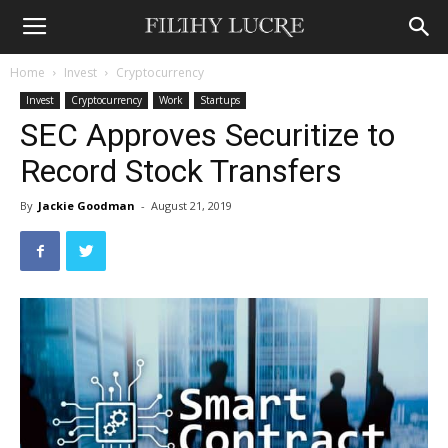
Home
Invest
Cryptocurrency
Invest
Cryptocurrency
Work
Startups
SEC Approves Securitize to
Record Stock Transfers
By
Jackie Goodman
-
August 21, 2019