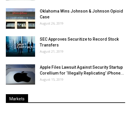
Oklahoma Wins Johnson & Johnson Opioid
Case
August 26, 2019
SEC Approves Securitize to Record Stock
Transfers
August 21, 2019
Apple Files Lawsuit Against Security Startup
Corellium for ‘Illegally Replicating’ iPhone...
August 15, 2019
Markets
Last
%
Name
Change
Price
Change