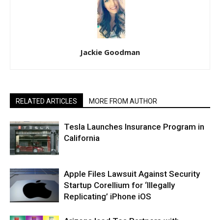
Jackie Goodman
RELATED ARTICLES
MORE FROM AUTHOR
Tesla Launches Insurance Program in
California
Apple Files Lawsuit Against Security
Startup Corellium for ‘Illegally
Replicating’ iPhone iOS