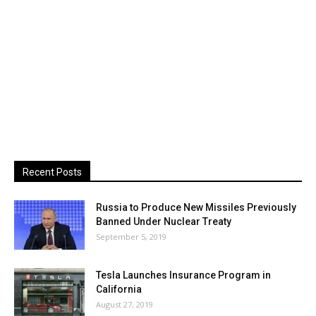
Recent Posts
Russia to Produce New Missiles Previously
Banned Under Nuclear Treaty
September 5, 2019
Tesla Launches Insurance Program in
California
August 27, 2019