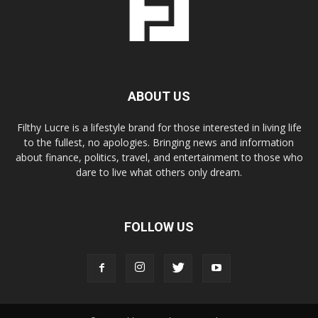
ABOUT US
Filthy Lucre is a lifestyle brand for those interested in living life
to the fullest, no apologies. Bringing news and information
about finance, politics, travel, and entertainment to those who
dare to live what others only dream.
FOLLOW US