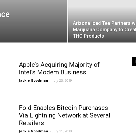
nce
Arizona Iced Tea Partners w
Marijuana Company to Crea
THC Products
Apple’s Acquiring Majority of
Intel’s Modem Business
Jackie Goodman
-
July 25, 2019
Fold Enables Bitcoin Purchases
Via Lightning Network at Several
Retailers
Jackie Goodman
-
July 11, 2019