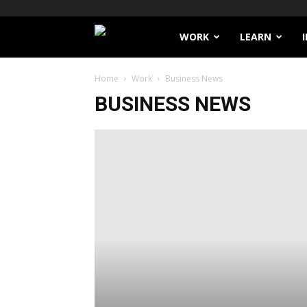
Filthy
WORK
LEARN
Lucre
Home
Work
Business News
BUSINESS NEWS