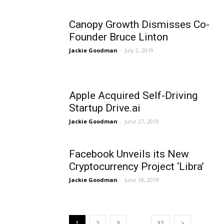
Canopy Growth Dismisses Co-
Founder Bruce Linton
Jackie Goodman
-
July 2, 2019
Apple Acquired Self-Driving
Startup Drive.ai
Jackie Goodman
-
June 27, 2019
Facebook Unveils its New
Cryptocurrency Project ‘Libra’
Jackie Goodman
-
June 18, 2019
...
1
2
3
32