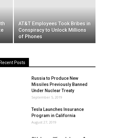
ith
AT&T Employees Took Bribes in
te
Conspiracy to Unlock Millions
of Phones
Recent Posts
Russia to Produce New
Missiles Previously Banned
Under Nuclear Treaty
September 5, 2019
Tesla Launches Insurance
Program in California
August 27, 2019