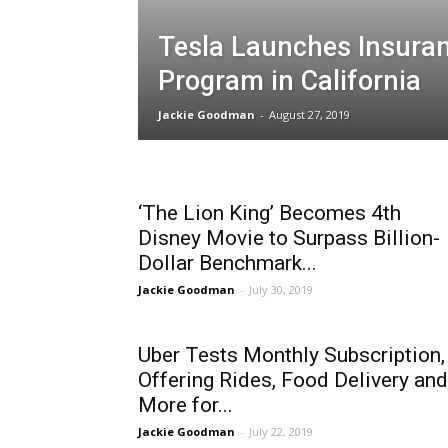
Tesla Launches Insura
Program in California
Jackie Goodman
-
August 27, 2019
‘The Lion King’ Becomes 4th
Disney Movie to Surpass Billion-
Dollar Benchmark...
Jackie Goodman
-
July 30, 2019
Uber Tests Monthly Subscription,
Offering Rides, Food Delivery and
More for...
Jackie Goodman
-
July 22, 2019