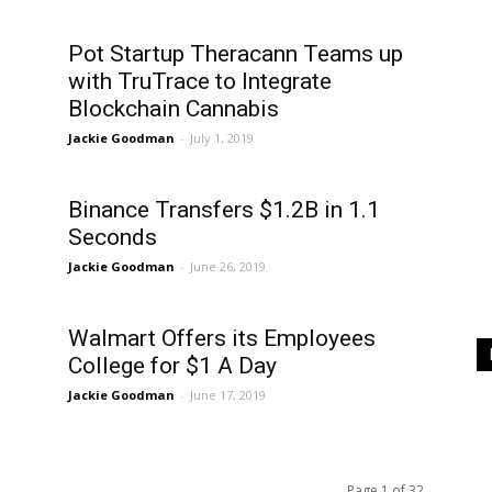
Pot Startup Theracann Teams up
with TruTrace to Integrate
Blockchain Cannabis
Jackie Goodman
-
July 1, 2019
Binance Transfers $1.2B in 1.1
Seconds
Jackie Goodman
-
June 26, 2019
Walmart Offers its Employees
College for $1 A Day
Jackie Goodman
-
June 17, 2019
Page 1 of 32