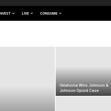
INVEST
LIVE
CONSUME
Oklahoma Wins Johnson &
Johnson Opioid Case