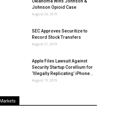
Oklahoma Wins Johnson &
Johnson Opioid Case
August 26, 2019
SEC Approves Securitize to
Record Stock Transfers
August 21, 2019
Apple Files Lawsuit Against
Security Startup Corellium for
‘Illegally Replicating’ iPhone...
August 15, 2019
Markets
Last
%
Name
Change
Price
Change