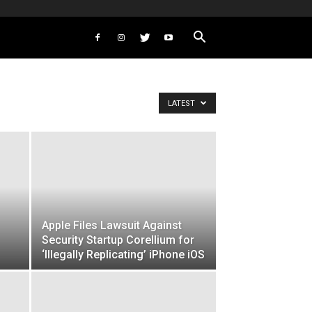
LATEST
Apple Files Lawsuit Against
Security Startup Corellium for
‘Illegally Replicating’ iPhone iOS