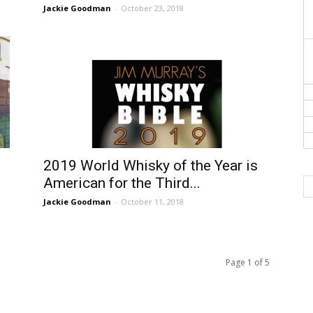
Jackie Goodman
-
October 23, 2018
2019 World Whisky of the Year is
American for the Third...
Jackie Goodman
-
October 11, 2018
Page 1 of 5