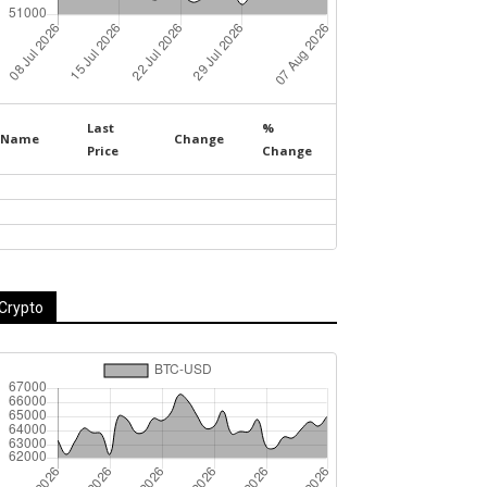
Last
%
Name
Change
Price
Change
Crypto