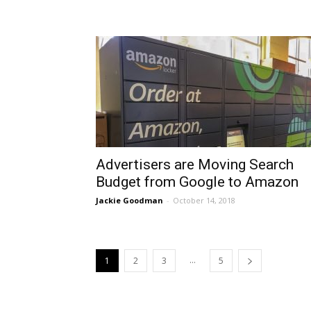
Advertisers are Moving Search
Budget from Google to Amazon
Jackie Goodman
-
October 14, 2018
...
1
2
3
5