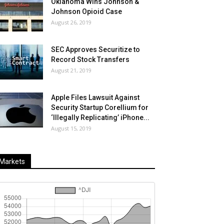
Oklahoma Wins Johnson &
Johnson Opioid Case
August 26, 2019
SEC Approves Securitize to
Record Stock Transfers
August 21, 2019
Apple Files Lawsuit Against
Security Startup Corellium for
‘Illegally Replicating’ iPhone...
August 15, 2019
Markets