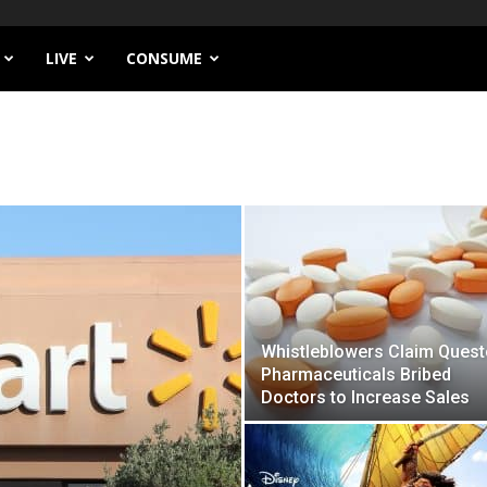
LIVE
CONSUME
Whistleblowers Claim Quest
Pharmaceuticals Bribed
Doctors to Increase Sales