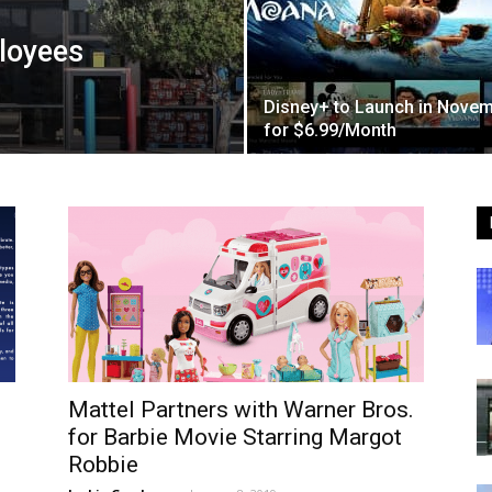
loyees
Disney+ to Launch in Nove
for $6.99/Month
Mattel Partners with Warner Bros.
for Barbie Movie Starring Margot
Robbie