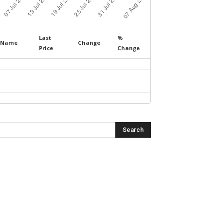
Last
%
Name
Change
Price
Change