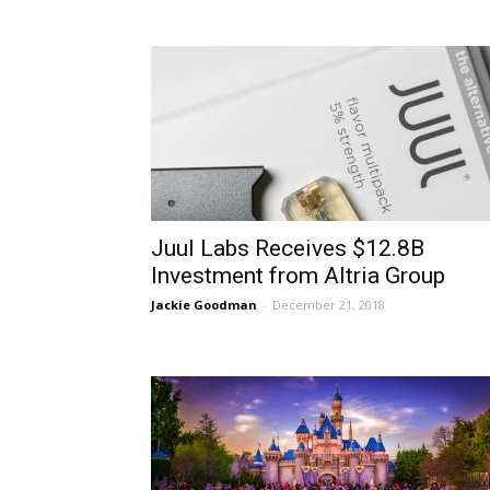
Juul Labs Receives $12.8B
Investment from Altria Group
Jackie Goodman
-
December 21, 2018