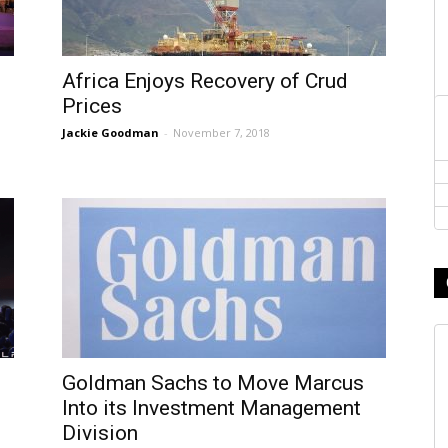
Africa Enjoys Recovery of Crud
Prices
Jackie Goodman
-
November 7, 2018
Goldman Sachs to Move Marcus
Into its Investment Management
Division