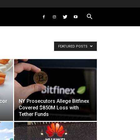
FEATURED POSTS
cor
NY Prosecutors Allege Bitfinex
Covered $850M Loss with
Tether Funds