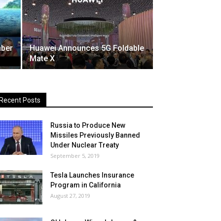
mber
Huawei Announces 5G Foldable
Mate X
Recent Posts
Russia to Produce New
Missiles Previously Banned
Under Nuclear Treaty
September 5, 2019
Tesla Launches Insurance
Program in California
August 27, 2019