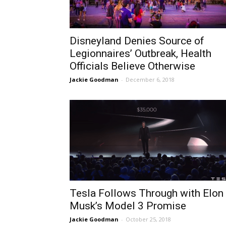
Disneyland Denies Source of
Legionnaires’ Outbreak, Health
Officials Believe Otherwise
Jackie Goodman
-
December 6, 2018
Tesla Follows Through with Elon
Musk’s Model 3 Promise
Jackie Goodman
-
October 25, 2018