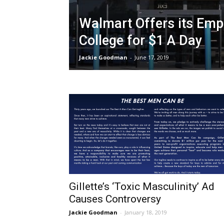
Walmart Offers its Emp
College for $1 A Day
Jackie Goodman
-
June 17, 2019
Gillette’s ‘Toxic Masculinity’ Ad
Causes Controversy
Jackie Goodman
-
January 18, 2019