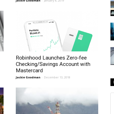
Jackie Goodman
-
January 8, 2019
Robinhood Launches Zero-fee
Checking/Savings Account with
Mastercard
Jackie Goodman
-
December 13, 2018