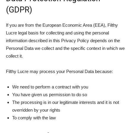
(GDPR)
If you are from the European Economic Area (EEA), Filthy
Lucre legal basis for collecting and using the personal
information described in this Privacy Policy depends on the
Personal Data we collect and the specific context in which we
collect it.
Filthy Lucre may process your Personal Data because:
We need to perform a contract with you
You have given us permission to do so
The processing is in our legitimate interests and it is not
overridden by your rights
To comply with the law