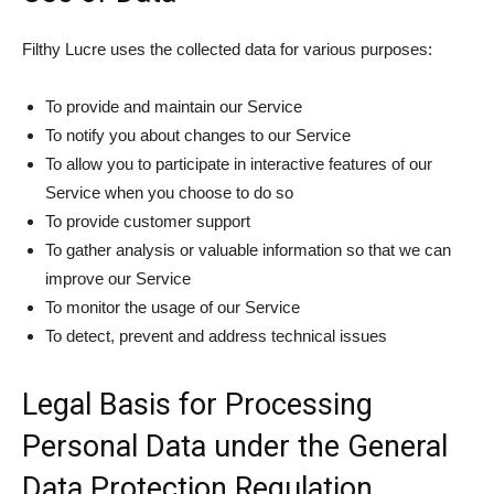
Filthy Lucre uses the collected data for various purposes:
To provide and maintain our Service
To notify you about changes to our Service
To allow you to participate in interactive features of our
Service when you choose to do so
To provide customer support
To gather analysis or valuable information so that we can
improve our Service
To monitor the usage of our Service
To detect, prevent and address technical issues
Legal Basis for Processing
Personal Data under the General
Data Protection Regulation