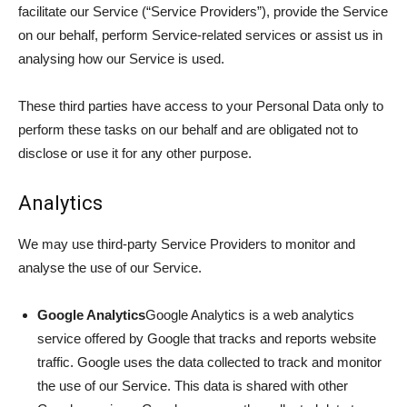
facilitate our Service (“Service Providers”), provide the Service
on our behalf, perform Service-related services or assist us in
analysing how our Service is used.
These third parties have access to your Personal Data only to
perform these tasks on our behalf and are obligated not to
disclose or use it for any other purpose.
Analytics
We may use third-party Service Providers to monitor and
analyse the use of our Service.
Google Analytics
Google Analytics is a web analytics
service offered by Google that tracks and reports website
traffic. Google uses the data collected to track and monitor
the use of our Service. This data is shared with other