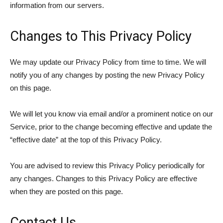
information from our servers.
Changes to This Privacy Policy
We may update our Privacy Policy from time to time. We will
notify you of any changes by posting the new Privacy Policy
on this page.
We will let you know via email and/or a prominent notice on our
Service, prior to the change becoming effective and update the
“effective date” at the top of this Privacy Policy.
You are advised to review this Privacy Policy periodically for
any changes. Changes to this Privacy Policy are effective
when they are posted on this page.
Contact Us