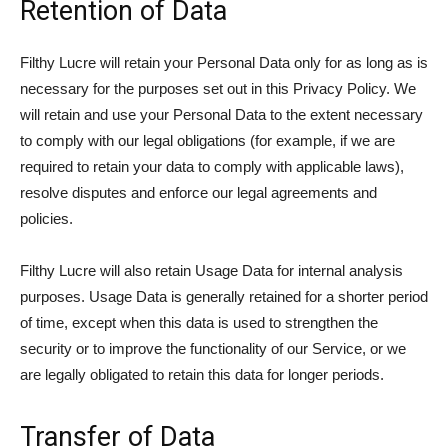
Retention of Data
Filthy Lucre will retain your Personal Data only for as long as is
necessary for the purposes set out in this Privacy Policy. We
will retain and use your Personal Data to the extent necessary
to comply with our legal obligations (for example, if we are
required to retain your data to comply with applicable laws),
resolve disputes and enforce our legal agreements and
policies.
Filthy Lucre will also retain Usage Data for internal analysis
purposes. Usage Data is generally retained for a shorter period
of time, except when this data is used to strengthen the
security or to improve the functionality of our Service, or we
are legally obligated to retain this data for longer periods.
Transfer of Data