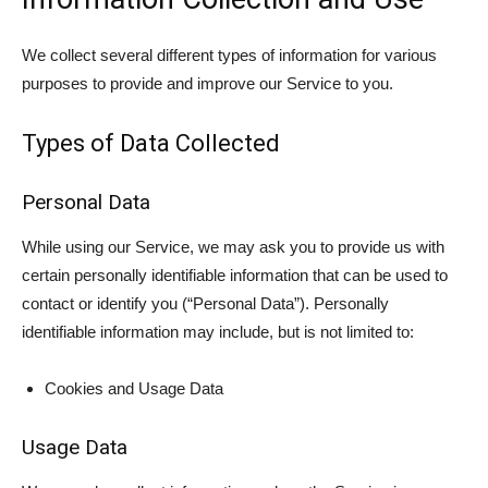
We collect several different types of information for various
purposes to provide and improve our Service to you.
Types of Data Collected
Personal Data
While using our Service, we may ask you to provide us with
certain personally identifiable information that can be used to
contact or identify you (“Personal Data”). Personally
identifiable information may include, but is not limited to:
Cookies and Usage Data
Usage Data