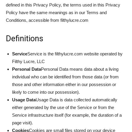
defined in this Privacy Policy, the terms used in this Privacy
Policy have the same meanings as in our Terms and
Conditions, accessible from filthylucre.com
Definitions
Service
Service is the filthylucre.com website operated by
Filthy Lucre, LLC
Personal Data
Personal Data means data about a living
individual who can be identified from those data (or from
those and other information either in our possession or
likely to come into our possession).
Usage Data
Usage Data is data collected automatically
either generated by the use of the Service or from the
Service infrastructure itself (for example, the duration of a
page visit).
Cookies
Cookies are small files stored on your device