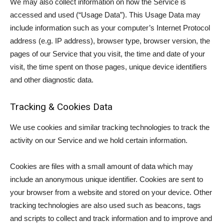
We may also collect information on how the Service is
accessed and used (“Usage Data”). This Usage Data may
include information such as your computer’s Internet Protocol
address (e.g. IP address), browser type, browser version, the
pages of our Service that you visit, the time and date of your
visit, the time spent on those pages, unique device identifiers
and other diagnostic data.
Tracking & Cookies Data
We use cookies and similar tracking technologies to track the
activity on our Service and we hold certain information.
Cookies are files with a small amount of data which may
include an anonymous unique identifier. Cookies are sent to
your browser from a website and stored on your device. Other
tracking technologies are also used such as beacons, tags
and scripts to collect and track information and to improve and