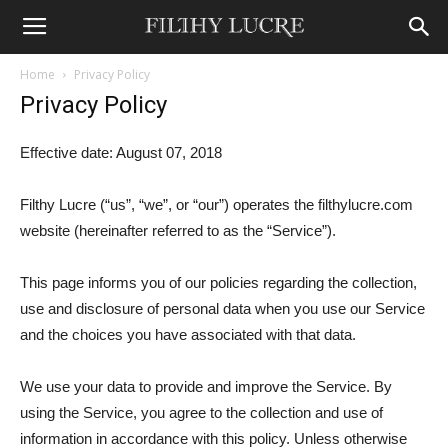
Home
Privacy Policy
Privacy Policy
Effective date: August 07, 2018
Filthy Lucre (“us”, “we”, or “our”) operates the filthylucre.com
website (hereinafter referred to as the “Service”).
This page informs you of our policies regarding the collection,
use and disclosure of personal data when you use our Service
and the choices you have associated with that data.
We use your data to provide and improve the Service. By
using the Service, you agree to the collection and use of
information in accordance with this policy. Unless otherwise