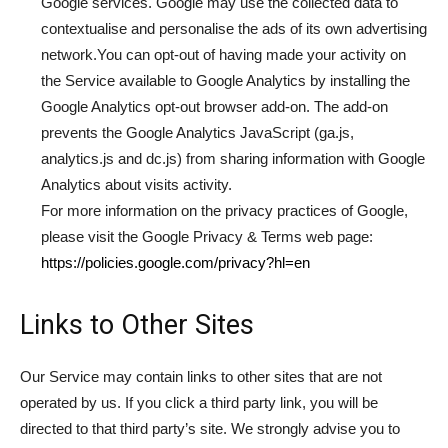
Google services. Google may use the collected data to
contextualise and personalise the ads of its own advertising
network.You can opt-out of having made your activity on
the Service available to Google Analytics by installing the
Google Analytics opt-out browser add-on. The add-on
prevents the Google Analytics JavaScript (ga.js,
analytics.js and dc.js) from sharing information with Google
Analytics about visits activity.
For more information on the privacy practices of Google,
please visit the Google Privacy & Terms web page:
https://policies.google.com/privacy?hl=en
Links to Other Sites
Our Service may contain links to other sites that are not
operated by us. If you click a third party link, you will be
directed to that third party’s site. We strongly advise you to