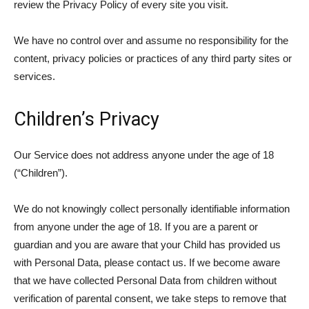
review the Privacy Policy of every site you visit.
We have no control over and assume no responsibility for the
content, privacy policies or practices of any third party sites or
services.
Children’s Privacy
Our Service does not address anyone under the age of 18
(“Children”).
We do not knowingly collect personally identifiable information
from anyone under the age of 18. If you are a parent or
guardian and you are aware that your Child has provided us
with Personal Data, please contact us. If we become aware
that we have collected Personal Data from children without
verification of parental consent, we take steps to remove that