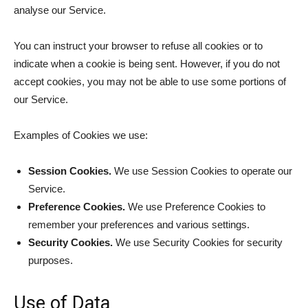
analyse our Service.
You can instruct your browser to refuse all cookies or to
indicate when a cookie is being sent. However, if you do not
accept cookies, you may not be able to use some portions of
our Service.
Examples of Cookies we use:
Session Cookies.
We use Session Cookies to operate our
Service.
Preference Cookies.
We use Preference Cookies to
remember your preferences and various settings.
Security Cookies.
We use Security Cookies for security
purposes.
Use of Data