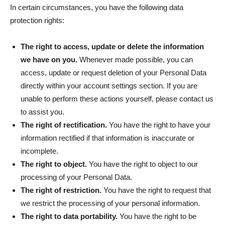
In certain circumstances, you have the following data
protection rights:
The right to access, update or delete the information
we have on you.
Whenever made possible, you can
access, update or request deletion of your Personal Data
directly within your account settings section. If you are
unable to perform these actions yourself, please contact us
to assist you.
The right of rectification.
You have the right to have your
information rectified if that information is inaccurate or
incomplete.
The right to object.
You have the right to object to our
processing of your Personal Data.
The right of restriction.
You have the right to request that
we restrict the processing of your personal information.
The right to data portability.
You have the right to be