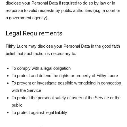
disclose your Personal Data if required to do so by law or in
response to valid requests by public authorities (e.g. a court or
a government agency).
Legal Requirements
Filthy Lucre may disclose your Personal Data in the good faith
belief that such action is necessary to:
To comply with a legal obligation
To protect and defend the rights or property of Filthy Lucre
To prevent or investigate possible wrongdoing in connection
with the Service
To protect the personal safety of users of the Service or the
public
To protect against legal liability