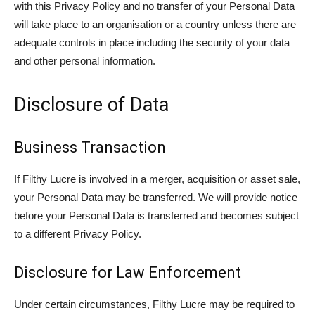
with this Privacy Policy and no transfer of your Personal Data
will take place to an organisation or a country unless there are
adequate controls in place including the security of your data
and other personal information.
Disclosure of Data
Business Transaction
If Filthy Lucre is involved in a merger, acquisition or asset sale,
your Personal Data may be transferred. We will provide notice
before your Personal Data is transferred and becomes subject
to a different Privacy Policy.
Disclosure for Law Enforcement
Under certain circumstances, Filthy Lucre may be required to