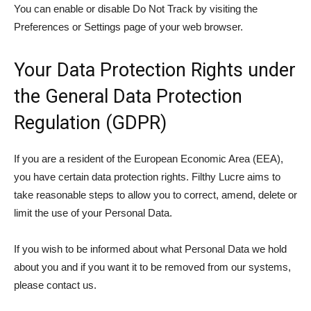
You can enable or disable Do Not Track by visiting the
Preferences or Settings page of your web browser.
Your Data Protection Rights under
the General Data Protection
Regulation (GDPR)
If you are a resident of the European Economic Area (EEA),
you have certain data protection rights. Filthy Lucre aims to
take reasonable steps to allow you to correct, amend, delete or
limit the use of your Personal Data.
If you wish to be informed about what Personal Data we hold
about you and if you want it to be removed from our systems,
please contact us.