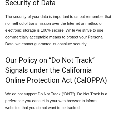
Security of Data
The security of your data is important to us but remember that
no method of transmission over the Internet or method of
electronic storage is 100% secure. While we strive to use
commercially acceptable means to protect your Personal
Data, we cannot guarantee its absolute security.
Our Policy on “Do Not Track”
Signals under the California
Online Protection Act (CalOPPA)
We do not support Do Not Track (“DNT”). Do Not Track is a
preference you can set in your web browser to inform
websites that you do not want to be tracked.