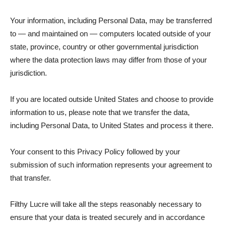
Your information, including Personal Data, may be transferred
to — and maintained on — computers located outside of your
state, province, country or other governmental jurisdiction
where the data protection laws may differ from those of your
jurisdiction.
If you are located outside United States and choose to provide
information to us, please note that we transfer the data,
including Personal Data, to United States and process it there.
Your consent to this Privacy Policy followed by your
submission of such information represents your agreement to
that transfer.
Filthy Lucre will take all the steps reasonably necessary to
ensure that your data is treated securely and in accordance