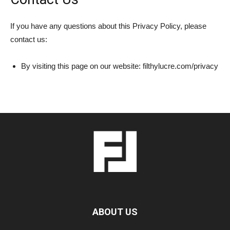
If you have any questions about this Privacy Policy, please
contact us:
By visiting this page on our website: filthylucre.com/privacy
ABOUT US