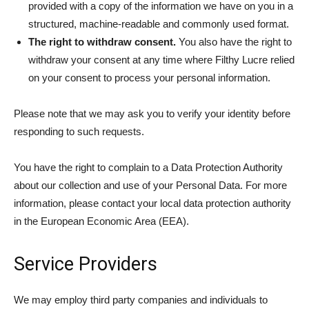
provided with a copy of the information we have on you in a
structured, machine-readable and commonly used format.
The right to withdraw consent.
You also have the right to
withdraw your consent at any time where Filthy Lucre relied
on your consent to process your personal information.
Please note that we may ask you to verify your identity before
responding to such requests.
You have the right to complain to a Data Protection Authority
about our collection and use of your Personal Data. For more
information, please contact your local data protection authority
in the European Economic Area (EEA).
Service Providers
We may employ third party companies and individuals to