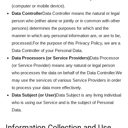
(computer or mobile device).
Data Controller
Data Controller means the natural or legal
person who (either alone or jointly or in common with other
persons) determines the purposes for which and the
manner in which any personal information are, or are to be,
processed.For the purpose of this Privacy Policy, we are a
Data Controller of your Personal Data.
Data Processors (or Service Providers)
Data Processor
(or Service Provider) means any natural or legal person
who processes the data on behalf of the Data Controller.We
may use the services of various Service Providers in order
to process your data more effectively.
Data Subject (or User)
Data Subject is any living individual
who is using our Service and is the subject of Personal
Data.
Information Collection and Use