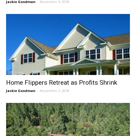
Jackie Goodman
-
November 5, 2018
Home Flippers Retreat as Profits Shrink
Jackie Goodman
-
November 2, 2018