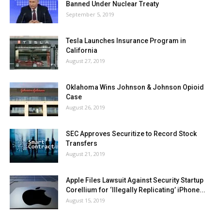
Banned Under Nuclear Treaty
September 5, 2019
Tesla Launches Insurance Program in
California
August 27, 2019
Oklahoma Wins Johnson & Johnson Opioid
Case
August 26, 2019
SEC Approves Securitize to Record Stock
Transfers
August 21, 2019
Apple Files Lawsuit Against Security Startup
Corellium for ‘Illegally Replicating’ iPhone...
August 15, 2019