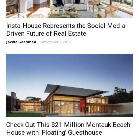
Insta-House Represents the Social Media-
Driven Future of Real Estate
Jackie Goodman
-
November 7, 2018
Check Out This $21 Million Montauk Beach
House with ‘Floating’ Guesthouse