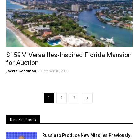
$159M Versailles-Inspired Florida Mansion
for Auction
Jackie Goodman
-
October 10, 2018
1
2
3
Recent Posts
Russia to Produce New Missiles Previously