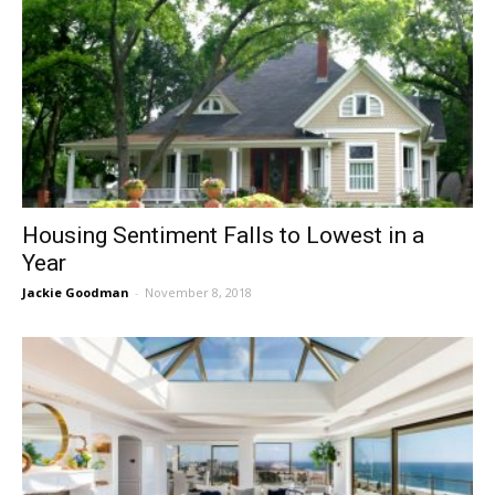
Housing Sentiment Falls to Lowest in a
Year
Jackie Goodman
-
November 8, 2018