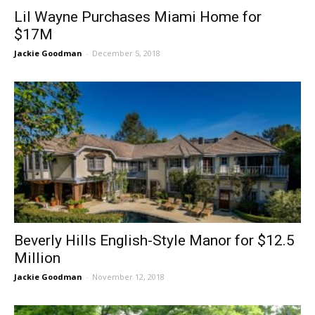
Lil Wayne Purchases Miami Home for
$17M
Jackie Goodman
-
December 5, 2018
Beverly Hills English-Style Manor for $12.5
Million
Jackie Goodman
-
November 12, 2018