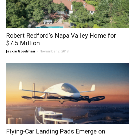
Robert Redford’s Napa Valley Home for
$7.5 Million
Jackie Goodman
-
November 2, 2018
Flying-Car Landing Pads Emerge on