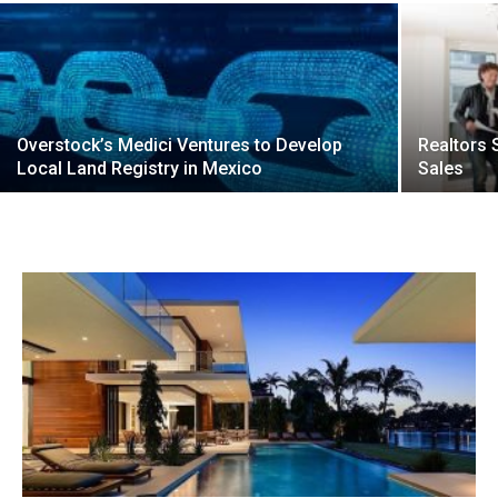
Overstock’s Medici Ventures to Develop
Realtors
Local Land Registry in Mexico
Sales