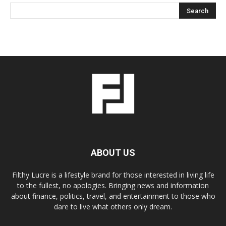
ABOUT US
Filthy Lucre is a lifestyle brand for those interested in living life
to the fullest, no apologies. Bringing news and information
about finance, politics, travel, and entertainment to those who
dare to live what others only dream.