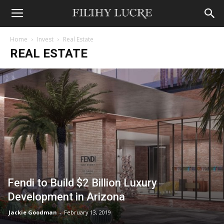
Home
Invest
Real Estate
REAL ESTATE
Fendi to Build $2 Billion Luxury
Development in Arizona
Jackie Goodman
-
February 13, 2019