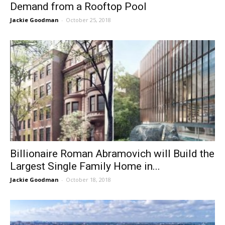
Demand from a Rooftop Pool
Jackie Goodman
-
October 25, 2018
Billionaire Roman Abramovich will Build the
Largest Single Family Home in...
Jackie Goodman
-
October 18, 2018