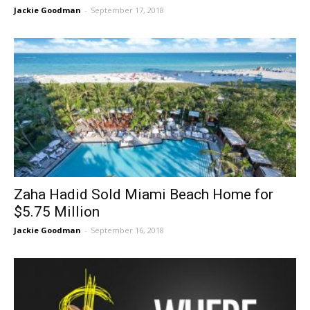
Jackie Goodman
-
September 17, 2018
Zaha Hadid Sold Miami Beach Home for
$5.75 Million
Jackie Goodman
-
September 16, 2018