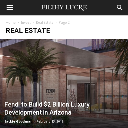
Home
Invest
Real Estate
Page 2
REAL ESTATE
Fendi to Build $2 Billion Luxury
Development in Arizona
Jackie Goodman
-
February 13, 2019