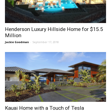
Henderson Luxury Hillside Home for $15.5
Million
Jackie Goodman
-
September 17, 2018
Kauai Home with a Touch of Tesla