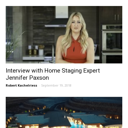
Interview with Home Staging Expert
Jennifer Paxson
Robert Kachelriess
-
September 19, 2018