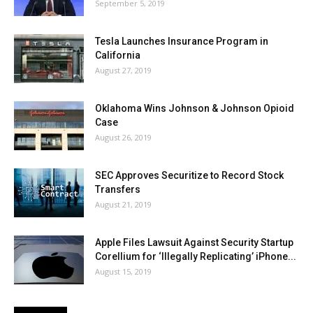
September 5, 2019
Tesla Launches Insurance Program in
California
August 27, 2019
Oklahoma Wins Johnson & Johnson Opioid
Case
August 26, 2019
SEC Approves Securitize to Record Stock
Transfers
August 21, 2019
Apple Files Lawsuit Against Security Startup
Corellium for ‘Illegally Replicating’ iPhone...
August 15, 2019