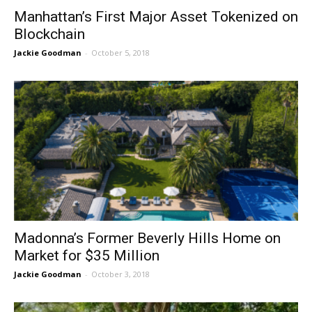
Manhattan’s First Major Asset Tokenized on
Blockchain
Jackie Goodman
-
October 5, 2018
Madonna’s Former Beverly Hills Home on
Market for $35 Million
Jackie Goodman
-
October 3, 2018