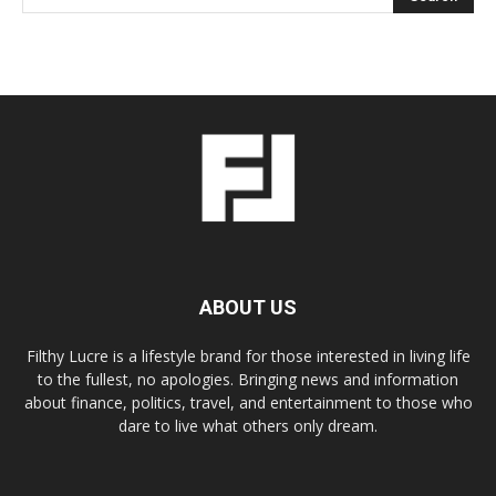
ABOUT US
Filthy Lucre is a lifestyle brand for those interested in living life
to the fullest, no apologies. Bringing news and information
about finance, politics, travel, and entertainment to those who
dare to live what others only dream.