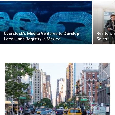
Overstock’s Medici Ventures to Develop
Realtors
Local Land Registry in Mexico
Sales