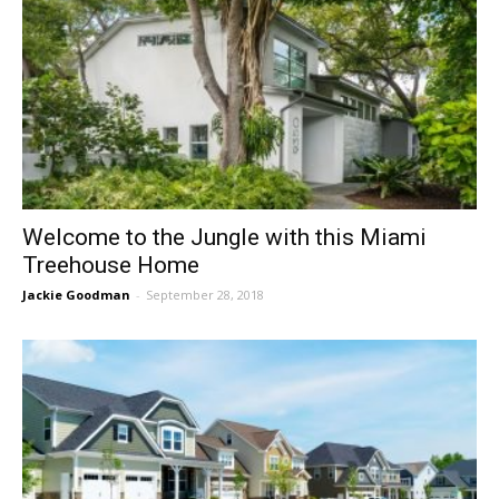
Welcome to the Jungle with this Miami
Treehouse Home
Jackie Goodman
-
September 28, 2018