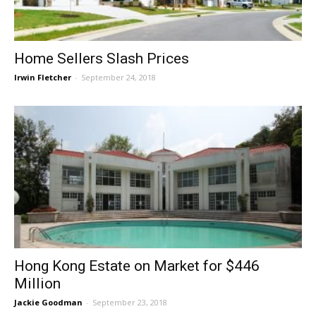
Home Sellers Slash Prices
Irwin Fletcher
-
September 24, 2018
Hong Kong Estate on Market for $446
Million
Jackie Goodman
-
September 23, 2018