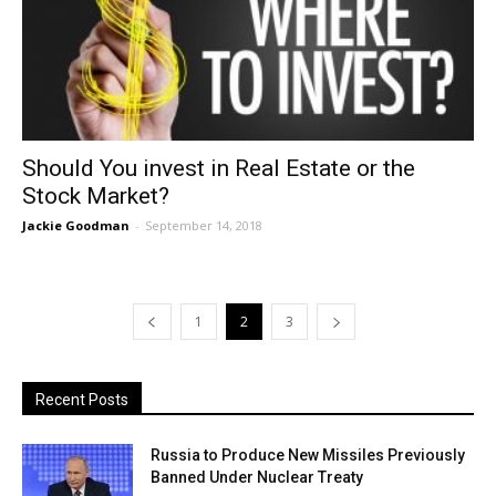
Should You invest in Real Estate or the
Stock Market?
Jackie Goodman
-
September 14, 2018
1
2
3
Recent Posts
Russia to Produce New Missiles Previously
Banned Under Nuclear Treaty