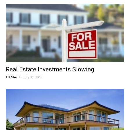
Real Estate Investments Slowing
Ed Shull
-
July 30, 2018