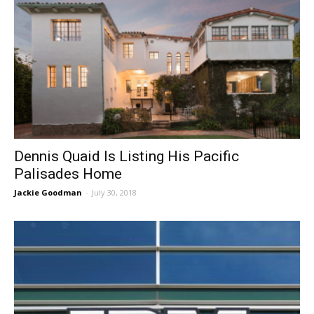
Dennis Quaid Is Listing His Pacific
Palisades Home
Jackie Goodman
-
July 30, 2018