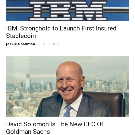
IBM, Stronghold to Launch First Insured
Stablecoin
Jackie Goodman
-
July 18, 2018
David Solomon Is The New CEO Of
Goldman Sachs