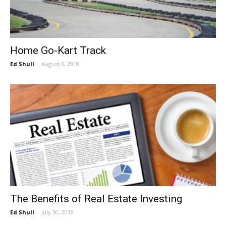
Home Go-Kart Track
Ed Shull
-
August 6, 2018
The Benefits of Real Estate Investing
Ed Shull
-
July 30, 2018