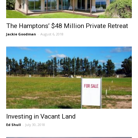
The Hamptons’ $48 Million Private Retreat
Jackie Goodman
-
August 6, 2018
Investing in Vacant Land
Ed Shull
-
July 30, 2018