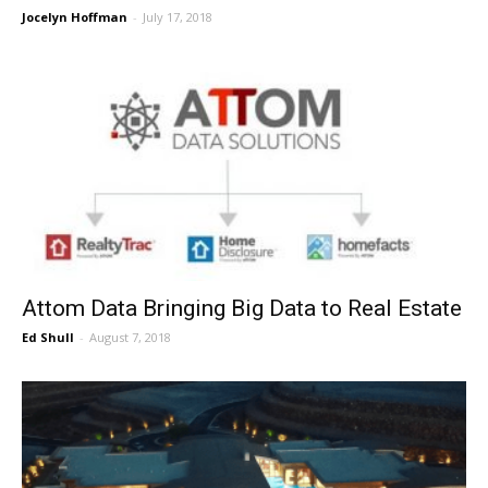
Jocelyn Hoffman
-
July 17, 2018
Attom Data Bringing Big Data to Real Estate
Ed Shull
-
August 7, 2018