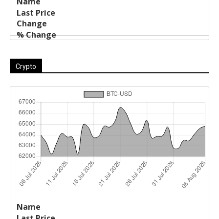
Crypto
Last
%
Name
Change
Price
Change