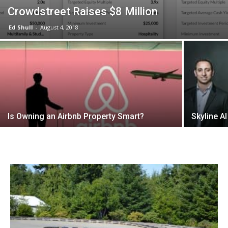
Crowdstreet Raises $8 Million
Ed Shull
-
August 4, 2018
Is Owning an Airbnb Property Smart?
Skyline A