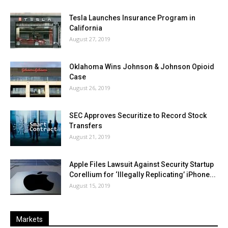
Tesla Launches Insurance Program in
California
August 27, 2019
Oklahoma Wins Johnson & Johnson Opioid
Case
August 26, 2019
SEC Approves Securitize to Record Stock
Transfers
August 21, 2019
Apple Files Lawsuit Against Security Startup
Corellium for ‘Illegally Replicating’ iPhone...
August 15, 2019
Markets