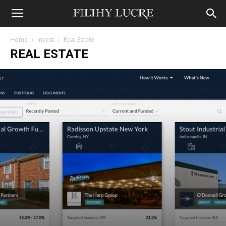
Home
Invest
Real Estate
REAL ESTATE