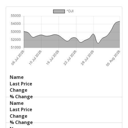
Last
%
Name
Change
Price
Change