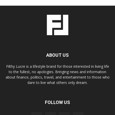
ABOUT US
Filthy Lucre is a lifestyle brand for those interested in living life
to the fullest, no apologies. Bringing news and information
about finance, politics, travel, and entertainment to those who
dare to live what others only dream.
FOLLOW US