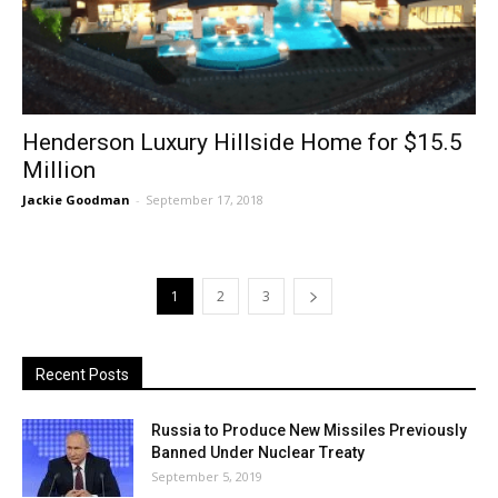
Henderson Luxury Hillside Home for $15.5
Million
Jackie Goodman
-
September 17, 2018
1
2
3
Recent Posts
Russia to Produce New Missiles Previously
Banned Under Nuclear Treaty
September 5, 2019