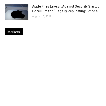
Apple Files Lawsuit Against Security Startup
Corellium for ‘Illegally Replicating’ iPhone...
August 15, 2019
Markets
Last
%
Name
Change
Price
Change