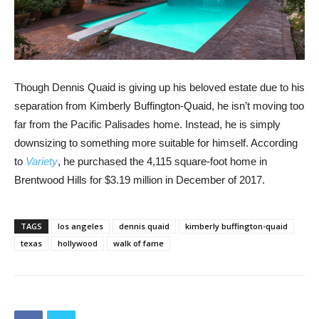
Though Dennis Quaid is giving up his beloved estate due to his
separation from Kimberly Buffington-Quaid, he isn’t moving too
far from the Pacific Palisades home. Instead, he is simply
downsizing to something more suitable for himself. According
to
Variety
, he purchased the 4,115 square-foot home in
Brentwood Hills for $3.19 million in December of 2017.
TAGS
los angeles
dennis quaid
kimberly buffington-quaid
texas
hollywood
walk of fame