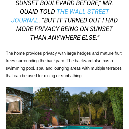
SUNSET BOULEVARD BEFORE,” MR.
QUAID TOLD
THE WALL STREET
JOURNAL
. “BUT IT TURNED OUT I HAD
MORE PRIVACY BEING ON SUNSET
THAN ANYWHERE ELSE.”
The home provides privacy with large hedges and mature fruit
trees surrounding the backyard. The backyard also has a
swimming pool, spa, and lounging areas with multiple terraces
that can be used for dining or sunbathing.