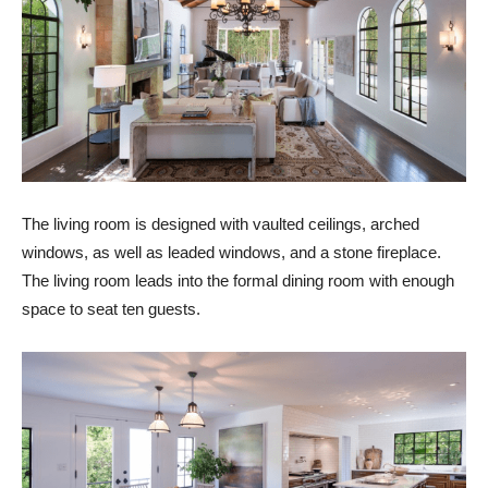
The living room is designed with vaulted ceilings, arched
windows, as well as leaded windows, and a stone fireplace.
The living room leads into the formal dining room with enough
space to seat ten guests.