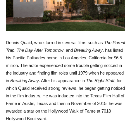
Dennis Quaid, who starred in several films such as
The Parent
Trap
,
The Day After Tomorrow
, and
Breaking Away
, has listed
his Pacific Palisades home in Los Angeles, California for $6.5
million. The actor experienced some trouble getting noticed in
the industry and finding film roles until 1979 when he appeared
in
Breaking Away
. After his appearance in
The Right Stuff
, for
which Quaid received strong reviews, he began getting noticed
in the film industry. He was inducted into the Texas Film Hall of
Fame in Austin, Texas and then in November of 2015, he was
awarded a star on the Hollywood Walk of Fame at 7018
Hollywood Boulevard.