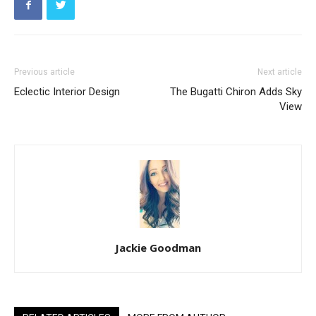
Previous article
Next article
Eclectic Interior Design
The Bugatti Chiron Adds Sky
View
Jackie Goodman