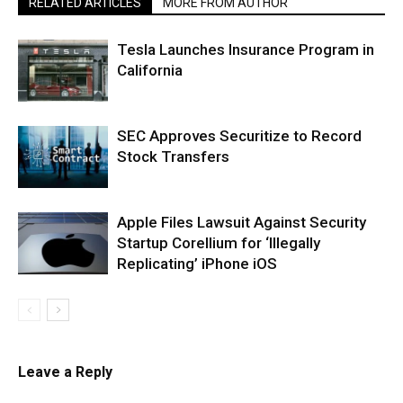
RELATED ARTICLES
MORE FROM AUTHOR
Tesla Launches Insurance Program in
California
SEC Approves Securitize to Record
Stock Transfers
Apple Files Lawsuit Against Security
Startup Corellium for ‘Illegally
Replicating’ iPhone iOS
Leave a Reply