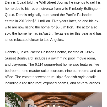
Dennis Quaid told the Wall Street Journal he intends to sell his
home due to his recent divorce from wife Kimberly Buffington-
Quaid. Dennis originally purchased the Pacific Palisades
estate in 2013 for $5.1 million. Five years later, he and his ex-
wife are now listing the home for $6.5 million. The actor also
sold the home he had in Austin, Texas earlier this year and has
since relocated closer to Los Angeles.
Dennis Quaid’s Pacific Palisades home, located at 13926
Sunset Boulevard, includes a swimming pool, movie room,
and playroom. The 6,114 square-foot home also features five
bedrooms, one master suite bedroom, nine bathrooms and an
office. The estate showcases multiple Spanish-style details
including a red tiled roof, exposed beams, and several arches.