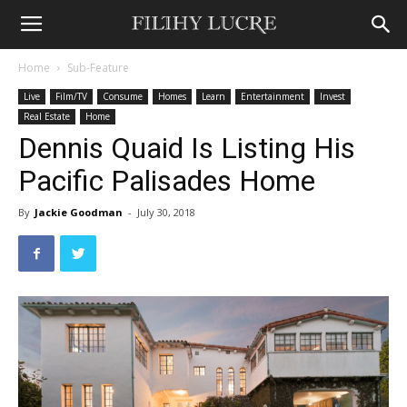
Home
Sub-Feature
Live
Film/TV
Consume
Homes
Learn
Entertainment
Invest
Real Estate
Home
Dennis Quaid Is Listing His
Pacific Palisades Home
By
Jackie Goodman
-
July 30, 2018