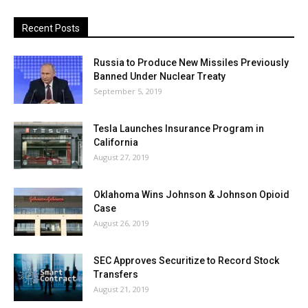
Recent Posts
Russia to Produce New Missiles Previously
Banned Under Nuclear Treaty
September 5, 2019
Tesla Launches Insurance Program in
California
August 27, 2019
Oklahoma Wins Johnson & Johnson Opioid
Case
August 26, 2019
SEC Approves Securitize to Record Stock
Transfers
August 21, 2019