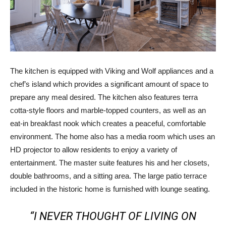
The kitchen is equipped with Viking and Wolf appliances and a
chef’s island which provides a significant amount of space to
prepare any meal desired. The kitchen also features terra
cotta-style floors and marble-topped counters, as well as an
eat-in breakfast nook which creates a peaceful, comfortable
environment. The home also has a media room which uses an
HD projector to allow residents to enjoy a variety of
entertainment. The master suite features his and her closets,
double bathrooms, and a sitting area. The large patio terrace
included in the historic home is furnished with lounge seating.
“I NEVER THOUGHT OF LIVING ON