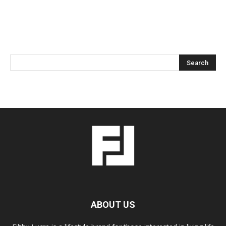
ABOUT US