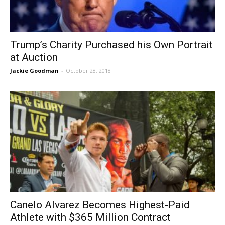
Trump’s Charity Purchased his Own Portrait
at Auction
Jackie Goodman
-
October 28, 2018
Canelo Alvarez Becomes Highest-Paid
Athlete with $365 Million Contract