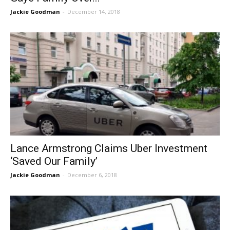
Jackie Goodman
-
December 14, 2018
Lance Armstrong Claims Uber Investment
‘Saved Our Family’
Jackie Goodman
-
December 6, 2018