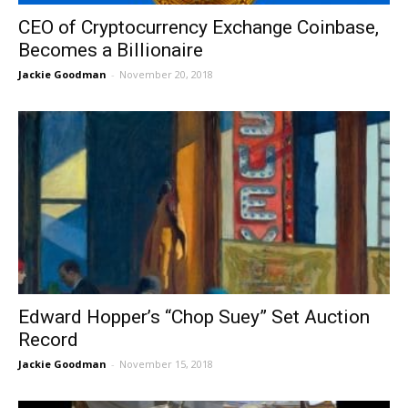
CEO of Cryptocurrency Exchange Coinbase,
Becomes a Billionaire
Jackie Goodman
-
November 20, 2018
Edward Hopper’s “Chop Suey” Set Auction
Record
Jackie Goodman
-
November 15, 2018