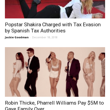
Popstar Shakira Charged with Tax Evasion
by Spanish Tax Authorities
Jackie Goodman
-
December 18, 2018
Robin Thicke, Pharrell Williams Pay $5M to
Gaye Family Over...