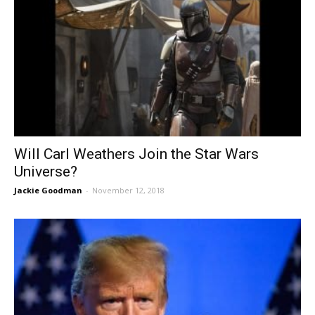
Will Carl Weathers Join the Star Wars
Universe?
Jackie Goodman
-
November 12, 2018