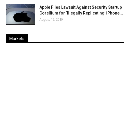
Apple Files Lawsuit Against Security Startup
Corellium for ‘Illegally Replicating’ iPhone...
August 15, 2019
Markets
Last
%
Name
Change
Price
Change