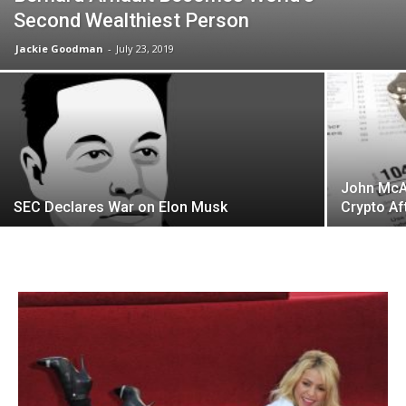
Second Wealthiest Person
Jackie Goodman
-
July 23, 2019
John McA
SEC Declares War on Elon Musk
Crypto Af