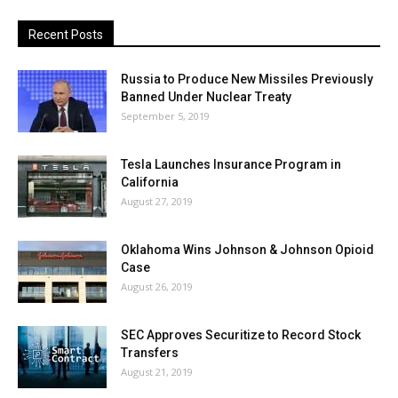
Recent Posts
Russia to Produce New Missiles Previously
Banned Under Nuclear Treaty
September 5, 2019
Tesla Launches Insurance Program in
California
August 27, 2019
Oklahoma Wins Johnson & Johnson Opioid
Case
August 26, 2019
SEC Approves Securitize to Record Stock
Transfers
August 21, 2019