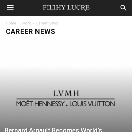
Home
Work
Career News
CAREER NEWS
Bernard Arnault Becomes World’s