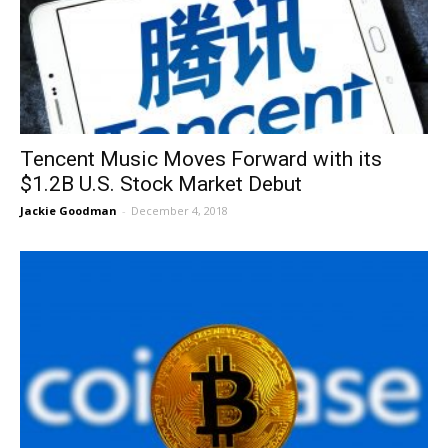
Tencent Music Moves Forward with its
$1.2B U.S. Stock Market Debut
Jackie Goodman
-
December 4, 2018