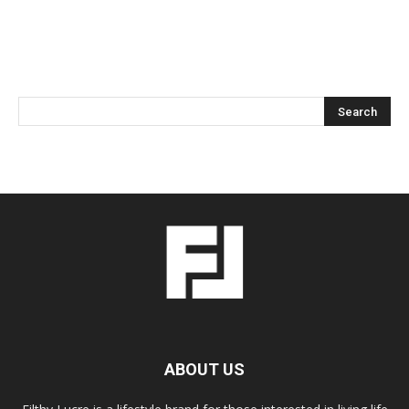
ABOUT US