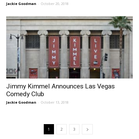
Jackie Goodman
-
October 20, 2018
Jimmy Kimmel Announces Las Vegas
Comedy Club
Jackie Goodman
-
October 13, 2018
1
2
3