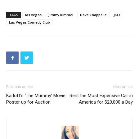
TAGS
las vegas
Jimmy Kimmel
Dave Chappelle
JKCC
Las Vegas Comedy Club
Previous article
Next article
Karloff’s ‘The Mummy’ Movie
Rent the Most Expensive Car in
Poster up for Auction
America for $20,000 a Day