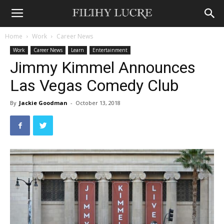
Home
Work
Career News
Work
Career News
Learn
Entertainment
Jimmy Kimmel Announces
Las Vegas Comedy Club
By
Jackie Goodman
-
October 13, 2018