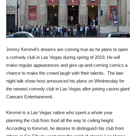
Jimmy Kimmel’s dreams are coming true as he plans to open
a comedy club in Las Vegas during spring of 2019. He will
make regular appearances and give up-and-coming comics a
chance to make the crowd laugh with their talents. The late-
night talk show host announced his plans on Wednesday for
the newest comedy club in Las Vegas after joining casino giant
Caesars Entertainment.
Kimmel is a Las Vegas native who spent a whole year
planning the club from food all the way to ceiling height.
According to Kimmel, he desires to distinguish his club from