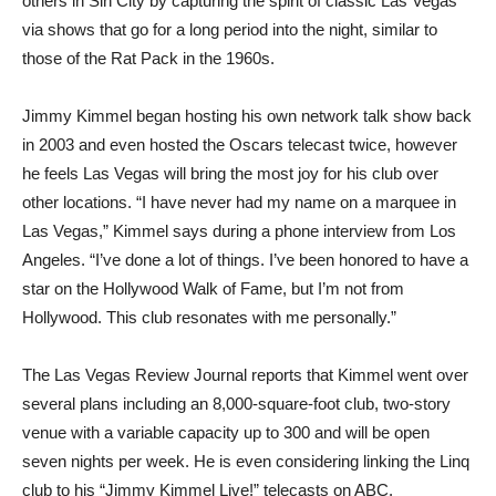
others in Sin City by capturing the spirit of classic Las Vegas
via shows that go for a long period into the night, similar to
those of the Rat Pack in the 1960s.
Jimmy Kimmel began hosting his own network talk show back
in 2003 and even hosted the Oscars telecast twice, however
he feels Las Vegas will bring the most joy for his club over
other locations. “I have never had my name on a marquee in
Las Vegas,” Kimmel says during a phone interview from Los
Angeles. “I’ve done a lot of things. I’ve been honored to have a
star on the Hollywood Walk of Fame, but I’m not from
Hollywood. This club resonates with me personally.”
The Las Vegas Review Journal reports that Kimmel went over
several plans including an 8,000-square-foot club, two-story
venue with a variable capacity up to 300 and will be open
seven nights per week. He is even considering linking the Linq
club to his “Jimmy Kimmel Live!” telecasts on ABC.