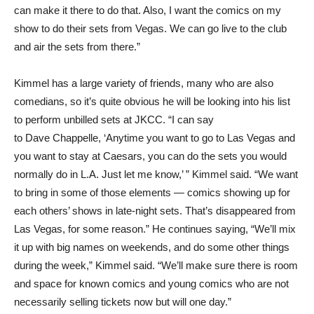
can make it there to do that. Also, I want the comics on my
show to do their sets from Vegas. We can go live to the club
and air the sets from there.”
Kimmel has a large variety of friends, many who are also
comedians, so it’s quite obvious he will be looking into his list
to perform unbilled sets at JKCC. “I can say
to Dave Chappelle, ‘Anytime you want to go to Las Vegas and
you want to stay at Caesars, you can do the sets you would
normally do in L.A. Just let me know,’ ” Kimmel said. “We want
to bring in some of those elements — comics showing up for
each others’ shows in late-night sets. That’s disappeared from
Las Vegas, for some reason.” He continues saying, “We’ll mix
it up with big names on weekends, and do some other things
during the week,” Kimmel said. “We’ll make sure there is room
and space for known comics and young comics who are not
necessarily selling tickets now but will one day.”