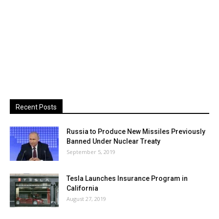
Recent Posts
Russia to Produce New Missiles Previously
Banned Under Nuclear Treaty
September 5, 2019
Tesla Launches Insurance Program in
California
August 27, 2019