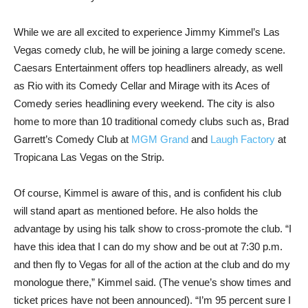
While we are all excited to experience Jimmy Kimmel’s Las
Vegas comedy club, he will be joining a large comedy scene.
Caesars Entertainment offers top headliners already, as well
as Rio with its Comedy Cellar and Mirage with its Aces of
Comedy series headlining every weekend. The city is also
home to more than 10 traditional comedy clubs such as, Brad
Garrett’s Comedy Club at
MGM
Grand
and
Laugh Factory
at
Tropicana Las Vegas on the Strip.
Of course, Kimmel is aware of this, and is confident his club
will stand apart as mentioned before. He also holds the
advantage by using his talk show to cross-promote the club. “I
have this idea that I can do my show and be out at 7:30 p.m.
and then fly to Vegas for all of the action at the club and do my
monologue there,” Kimmel said. (The venue’s show times and
ticket prices have not been announced). “I’m 95 percent sure I