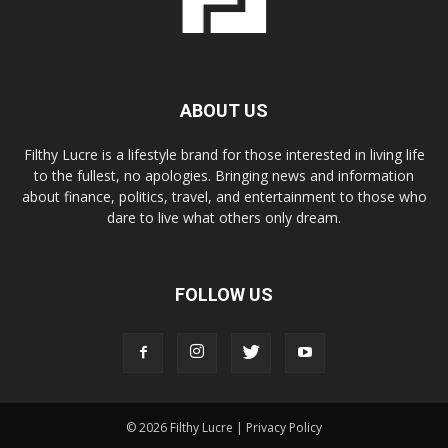
ABOUT US
Filthy Lucre is a lifestyle brand for those interested in living life
to the fullest, no apologies. Bringing news and information
about finance, politics, travel, and entertainment to those who
dare to live what others only dream.
FOLLOW US
© 2026 Filthy Lucre |
Privacy Policy