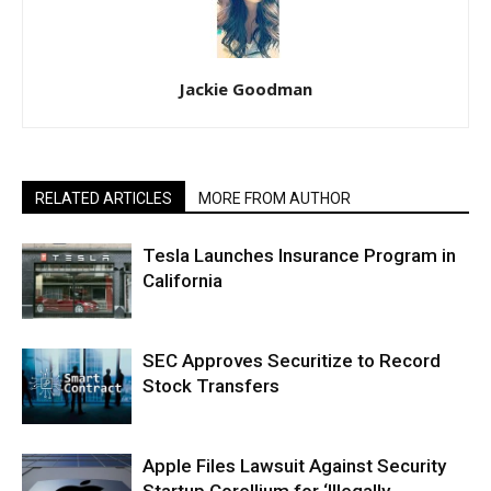
Jackie Goodman
RELATED ARTICLES
MORE FROM AUTHOR
Tesla Launches Insurance Program in
California
SEC Approves Securitize to Record
Stock Transfers
Apple Files Lawsuit Against Security