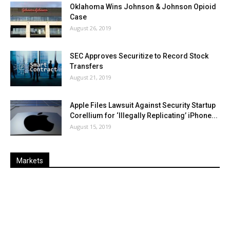
Oklahoma Wins Johnson & Johnson Opioid
Case
August 26, 2019
SEC Approves Securitize to Record Stock
Transfers
August 21, 2019
Apple Files Lawsuit Against Security Startup
Corellium for ‘Illegally Replicating’ iPhone...
August 15, 2019
Markets
Last
%
Name
Change
Price
Change