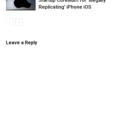
Startup Corellium for ‘Illegally
Replicating’ iPhone iOS
Leave a Reply