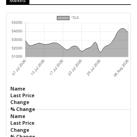
Markets
Last
%
Name
Change
Price
Change