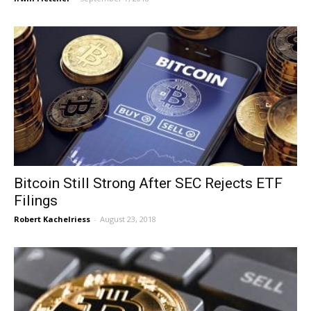
Bitcoin Still Strong After SEC Rejects ETF
Filings
Robert Kachelriess
-
August 23, 2018