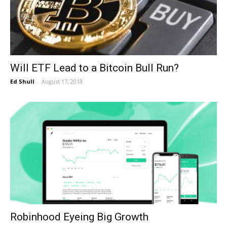
Will ETF Lead to a Bitcoin Bull Run?
Ed Shull
-
August 17, 2018
Robinhood Eyeing Big Growth