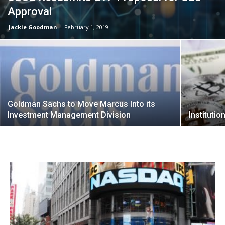
Approval
Jackie Goodman
-
February 1, 2019
Goldman Sachs to Move Marcus Into its
Investment Management Division
Instituti