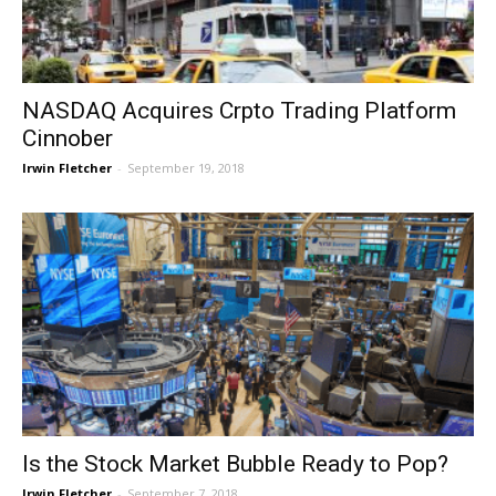
NASDAQ Acquires Crpto Trading Platform
Cinnober
Irwin Fletcher
-
September 19, 2018
Is the Stock Market Bubble Ready to Pop?
Irwin Fletcher
-
September 7, 2018