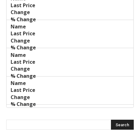
Name
Change
Price
Change