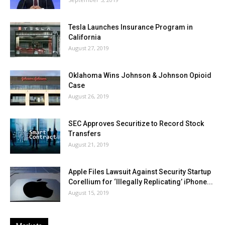
Tesla Launches Insurance Program in
California
August 27, 2019
Oklahoma Wins Johnson & Johnson Opioid
Case
August 26, 2019
SEC Approves Securitize to Record Stock
Transfers
August 21, 2019
Apple Files Lawsuit Against Security Startup
Corellium for ‘Illegally Replicating’ iPhone...
August 15, 2019