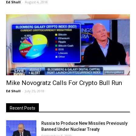
Ed Shull
-
August 4, 2018
Mike Novogratz Calls For Crypto Bull Run
Ed Shull
-
July 25, 2018
Recent Posts
Russia to Produce New Missiles Previously
Banned Under Nuclear Treaty
September 5, 2019