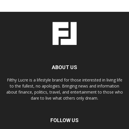
ABOUT US
Filthy Lucre is a lifestyle brand for those interested in living life
to the fullest, no apologies. Bringing news and information
about finance, politics, travel, and entertainment to those who
dare to live what others only dream.
FOLLOW US