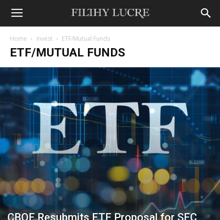
Home
Invest
ETF/Mutual Funds
ETF/MUTUAL FUNDS
CBOE Resubmits ETF Proposal for SEC