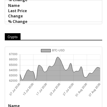
Crypto
Last
%