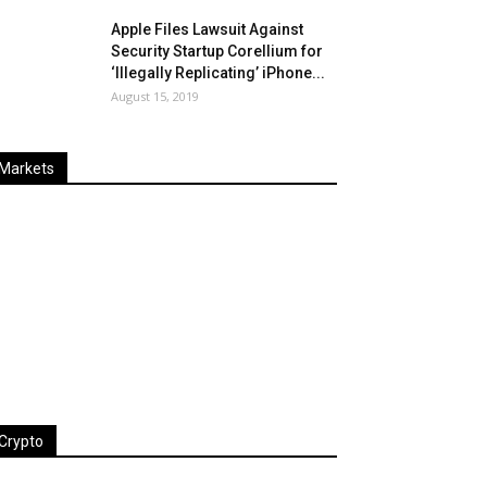
Apple Files Lawsuit Against
Security Startup Corellium for
‘Illegally Replicating’ iPhone...
August 15, 2019
Markets
Last
%
Name
Change
Price
Change
Crypto