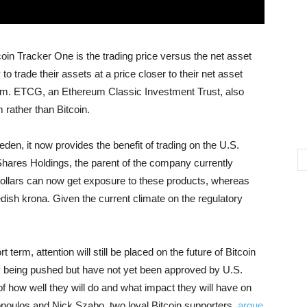
n Tracker One is the trading price versus the net asset
 trade their assets at a price closer to their net asset
um. ETCG, an Ethereum Classic Investment Trust, also
rather than Bitcoin.
weden, it now provides the benefit of trading on the U.S.
Shares Holdings, the parent of the company currently
 dollars can now get exposure to these products, whereas
dish krona. Given the current climate on the regulatory
t term, attention will still be placed on the future of Bitcoin
y being pushed but have not yet been approved by U.S.
f how well they will do and what impact they will have on
poulos and Nick Szabo, two loyal Bitcoin supporters,
argue