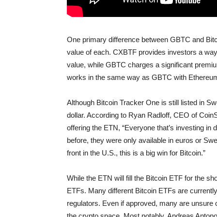
One primary difference between GBTC and Bitcoi
value of each. CXBTF provides investors a way to
value, while GBTC charges a significant premi
works in the same way as GBTC with Ethereum 
Although Bitcoin Tracker One is still listed in S
dollar. According to Ryan Radloff, CEO of Coin
offering the ETN, “Everyone that’s investing in
before, they were only available in euros or Swe
front in the U.S., this is a big win for Bitcoin.”
While the ETN will fill the Bitcoin ETF for the shor
ETFs. Many different Bitcoin ETFs are currentl
regulators. Even if approved, many are unsure o
the crypto space. Most notably, Andreas Antono