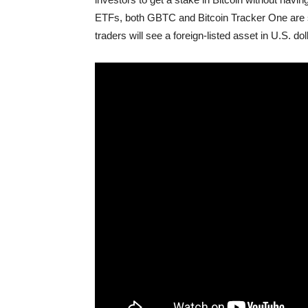
ETFs, both GBTC and Bitcoin Tracker One are si
traders will see a foreign-listed asset in U.S. dol