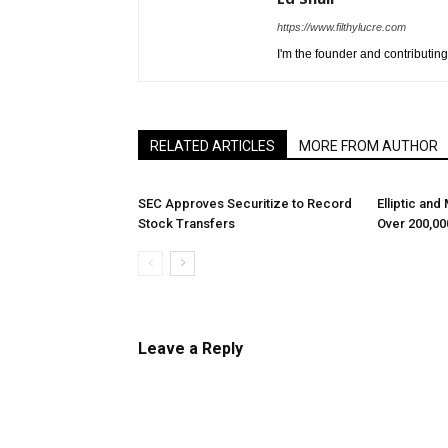
https://www.filthylucre.com
I'm the founder and contributing 
RELATED ARTICLES
MORE FROM AUTHOR
SEC Approves Securitize to Record
Elliptic and
Stock Transfers
Over 200,00
Leave a Reply