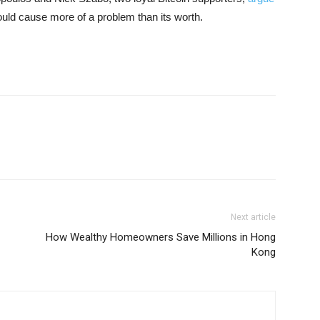
ould cause more of a problem than its worth.
Next article
How Wealthy Homeowners Save Millions in Hong
Kong