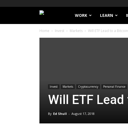
Filthy
WORK
LEARN
Home
Invest
Markets
Will ETF Lead to a Bitcoin
Lucre
Invest
Markets
Cryptocurrency
Personal Finance
Will ETF Lead 
By
Ed Shull
-
August 17, 2018