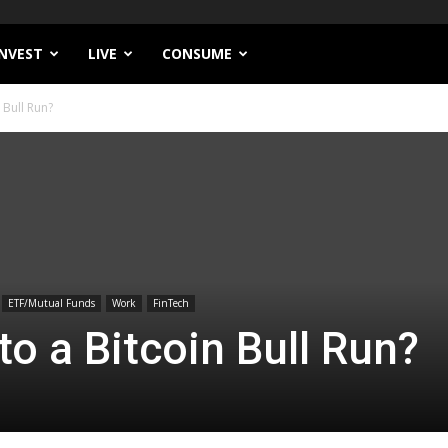
INVEST
LIVE
CONSUME
 Bull Run?
ETF/Mutual Funds
Work
FinTech
to a Bitcoin Bull Run?