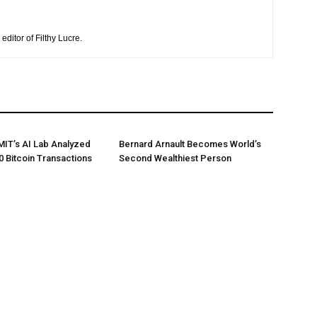
editor of Filthy Lucre.
 MIT’s AI Lab Analyzed
Bernard Arnault Becomes World’s
0 Bitcoin Transactions
Second Wealthiest Person