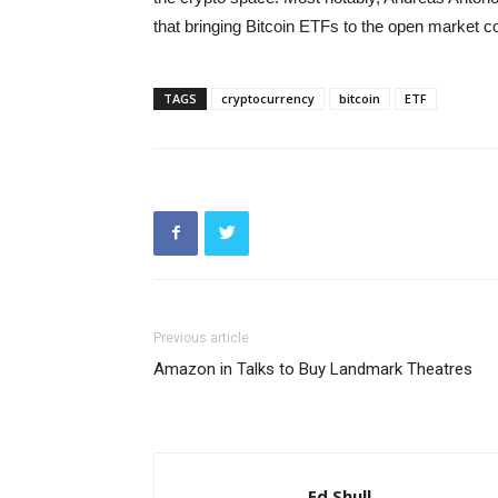
that bringing Bitcoin ETFs to the open market c
TAGS
cryptocurrency
bitcoin
ETF
Previous article
Amazon in Talks to Buy Landmark Theatres
Ed Shull