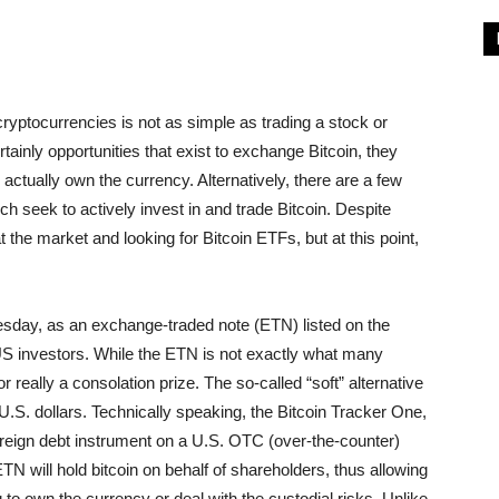
 cryptocurrencies is not as simple as trading a stock or
ainly opportunities that exist to exchange Bitcoin, they
 actually own the currency. Alternatively, there are a few
h seek to actively invest in and trade Bitcoin. Despite
 the market and looking for Bitcoin ETFs, but at this point,
esday, as an exchange-traded note (ETN) listed on the
 investors. While the ETN is not exactly what many
 or really a consolation prize. The so-called “soft” alternative
U.S. dollars. Technically speaking, the Bitcoin Tracker One,
foreign debt instrument on a U.S. OTC (over-the-counter)
 will hold bitcoin on behalf of shareholders, thus allowing
g to own the currency or deal with the custodial risks. Unlike