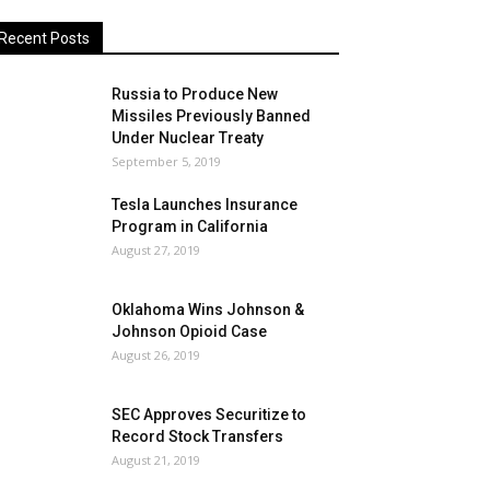
Recent Posts
Russia to Produce New
Missiles Previously Banned
Under Nuclear Treaty
September 5, 2019
Tesla Launches Insurance
Program in California
August 27, 2019
Oklahoma Wins Johnson &
Johnson Opioid Case
August 26, 2019
SEC Approves Securitize to
Record Stock Transfers
August 21, 2019