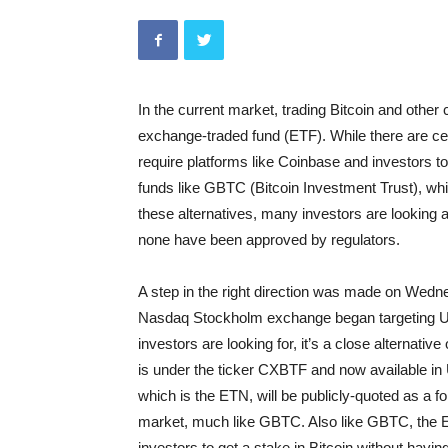
In the current market, trading Bitcoin and other
exchange-traded fund (ETF). While there are cert
require platforms like Coinbase and investors to
funds like GBTC (Bitcoin Investment Trust), whic
these alternatives, many investors are looking at
none have been approved by regulators.
A step in the right direction was made on Wedn
Nasdaq Stockholm exchange began targeting US
investors are looking for, it’s a close alternative
is under the ticker CXBTF and now available in 
which is the ETN, will be publicly-quoted as a 
market, much like GBTC. Also like GBTC, the ETN
investors to get a stake in Bitcoin without havin