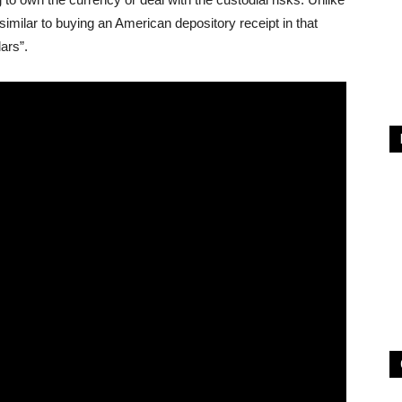
milar to buying an American depository receipt in that
lars”.