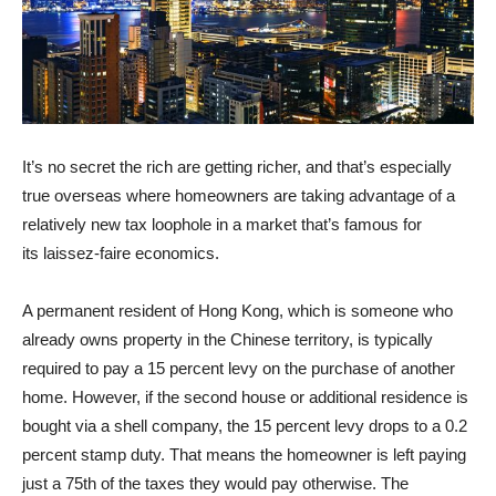
It’s no secret the rich are getting richer, and that’s especially
true overseas where homeowners are taking advantage of a
relatively new tax loophole in a market that’s famous for
its
laissez-faire economics.
A permanent resident of Hong Kong, which is someone who
already owns property in the Chinese territory, is typically
required to pay a 15 percent levy on the purchase of another
home. However, if the second house or additional residence is
bought via a shell company, the 15 percent levy drops to a 0.2
percent stamp duty. That means the homeowner is left paying
just a 75th of the taxes they would pay otherwise. The