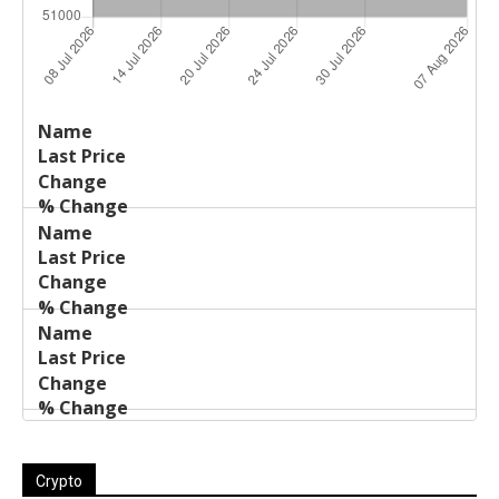
Last
%
Name
Change
Price
Change
Crypto