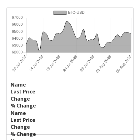
Last
%
Name
Change
Price
Change