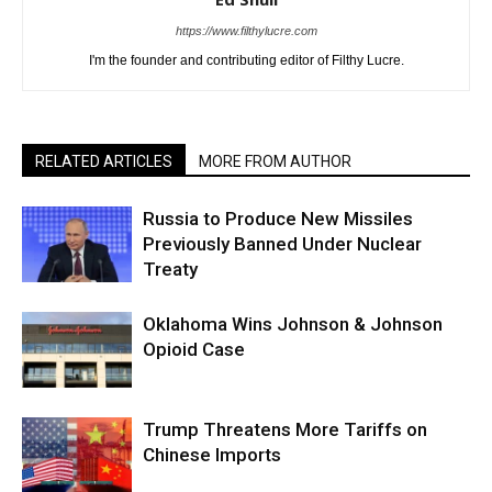
https://www.filthylucre.com
I'm the founder and contributing editor of Filthy Lucre.
RELATED ARTICLES
MORE FROM AUTHOR
Russia to Produce New Missiles
Previously Banned Under Nuclear
Treaty
Oklahoma Wins Johnson & Johnson
Opioid Case
Trump Threatens More Tariffs on
Chinese Imports