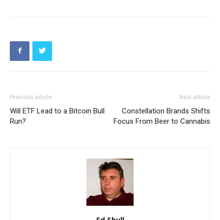
Previous article
Next article
Will ETF Lead to a Bitcoin Bull
Constellation Brands Shifts
Run?
Focus From Beer to Cannabis
Ed Shull