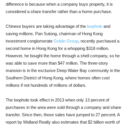
difference is because when a company buys property, it is
considered a share transfer rather than a home purchase.
Chinese buyers are taking advantage of the
loophole
and
saving millions. Pan Sutong, chairman of Hong Kong
investment conglomerate
Goldin Group
, recently purchased a
second home in Hong Kong for a whopping $318 million.
However, he bought the home through a shell company, so he
was able to save more than $47 million. The three-story
mansion is in the exclusive Deep Water Bay community in the
Southern District of Hong Kong, where homes often cost
millions if not hundreds of millions of dollars.
The loophole took effect in 2013 when only 13 percent of
purchases in the area were sold through a company and share
transfer. Since then, those sales have jumped to 27 percent. A
report by Midland Realty also estimates that $2 billion worth of