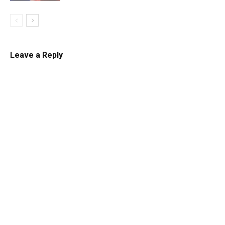
Leave a Reply