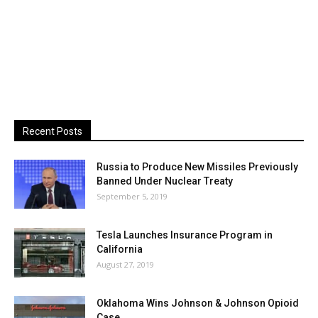
Recent Posts
Russia to Produce New Missiles Previously
Banned Under Nuclear Treaty
September 5, 2019
Tesla Launches Insurance Program in
California
August 27, 2019
Oklahoma Wins Johnson & Johnson Opioid
Case