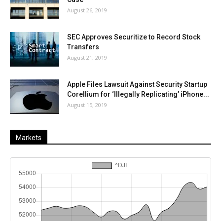
August 26, 2019
SEC Approves Securitize to Record Stock
Transfers
August 21, 2019
Apple Files Lawsuit Against Security Startup
Corellium for ‘Illegally Replicating’ iPhone...
August 15, 2019
Markets