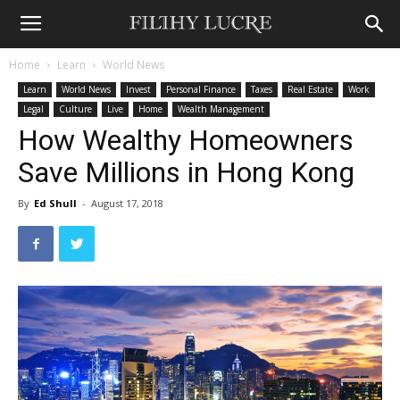
Home
Learn
World News
Learn
World News
Invest
Personal Finance
Taxes
Real Estate
Work
Legal
Culture
Live
Home
Wealth Management
How Wealthy Homeowners
Save Millions in Hong Kong
By
Ed Shull
-
August 17, 2018