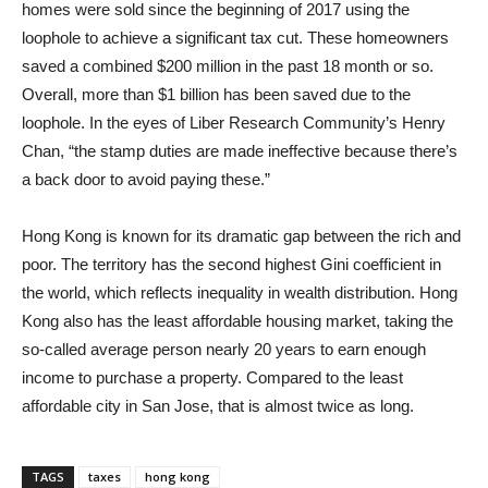
homes were sold since the beginning of 2017 using the
loophole to achieve a significant tax cut. These homeowners
saved a combined $200 million in the past 18 month or so.
Overall, more than $1 billion has been saved due to the
loophole. In the eyes of Liber Research Community’s Henry
Chan, “the stamp duties are made ineffective because there’s
a back door to avoid paying these.”
Hong Kong is known for its dramatic gap between the rich and
poor. The territory has the second highest Gini coefficient in
the world, which reflects inequality in wealth distribution. Hong
Kong also has the least affordable housing market, taking the
so-called average person nearly 20 years to earn enough
income to purchase a property. Compared to the least
affordable city in San Jose, that is almost twice as long.
TAGS
taxes
hong kong