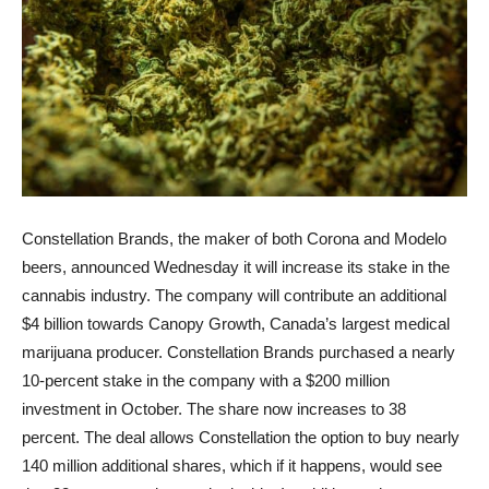
Constellation Brands, the maker of both Corona and Modelo
beers, announced Wednesday it will increase its stake in the
cannabis industry. The company will contribute an additional
$4 billion towards Canopy Growth, Canada’s largest medical
marijuana producer. Constellation Brands purchased a nearly
10-percent stake in the company with a $200 million
investment in October. The share now increases to 38
percent. The deal allows Constellation the option to buy nearly
140 million additional shares, which if it happens, would see