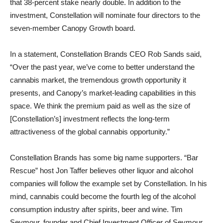
that 38-percent stake nearly double. In addition to the
investment, Constellation will nominate four directors to the
seven-member Canopy Growth board.
In a statement, Constellation Brands CEO Rob Sands said,
“Over the past year, we’ve come to better understand the
cannabis market, the tremendous growth opportunity it
presents, and Canopy’s market-leading capabilities in this
space. We think the premium paid as well as the size of
[Constellation’s] investment reflects the long-term
attractiveness of the global cannabis opportunity.”
Constellation Brands has some big name supporters. “Bar
Rescue” host Jon Taffer believes other liquor and alcohol
companies will follow the example set by Constellation. In his
mind, cannabis could become the fourth leg of the alcohol
consumption industry after spirits, beer and wine. Tim
Seymour, founder and Chief Investment Officer of Seymour