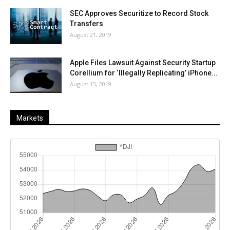
SEC Approves Securitize to Record Stock
Transfers
August 21, 2019
Apple Files Lawsuit Against Security Startup
Corellium for ‘Illegally Replicating’ iPhone...
August 15, 2019
Markets