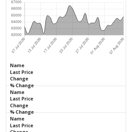
Last
%
Name
Change
Price
Change