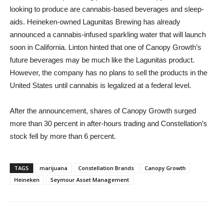
looking to produce are cannabis-based beverages and sleep-
aids. Heineken-owned Lagunitas Brewing has already
announced a cannabis-infused sparkling water that will launch
soon in California. Linton hinted that one of Canopy Growth’s
future beverages may be much like the Lagunitas product.
However, the company has no plans to sell the products in the
United States until cannabis is legalized at a federal level.
After the announcement, shares of Canopy Growth surged
more than 30 percent in after-hours trading and Constellation’s
stock fell by more than 6 percent.
TAGS
marijuana
Constellation Brands
Canopy Growth
Heineken
Seymour Asset Management