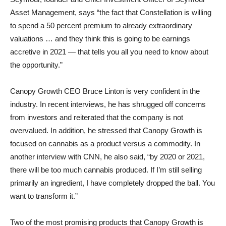
Asset Management, says “the fact that Constellation is willing
to spend a 50 percent premium to already extraordinary
valuations … and they think this is going to be earnings
accretive in 2021 — that tells you all you need to know about
the opportunity.”
Canopy Growth CEO Bruce Linton is very confident in the
industry. In recent interviews, he has shrugged off concerns
from investors and reiterated that the company is not
overvalued. In addition, he stressed that Canopy Growth is
focused on cannabis as a product versus a commodity. In
another interview with CNN, he also said, “by 2020 or 2021,
there will be too much cannabis produced. If I’m still selling
primarily an ingredient, I have completely dropped the ball. You
want to transform it.”
Two of the most promising products that Canopy Growth is