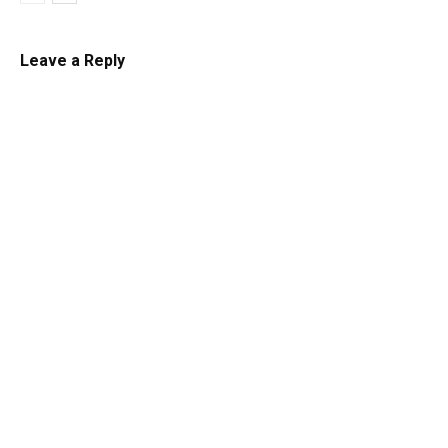
Leave a Reply