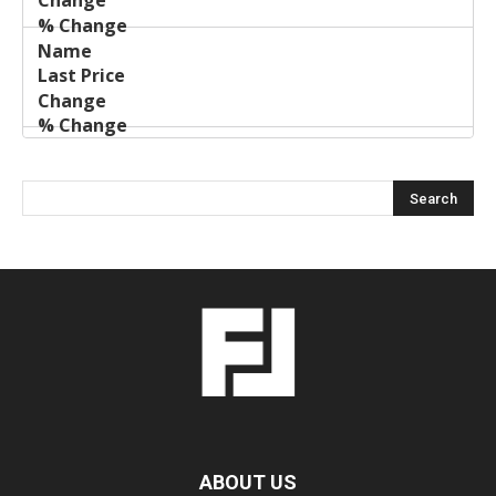
ABOUT US