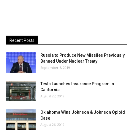
Recent Posts
Russia to Produce New Missiles Previously
Banned Under Nuclear Treaty
September 5, 2019
Tesla Launches Insurance Program in
California
August 27, 2019
Oklahoma Wins Johnson & Johnson Opioid
Case
August 26, 2019