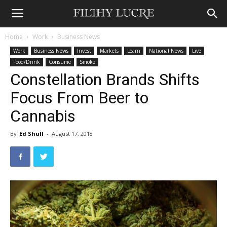
Home
Work
Business News
Work
Business News
Invest
Markets
Learn
National News
Live
Food/Drink
Consume
Smoke
Constellation Brands Shifts
Focus From Beer to
Cannabis
By
Ed Shull
-
August 17, 2018