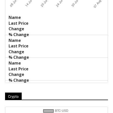
Last
%
Name
Change
Price
Change
Crypto