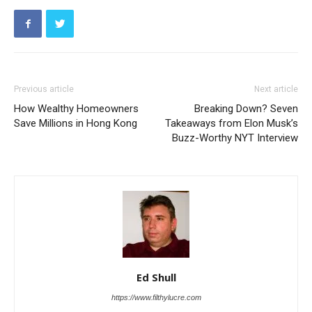
Previous article
Next article
How Wealthy Homeowners
Breaking Down? Seven
Save Millions in Hong Kong
Takeaways from Elon Musk’s
Buzz-Worthy NYT Interview
Ed Shull
https://www.filthylucre.com