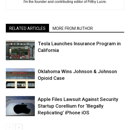
I'm the founder and contributing editor of Filthy Lucre.
RELATED ARTICLES
MORE FROM AUTHOR
Tesla Launches Insurance Program in
California
Oklahoma Wins Johnson & Johnson
Opioid Case
Apple Files Lawsuit Against Security
Startup Corellium for ‘Illegally
Replicating’ iPhone iOS