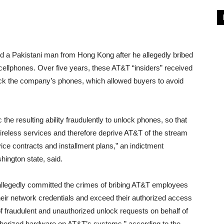
d a Pakistani man from Hong Kong after he allegedly bribed
ellphones. Over five years, these AT&T “insiders” received
nlock the company’s phones, which allowed buyers to avoid
the resulting ability fraudulently to unlock phones, so that
reless services and therefore deprive AT&T of the stream
ce contracts and installment plans,” an indictment
ington state, said.
legedly committed the crimes of bribing AT&T employees
 their network credentials and exceed their authorized access
 fraudulent and unauthorized unlock requests on behalf of
thorized hardware on AT&T’s systems,” according to the