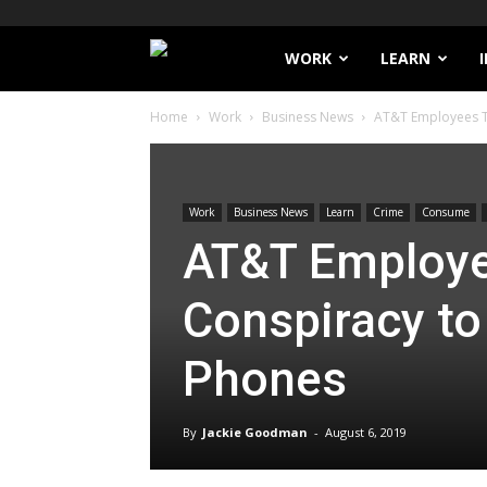
Filthy
WORK
LEARN
Home
Work
Business News
AT&T Employees To
Lucre
Work
Business News
Learn
Crime
Consume
AT&T Employe
Conspiracy to
Phones
By
Jackie Goodman
-
August 6, 2019