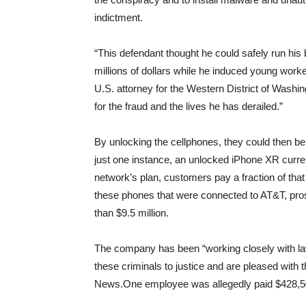
indictment.
“This defendant thought he could safely run h
millions of dollars while he induced young work
U.S. attorney for the Western District of Washin
for the fraud and the lives he has derailed.”
By unlocking the cellphones, they could then be u
just one instance, an unlocked iPhone XR currentl
network’s plan, customers pay a fraction of that
these phones that were connected to AT&T, pr
than $9.5 million.
The company has been “working closely with l
these criminals to justice and are pleased with
News.One employee was allegedly paid $428,50