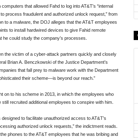
computers that allowed Fahd to log into AT&T’s “internal
to process fraudulent and authorized unlock request,” from
tion to a malware, the DOJ alleges that the AT&T employees
ints to install hardwired devices to give Fahid remote
hat he could study the company’s processes.
n the victim of a cyber-attack partners quickly and closely
ral Brian A. Benczkowski of the Justice Department’s
mpanies that fall prey to malware work with the Department
phisticated their scheme—is beyond our reach.”
ht on to his scheme in 2013, in which the employees who
still recruited additional employees to conspire with him.
esigned to facilitate unauthorized access to AT&T’s
ocessing authorized unlock requests,” the indictment reads.
 the phones to the AT&T employees that he was bribing and