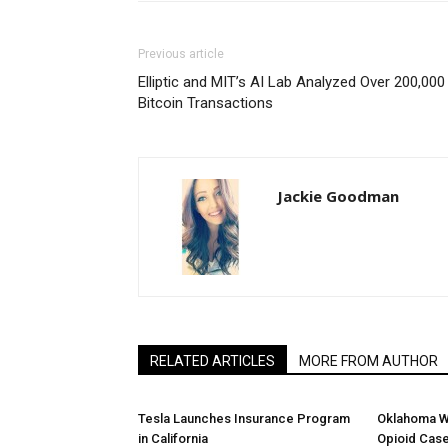
Previous article
Elliptic and MIT’s AI Lab Analyzed Over 200,000
Bitcoin Transactions
Jackie Goodman
RELATED ARTICLES
MORE FROM AUTHOR
Tesla Launches Insurance Program
Oklahoma W
in California
Opioid Cas