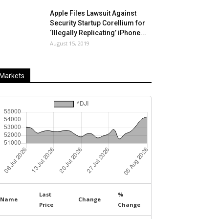
Apple Files Lawsuit Against
Security Startup Corellium for
‘Illegally Replicating’ iPhone...
August 15, 2019
Markets
Last
%
Name
Change
Price
Change