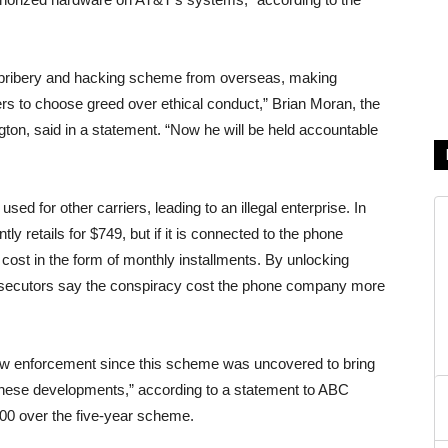
is bribery and hacking scheme from overseas, making
ers to choose greed over ethical conduct,” Brian Moran, the
gton, said in a statement. “Now he will be held accountable
sed for other carriers, leading to an illegal enterprise. In
y retails for $749, but if it is connected to the phone
 cost in the form of monthly installments. By unlocking
osecutors say the conspiracy cost the phone company more
aw enforcement since this scheme was uncovered to bring
 these developments,” according to a statement to ABC
0 over the five-year scheme.