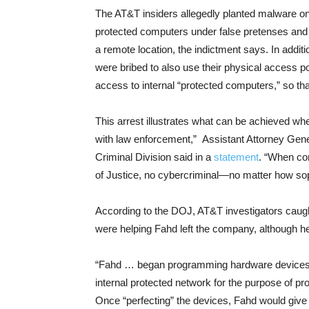
The AT&T insiders allegedly planted malware on 
protected computers under false pretenses and 
a remote location, the indictment says. In addi
were bribed to also use their physical access po
access to internal “protected computers,” so t
This arrest illustrates what can be achieved whe
with law enforcement,” Assistant Attorney Gene
Criminal Division said in a
statement
. “When co
of Justice, no cybercriminal—no matter how so
According to the DOJ, AT&T investigators caug
were helping Fahd left the company, although he 
“Fahd … began programming hardware devices d
internal protected network for the purpose of pr
Once “perfecting” the devices, Fahd would give