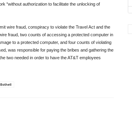
k “without authorization to facilitate the unlocking of
 wire fraud, conspiracy to violate the Travel Act and the
ire fraud, two counts of accessing a protected computer in
damage to a protected computer, and four counts of violating
ed, was responsible for paying the bribes and gathering the
 the two needed in order to have the AT&T employees
Bothell