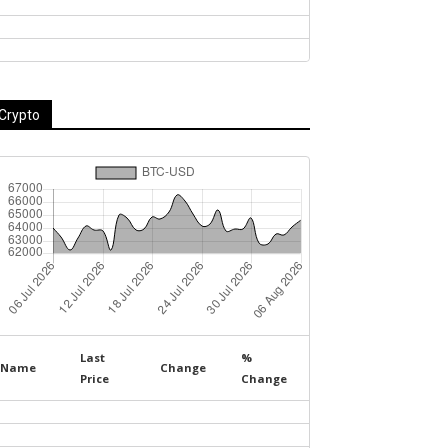
Crypto
Last
%
Name
Change
Price
Change