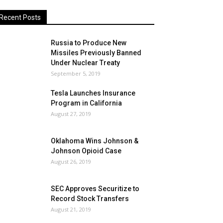
Recent Posts
Russia to Produce New
Missiles Previously Banned
Under Nuclear Treaty
September 5, 2019
Tesla Launches Insurance
Program in California
August 27, 2019
Oklahoma Wins Johnson &
Johnson Opioid Case
August 26, 2019
SEC Approves Securitize to
Record Stock Transfers
August 21, 2019