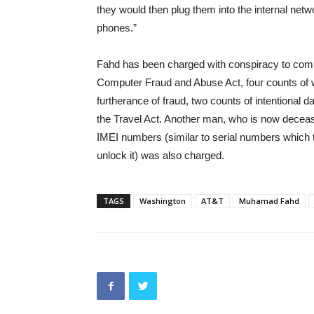
they would then plug them into the internal networ
phones.”
Fahd has been charged with conspiracy to commit
Computer Fraud and Abuse Act, four counts of w
furtherance of fraud, two counts of intentional 
the Travel Act. Another man, who is now deceas
IMEI numbers (similar to serial numbers which
unlock it) was also charged.
TAGS
Washington
AT&T
Muhamad Fahd