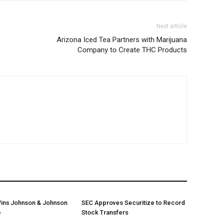
Next article
Arizona Iced Tea Partners with Marijuana
Company to Create THC Products
ins Johnson & Johnson
SEC Approves Securitize to Record
e
Stock Transfers