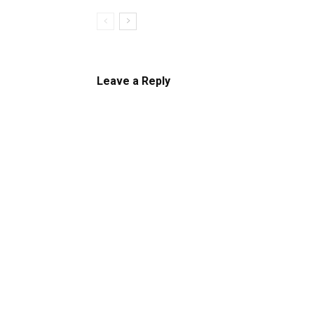
Leave a Reply