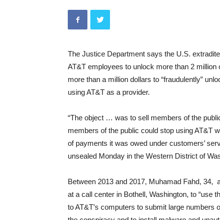
The Justice Department says the U.S. extradite
AT&T employees to unlock more than 2 million c
more than a million dollars to “fraudulently” u
using AT&T as a provider.
“The object … was to sell members of the public 
members of the public could stop using AT&T wi
of payments it was owed under customers’ servi
unsealed Monday in the Western District of Wash
Between 2013 and 2017, Muhamad Fahd, 34, al
at a call center in Bothell, Washington, to “use
to AT&T’s computers to submit large numbers of
the conspiracy and to install malware and unau