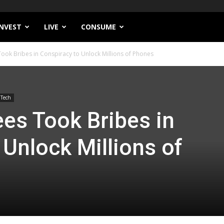
INVEST
LIVE
CONSUME
ok Bribes in Conspiracy to Unlock Millions of Phones
Tech
es Took Bribes in
 Unlock Millions of