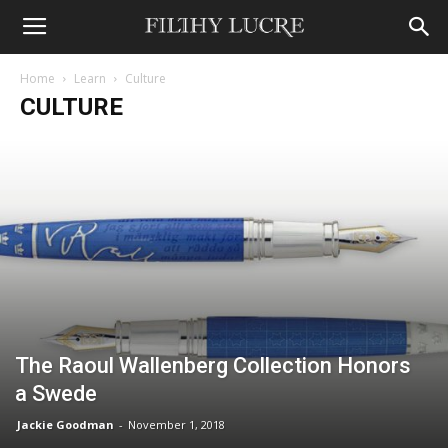
Home
Learn
Culture
CULTURE
The Raoul Wallenberg Collection Honors
a Swede
Jackie Goodman
-
November 1, 2018