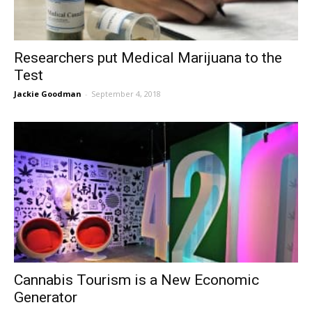
Researchers put Medical Marijuana to the
Test
Jackie Goodman
-
September 4, 2018
Cannabis Tourism is a New Economic
Generator