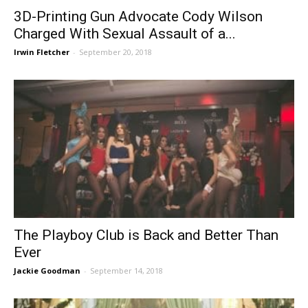
3D-Printing Gun Advocate Cody Wilson
Charged With Sexual Assault of a...
Irwin Fletcher
-
September 20, 2018
The Playboy Club is Back and Better Than
Ever
Jackie Goodman
-
September 14, 2018