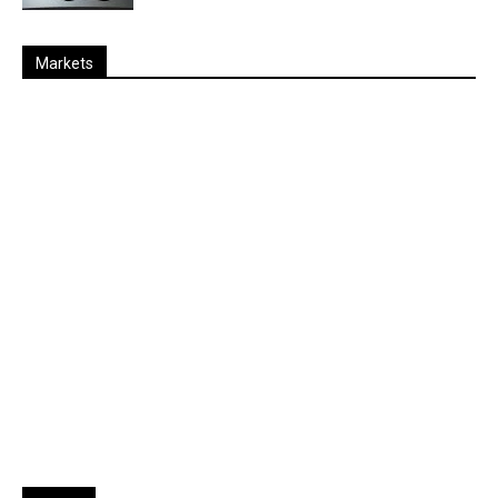
Markets
Last
%
Name
Change
Price
Change