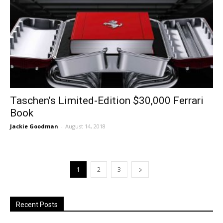
Taschen’s Limited-Edition $30,000 Ferrari
Book
Jackie Goodman
-
August 14, 2018
1
2
3
Recent Posts