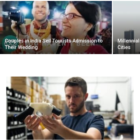
Couples in India Sell Tourists Admission to
Millennia
Their Wedding
Cities