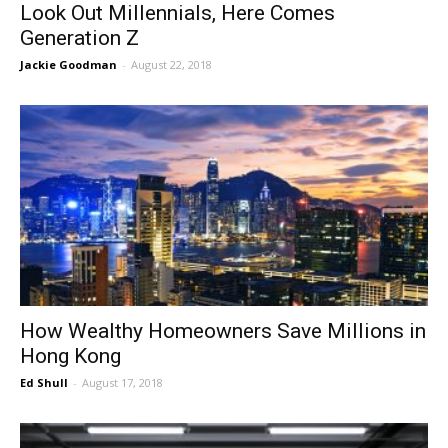
Look Out Millennials, Here Comes
Generation Z
Jackie Goodman
-
August 22, 2018
How Wealthy Homeowners Save Millions in
Hong Kong
Ed Shull
-
August 17, 2018