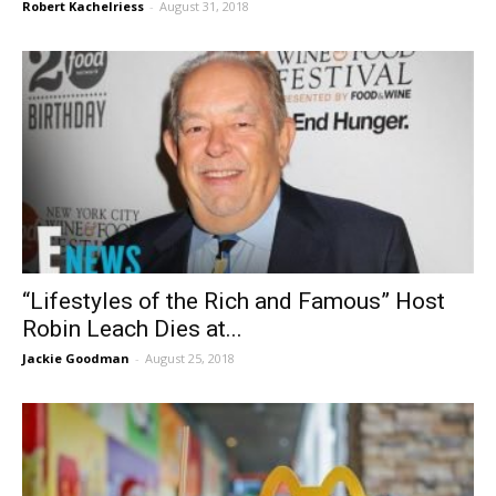
Robert Kachelriess
-
August 31, 2018
“Lifestyles of the Rich and Famous” Host
Robin Leach Dies at...
Jackie Goodman
-
August 25, 2018