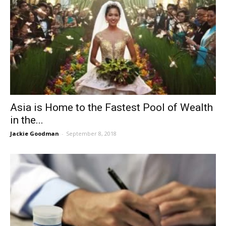
Asia is Home to the Fastest Pool of Wealth
in the...
Jackie Goodman
-
September 8, 2018