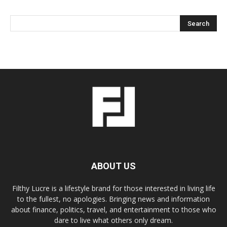
ABOUT US
Filthy Lucre is a lifestyle brand for those interested in living life
to the fullest, no apologies. Bringing news and information
about finance, politics, travel, and entertainment to those who
dare to live what others only dream.