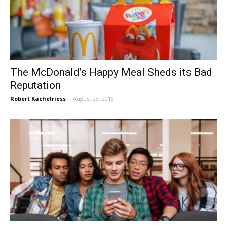
The McDonald’s Happy Meal Sheds its Bad
Reputation
Robert Kachelriess
-
August 23, 2018