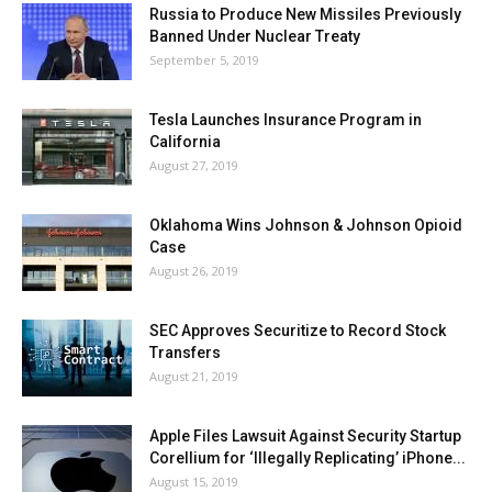
Russia to Produce New Missiles Previously
Banned Under Nuclear Treaty
September 5, 2019
Tesla Launches Insurance Program in
California
August 27, 2019
Oklahoma Wins Johnson & Johnson Opioid
Case
August 26, 2019
SEC Approves Securitize to Record Stock
Transfers
August 21, 2019
Apple Files Lawsuit Against Security Startup
Corellium for ‘Illegally Replicating’ iPhone...
August 15, 2019