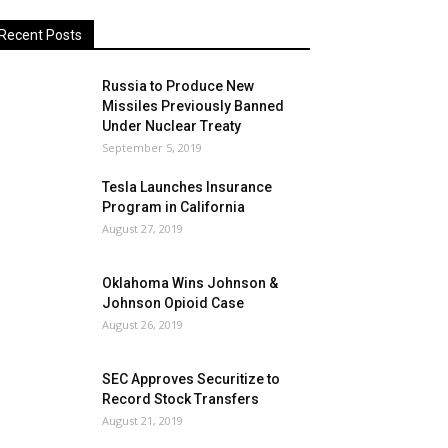
Recent Posts
Russia to Produce New
Missiles Previously Banned
Under Nuclear Treaty
September 5, 2019
Tesla Launches Insurance
Program in California
August 27, 2019
Oklahoma Wins Johnson &
Johnson Opioid Case
August 26, 2019
SEC Approves Securitize to
Record Stock Transfers
August 21, 2019