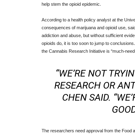
help stem the opioid epidemic.
According to a health policy analyst at the Unive
consequences of marijuana and opioid use, said
addiction and abuse, but without sufficient evide
opioids do, it is too soon to jump to conclusion
the Cannabis Research Initiative is “much-need
“WE’RE NOT TRYI
RESEARCH OR ANT
CHEN SAID. “WE’
GOOD
The researchers need approval from the Food 