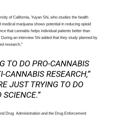
rsity of California, Yuyan Shi, who studies the health
 medical marijuana shows potential in reducing opioid
nce that cannabis helps individual patients better than
s. During an interview Shi added that they study planned by
ed research.”
NG TO DO PRO-CANNABIS
I-CANNABIS RESEARCH,”
RE JUST TRYING TO DO
 SCIENCE.”
and Drug Administration and the Drug Enforcement