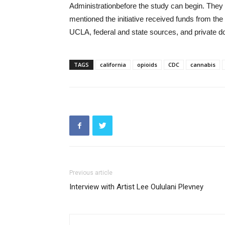
Administrationbefore the study can begin. They 
mentioned the initiative received funds from t
UCLA, federal and state sources, and private d
TAGS
california
opioids
CDC
cannabis
Previous article
Interview with Artist Lee Oululani Plevney