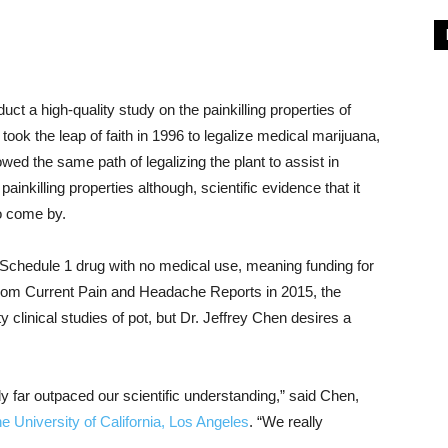
ct a high-quality study on the painkilling properties of
took the leap of faith in 1996 to legalize medical marijuana,
wed the same path of legalizing the plant to assist in
painkilling properties although, scientific evidence that it
to come by.
Schedule 1 drug with no medical use, meaning funding for
le from Current Pain and Headache Reports in 2015, the
ty clinical studies of pot, but Dr. Jeffrey Chen desires a
 far outpaced our scientific understanding,” said Chen,
he University of California, Los Angeles
. “We really