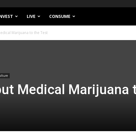
INVEST
LIVE
CONSUME
edical Marijuana to the Test
lture
ut Medical Marijuana 