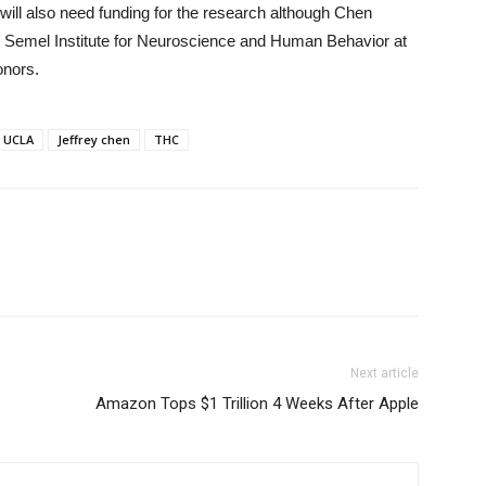
will also need funding for the research although Chen
he Semel Institute for Neuroscience and Human Behavior at
onors.
UCLA
Jeffrey chen
THC
Next article
Amazon Tops $1 Trillion 4 Weeks After Apple