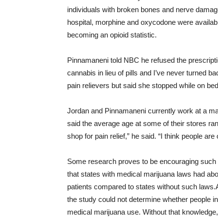
individuals with broken bones and nerve damag
hospital, morphine and oxycodone were available 
becoming an opioid statistic.
Pinnamaneni told NBC he refused the prescription
cannabis in lieu of pills and I’ve never turned b
pain relievers but said she stopped while on be
Jordan and Pinnamaneni currently work at a mar
said the average age at some of their stores ran
shop for pain relief,” he said. “I think people are
Some research proves to be encouraging such
that states with medical marijuana laws had ab
patients compared to states without such laws.
the study could not determine whether people in
medical marijuana use. Without that knowledge,