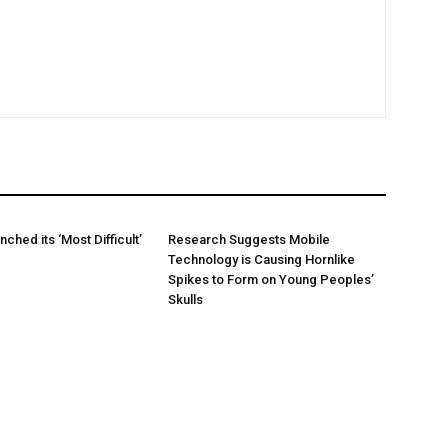
hed its ‘Most Difficult’
Research Suggests Mobile
Technology is Causing Hornlike
Spikes to Form on Young Peoples’
Skulls