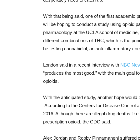
With that being said, one of the first academic 
will be hoping to conduct a study using opioid p
pharmacology at the UCLA school of medicine, 
different combinations of THC, which is the pri
be testing cannabidiol, an anti-inflammatory comp
London said in a recent interview with
NBC Ne
“produces the most good,” with the main goal foc
opioids.
With the anticipated study, another hope would b
According to the Centers for Disease Control a
2016. Although there are illegal drug deaths like
prescription opioid, the CDC said.
Alex Jordan and Robby Pinnamaneni suffered chro