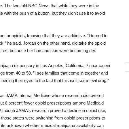
e. The two told NBC News that while they were in the
with the push of a button, but they didn’t use it to avoid
 for opioids, knowing that they are addictive. “I turned to
ack,” he said. Jordan on the other hand, did take the opioid
d rest because her hair and skin were becoming dry.
ijuana dispensary in Los Angeles, California. Pinnamaneni
ge from 40 to 50. ”I see families that come in together and
 opening their eyes to the fact that this isn’t some evil drug.”
 as JAMA Internal Medicine whose research discovered
out 6 percent fewer opioid prescriptions among Medicaid
Although JAMA’s research proved a decline in opioid use,
 those states were switching from opioid prescriptions to
 its unknown whether medical marijuana availability can