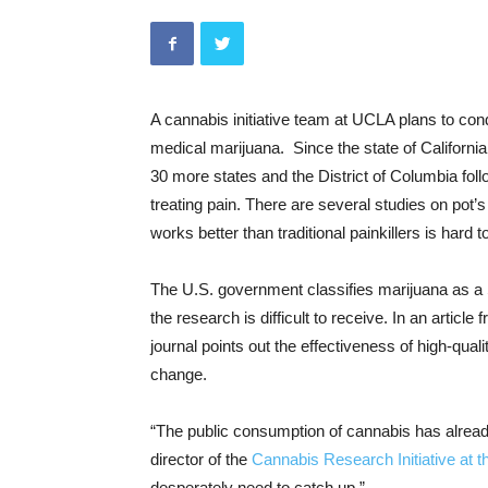
A cannabis initiative team at UCLA plans to condu
medical marijuana. Since the state of California 
30 more states and the District of Columbia follo
treating pain. There are several studies on pot’s 
works better than traditional painkillers is hard 
The U.S. government classifies marijuana as a 
the research is difficult to receive. In an artic
journal points out the effectiveness of high-quali
change.
“The public consumption of cannabis has already
director of the
Cannabis Research Initiative at t
desperately need to catch up.”