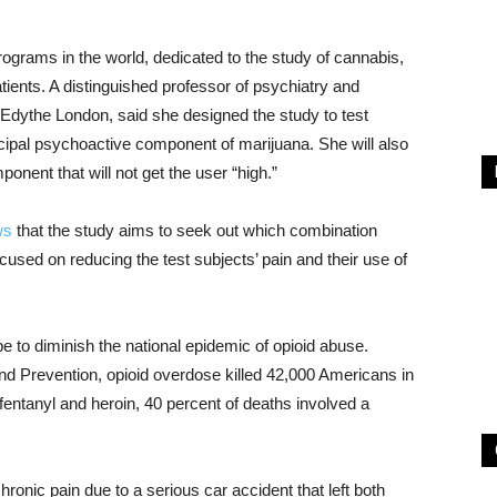
programs in the world, dedicated to the study of cannabis,
atients. A distinguished professor of psychiatry and
Edythe London, said she designed the study to test
ncipal psychoactive component of marijuana. She will also
onent that will not get the user “high.”
ws
that the study aims to seek out which combination
used on reducing the test subjects’ pain and their use of
e to diminish the national epidemic of opioid abuse.
nd Prevention, opioid overdose killed 42,000 Americans in
 fentanyl and heroin, 40 percent of deaths involved a
nic pain due to a serious car accident that left both