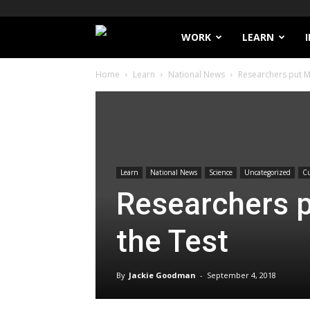
Filthy
WORK
LEARN
Home
Learn
National News
Researchers put M
Lucre
Learn
National News
Science
Uncategorized
Cu
Researchers p
the Test
By
Jackie Goodman
-
September 4, 2018