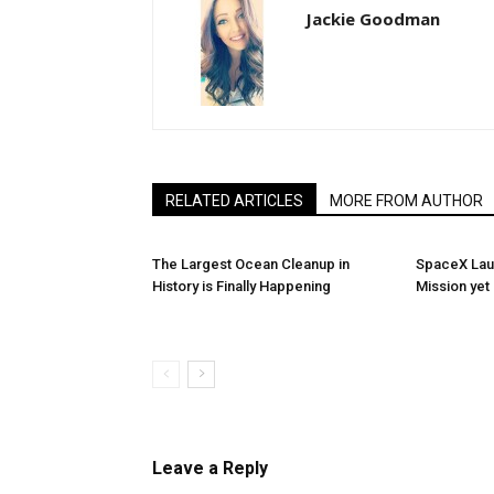
Jackie Goodman
RELATED ARTICLES
MORE FROM AUTHOR
The Largest Ocean Cleanup in
SpaceX Launc
History is Finally Happening
Mission yet
Leave a Reply