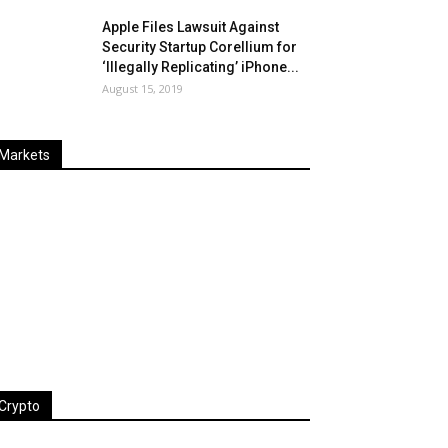
Apple Files Lawsuit Against
Security Startup Corellium for
‘Illegally Replicating’ iPhone...
August 15, 2019
Markets
Last
%
Name
Change
Price
Change
Crypto