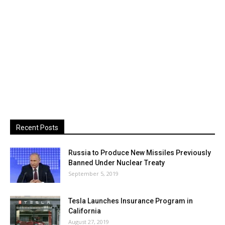
Recent Posts
Russia to Produce New Missiles Previously
Banned Under Nuclear Treaty
September 5, 2019
Tesla Launches Insurance Program in
California
August 27, 2019