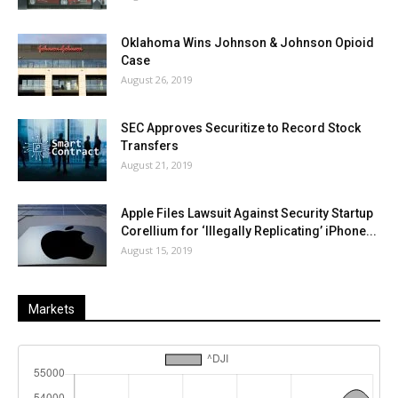
Oklahoma Wins Johnson & Johnson Opioid
Case
August 26, 2019
SEC Approves Securitize to Record Stock
Transfers
August 21, 2019
Apple Files Lawsuit Against Security Startup
Corellium for ‘Illegally Replicating’ iPhone...
August 15, 2019
Markets