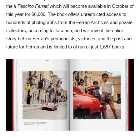
the
II Fascino Ferrari
which will become available in October of
this year for $6,000. The book offers unrestricted access to
hundreds of photographs from the Ferrari Archives and private
collectors, according to Taschen, and will reveal the entire
story behind Ferrari’s protagonists, victories, and the past and
future for Ferrari and is limited to of run of just 1,697 books.