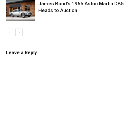
James Bond’s 1965 Aston Martin DB5
Heads to Auction
Leave a Reply