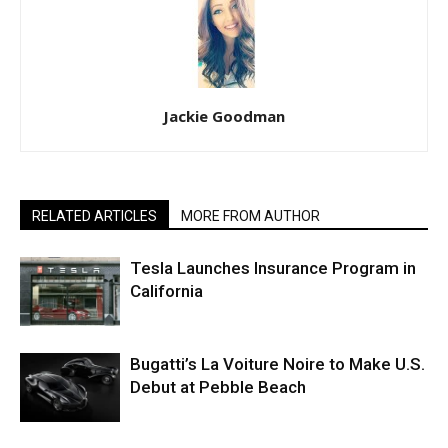
Jackie Goodman
RELATED ARTICLES
MORE FROM AUTHOR
Tesla Launches Insurance Program in
California
Bugatti’s La Voiture Noire to Make U.S.
Debut at Pebble Beach