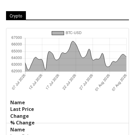
Crypto
Last
%
Name
Change
Price
Change