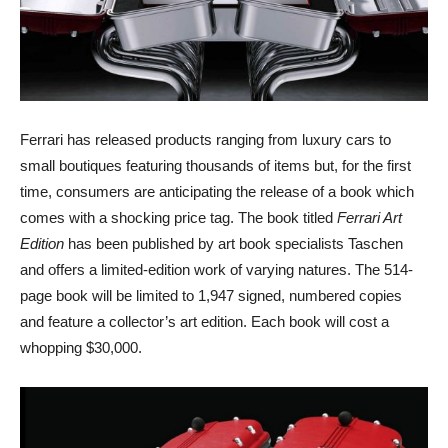
Ferrari has released products ranging from luxury cars to
small boutiques featuring thousands of items but, for the first
time, consumers are anticipating the release of a book which
comes with a shocking price tag. The book titled
Ferrari Art
Edition
has been published by art book specialists Taschen
and offers a limited-edition work of varying natures. The 514-
page book will be limited to 1,947 signed, numbered copies
and feature a collector’s art edition. Each book will cost a
whopping $30,000.