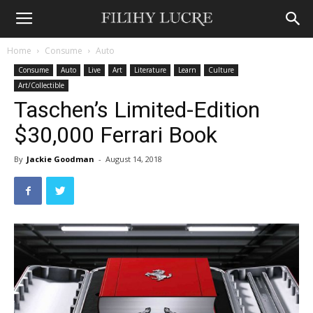
Home
Consume
Auto
Consume
Auto
Live
Art
Literature
Learn
Culture
Art/Collectible
Taschen’s Limited-Edition
$30,000 Ferrari Book
By
Jackie Goodman
-
August 14, 2018