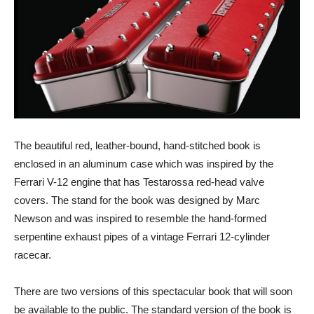
The beautiful red, leather-bound, hand-stitched book is
enclosed in an aluminum case which was inspired by the
Ferrari V-12 engine that has Testarossa red-head valve
covers. The stand for the book was designed by Marc
Newson and was inspired to resemble the hand-formed
serpentine exhaust pipes of a vintage Ferrari 12-cylinder
racecar.
There are two versions of this spectacular book that will soon
be available to the public. The standard version of the book is