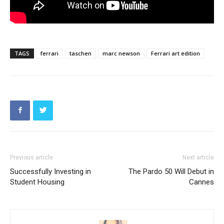
TAGS
ferrari
taschen
marc newson
Ferrari art edition
Previous article
Next article
Successfully Investing in
The Pardo 50 Will Debut in
Student Housing
Cannes