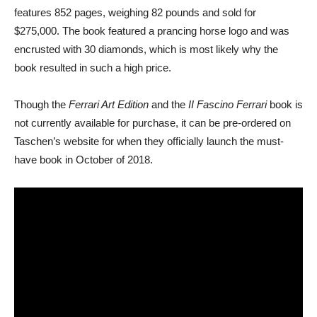
features 852 pages, weighing 82 pounds and sold for
$275,000. The book featured a prancing horse logo and was
encrusted with 30 diamonds, which is most likely why the
book resulted in such a high price.
Though the
Ferrari Art Edition
and the
II Fascino Ferrari
book is
not currently available for purchase, it can be pre-ordered on
Taschen’s website for when they officially launch the must-
have book in October of 2018.