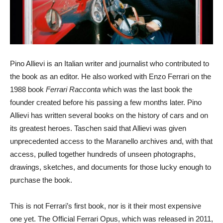
Pino Allievi is an Italian writer and journalist who contributed to
the book as an editor. He also worked with Enzo Ferrari on the
1988 book
Ferrari Racconta
which was the last book the
founder created before his passing a few months later. Pino
Allievi has written several books on the history of cars and on
its greatest heroes. Taschen said that Allievi was given
unprecedented access to the Maranello archives and, with that
access, pulled together hundreds of unseen photographs,
drawings, sketches, and documents for those lucky enough to
purchase the book.
This is not Ferrari’s first book, nor is it their most expensive
one yet. The Official Ferrari Opus, which was released in 2011,