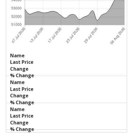
Last
%
Name
Change
Price
Change