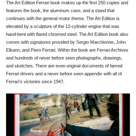
The Art Edition Ferrari book makes up the first 250 copies and
features the book, the aluminum case, and a stand that
continues with the general motor theme. The Art Edition is
elevated by a sculpture of the 12-cylinder engine that was
hand-bent with flared chromed steel. The Art Edition book also
comes with signatures provided by Sergio Marchionne, John
Elkann, and Piero Ferrari. Within the book are Ferrari Archives
and hundreds of never before seen photographs, drawings,
and sketches. There are even original documents of famed
Ferrari drivers and a never before seen appendix with all of
Ferrari’s victories since 1947.