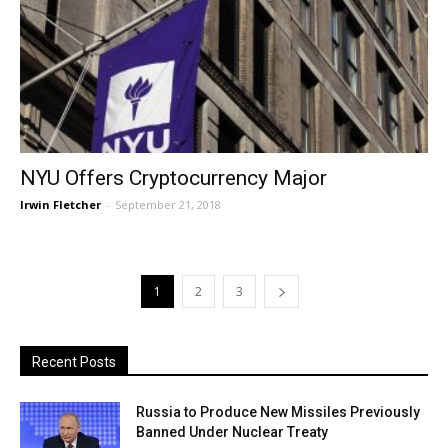
NYU Offers Cryptocurrency Major
Irwin Fletcher
-
September 21, 2018
1
2
3
Recent Posts
Russia to Produce New Missiles Previously
Banned Under Nuclear Treaty