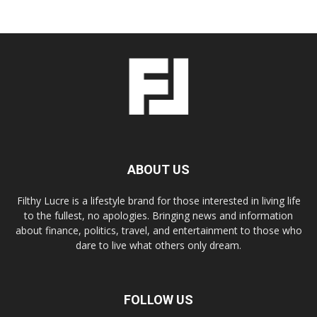
ABOUT US
Filthy Lucre is a lifestyle brand for those interested in living life
to the fullest, no apologies. Bringing news and information
about finance, politics, travel, and entertainment to those who
dare to live what others only dream.
FOLLOW US