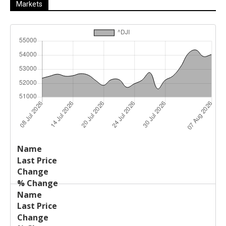
Markets
Last
%
Name
Change
Price
Change