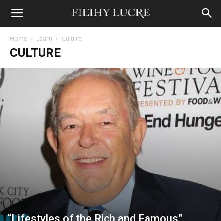
Home
Learn
Culture
CULTURE
“Lifestyles of the Rich and Famous”