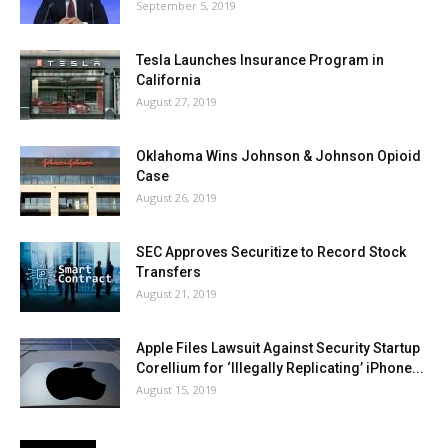
September 5, 2019
Tesla Launches Insurance Program in
California
August 27, 2019
Oklahoma Wins Johnson & Johnson Opioid
Case
August 26, 2019
SEC Approves Securitize to Record Stock
Transfers
August 21, 2019
Apple Files Lawsuit Against Security Startup
Corellium for ‘Illegally Replicating’ iPhone...
August 15, 2019