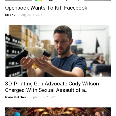
Openbook Wants To Kill Facebook
Ed Shull
-
August 13, 2018
3D-Printing Gun Advocate Cody Wilson
Charged With Sexual Assault of a...
Irwin Fletcher
-
September 20, 2018