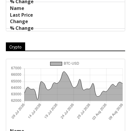
Crypto