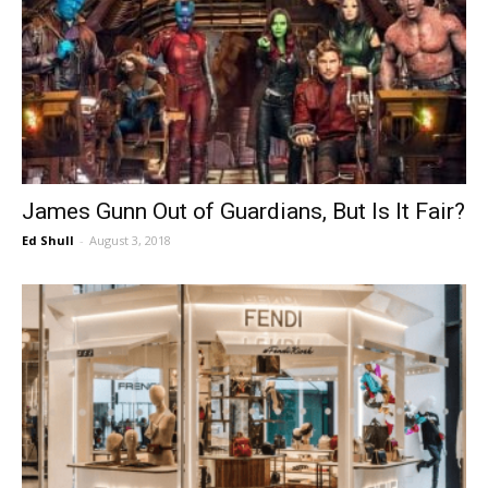
James Gunn Out of Guardians, But Is It Fair?
Ed Shull
-
August 3, 2018