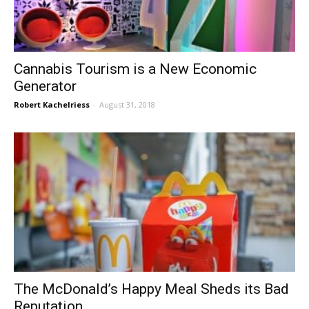
Cannabis Tourism is a New Economic
Generator
Robert Kachelriess
-
August 31, 2018
The McDonald’s Happy Meal Sheds its Bad
Reputation