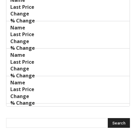
Last
%
Name
Change
Price
Change