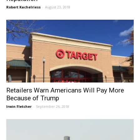
Robert Kachelriess
-
August 23, 2018
Retailers Warn Americans Will Pay More
Because of Trump
Irwin Fletcher
-
September 26, 2018