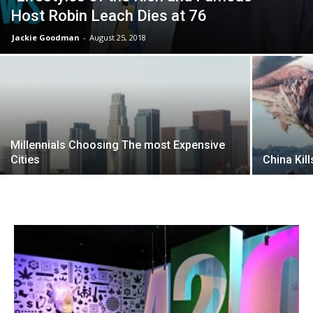
Host Robin Leach Dies at 76
Jackie Goodman
-
August 25, 2018
Millennials Choosing The most Expensive
Cities
China Kil