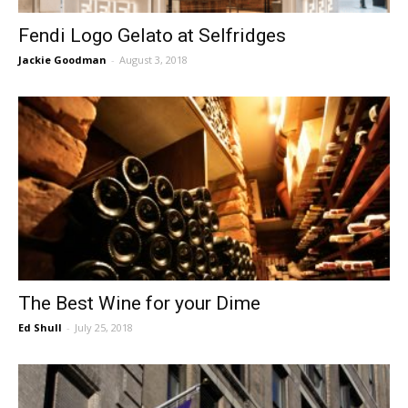
Fendi Logo Gelato at Selfridges
Jackie Goodman
-
August 3, 2018
The Best Wine for your Dime
Ed Shull
-
July 25, 2018