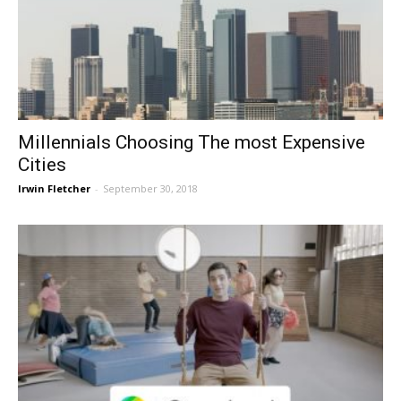
Millennials Choosing The most Expensive
Cities
Irwin Fletcher
-
September 30, 2018