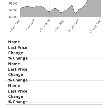
Last
%
Name
Change
Price
Change