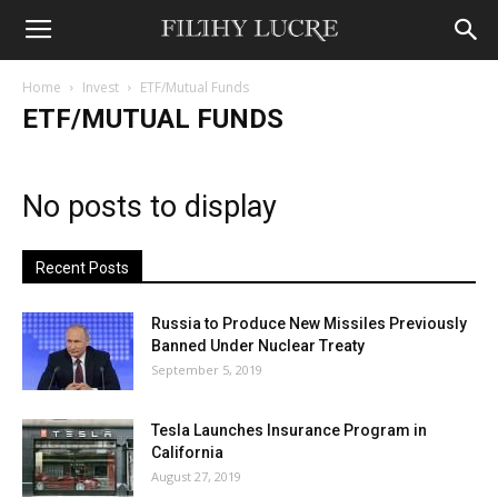
Home
Invest
ETF/Mutual Funds
ETF/MUTUAL FUNDS
No posts to display
Recent Posts
Russia to Produce New Missiles Previously
Banned Under Nuclear Treaty
September 5, 2019
Tesla Launches Insurance Program in
California
August 27, 2019