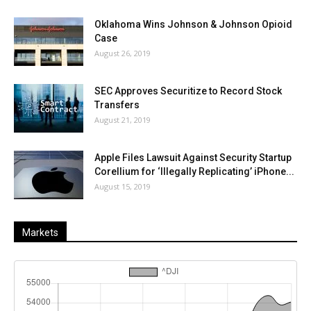
Oklahoma Wins Johnson & Johnson Opioid
Case
August 26, 2019
SEC Approves Securitize to Record Stock
Transfers
August 21, 2019
Apple Files Lawsuit Against Security Startup
Corellium for ‘Illegally Replicating’ iPhone...
August 15, 2019
Markets