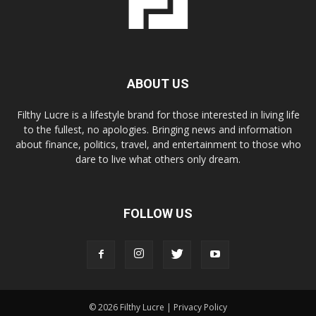
ABOUT US
Filthy Lucre is a lifestyle brand for those interested in living life
to the fullest, no apologies. Bringing news and information
about finance, politics, travel, and entertainment to those who
dare to live what others only dream.
FOLLOW US
© 2026 Filthy Lucre |
Privacy Policy