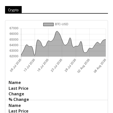
Crypto
Last
%
Name
Change
Price
Change