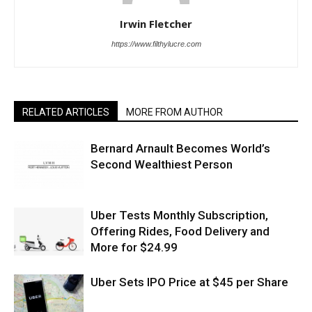
Irwin Fletcher
https://www.filthylucre.com
RELATED ARTICLES
MORE FROM AUTHOR
Bernard Arnault Becomes World’s
Second Wealthiest Person
Uber Tests Monthly Subscription,
Offering Rides, Food Delivery and
More for $24.99
Uber Sets IPO Price at $45 per Share