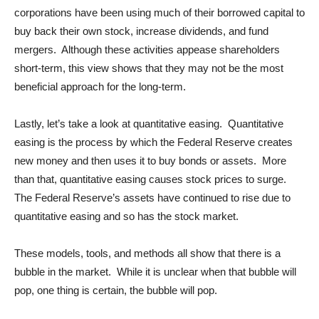
corporations have been using much of their borrowed capital to
buy back their own stock, increase dividends, and fund
mergers. Although these activities appease shareholders
short-term, this view shows that they may not be the most
beneficial approach for the long-term.
Lastly, let’s take a look at quantitative easing. Quantitative
easing is the process by which the Federal Reserve creates
new money and then uses it to buy bonds or assets. More
than that, quantitative easing causes stock prices to surge.
The Federal Reserve’s assets have continued to rise due to
quantitative easing and so has the stock market.
These models, tools, and methods all show that there is a
bubble in the market. While it is unclear when that bubble will
pop, one thing is certain, the bubble will pop.