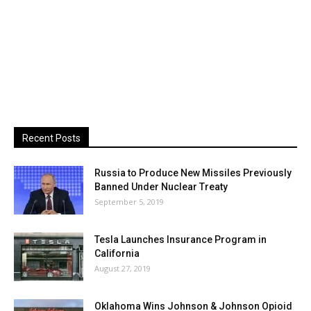
Recent Posts
Russia to Produce New Missiles Previously
Banned Under Nuclear Treaty
September 5, 2019
Tesla Launches Insurance Program in
California
August 27, 2019
Oklahoma Wins Johnson & Johnson Opioid