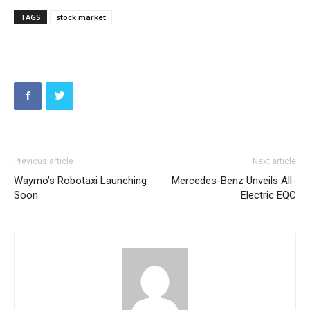
TAGS
stock market
Previous article
Next article
Waymo’s Robotaxi Launching
Mercedes-Benz Unveils All-
Soon
Electric EQC