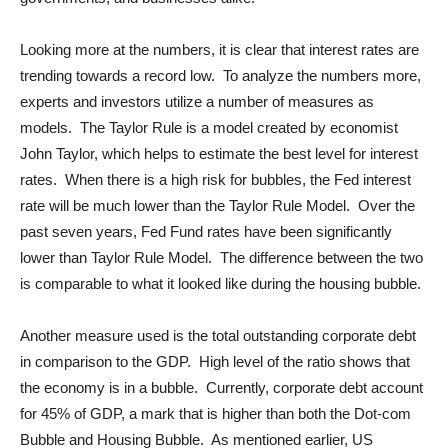
Looking more at the numbers, it is clear that interest rates are
trending towards a record low. To analyze the numbers more,
experts and investors utilize a number of measures as
models. The Taylor Rule is a model created by economist
John Taylor, which helps to estimate the best level for interest
rates. When there is a high risk for bubbles, the Fed interest
rate will be much lower than the Taylor Rule Model. Over the
past seven years, Fed Fund rates have been significantly
lower than Taylor Rule Model. The difference between the two
is comparable to what it looked like during the housing bubble.
Another measure used is the total outstanding corporate debt
in comparison to the GDP. High level of the ratio shows that
the economy is in a bubble. Currently, corporate debt account
for 45% of GDP, a mark that is higher than both the Dot-com
Bubble and Housing Bubble. As mentioned earlier, US