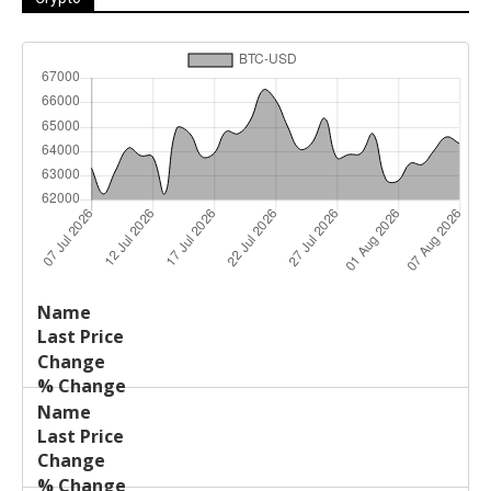
Last
%
Name
Change
Price
Change