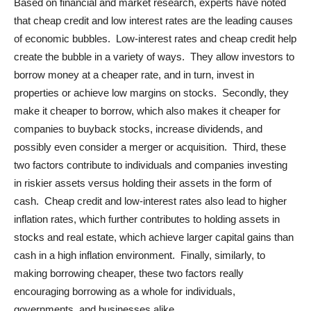
Based on financial and market research, experts have noted
that cheap credit and low interest rates are the leading causes
of economic bubbles. Low-interest rates and cheap credit help
create the bubble in a variety of ways. They allow investors to
borrow money at a cheaper rate, and in turn, invest in
properties or achieve low margins on stocks. Secondly, they
make it cheaper to borrow, which also makes it cheaper for
companies to buyback stocks, increase dividends, and
possibly even consider a merger or acquisition. Third, these
two factors contribute to individuals and companies investing
in riskier assets versus holding their assets in the form of
cash. Cheap credit and low-interest rates also lead to higher
inflation rates, which further contributes to holding assets in
stocks and real estate, which achieve larger capital gains than
cash in a high inflation environment. Finally, similarly, to
making borrowing cheaper, these two factors really
encouraging borrowing as a whole for individuals,
governments, and businesses alike.