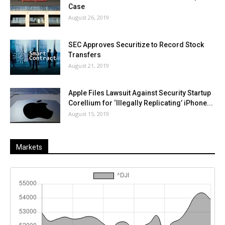
Case
August 26, 2019
SEC Approves Securitize to Record Stock
Transfers
August 21, 2019
Apple Files Lawsuit Against Security Startup
Corellium for ‘Illegally Replicating’ iPhone...
August 15, 2019
Markets