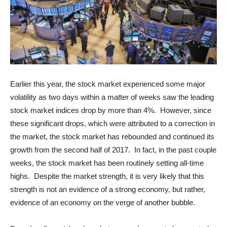
Earlier this year, the stock market experienced some major
volatility as two days within a matter of weeks saw the leading
stock market indices drop by more than 4%. However, since
these significant drops, which were attributed to a correction in
the market, the stock market has rebounded and continued its
growth from the second half of 2017. In fact, in the past couple
weeks, the stock market has been routinely setting all-time
highs. Despite the market strength, it is very likely that this
strength is not an evidence of a strong economy, but rather,
evidence of an economy on the verge of another bubble.