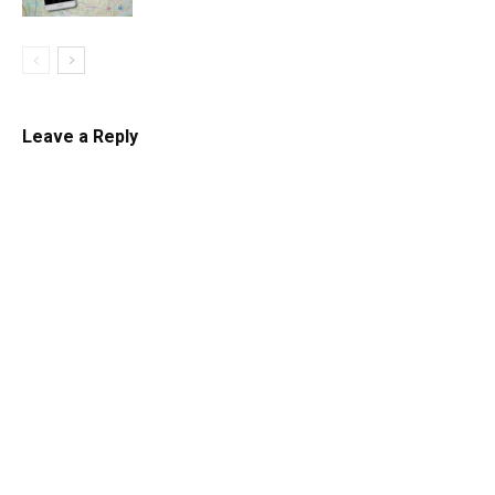
Leave a Reply