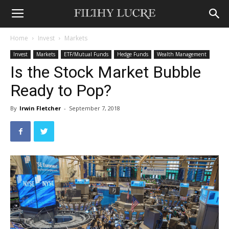
Home
Invest
Markets
Invest
Markets
ETF/Mutual Funds
Hedge Funds
Wealth Management
Is the Stock Market Bubble
Ready to Pop?
By
Irwin Fletcher
-
September 7, 2018