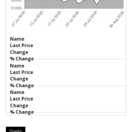
Last
%
Name
Change
Price
Change
Crypto