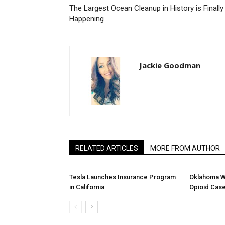
The Largest Ocean Cleanup in History is Finally
Happening
Jackie Goodman
RELATED ARTICLES
MORE FROM AUTHOR
Tesla Launches Insurance Program
Oklahoma W
in California
Opioid Cas