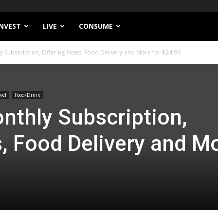
INVEST
LIVE
CONSUME
y Subscription, Offering Rides, Food Delivery and More for $24.99
vel
Food/Drink
nthly Subscription,
s, Food Delivery and M