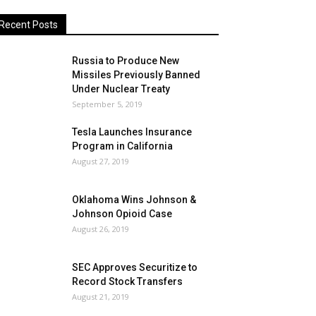
Recent Posts
Russia to Produce New
Missiles Previously Banned
Under Nuclear Treaty
September 5, 2019
Tesla Launches Insurance
Program in California
August 27, 2019
Oklahoma Wins Johnson &
Johnson Opioid Case
August 26, 2019
SEC Approves Securitize to
Record Stock Transfers
August 21, 2019