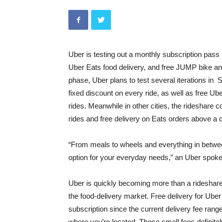
Uber is testing out a monthly subscription pass 
Uber Eats food delivery, and free JUMP bike and 
phase, Uber plans to test several iterations in
fixed discount on every ride, as well as free U
rides. Meanwhile in other cities, the rideshare 
rides and free delivery on Eats orders above a 
“From meals to wheels and everything in betwe
option for your everyday needs,” an Uber spok
Uber is quickly becoming more than a rideshare
the food-delivery market. Free delivery for Uber
subscription since the current delivery fee ran
where you’re located. Those small fees definitel