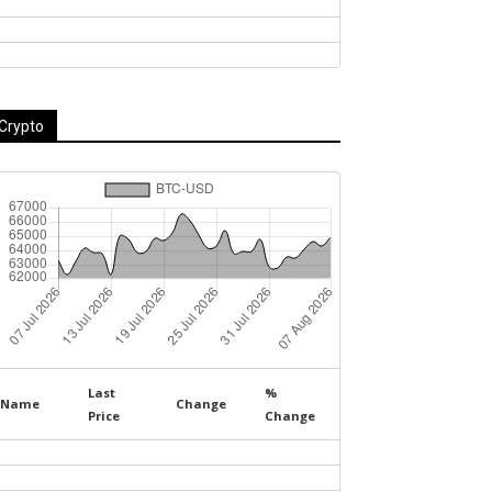
Crypto
Last
%
Name
Change
Price
Change