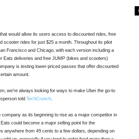
that would allow its users access to discounted rides, free
scooter rides for just $25 a month. Throughout its pilot
 San Francisco and Chicago, with each version including a
ber Eats deliveries and free JUMP (bikes and scooters)
company is testing lower-priced passes that offer discounted
certain amount.
en, we’re always looking for ways to make Uber the go-to
esperson told
TechCrunch
.
 company as its beginning to rise as a major competitor in
 Eats could become a major selling point for the
ges anywhere from 49 cents to a few dollars, depending on
y add up, especially if you tend to order food more than a