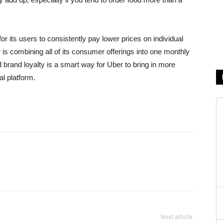
 its users to consistently pay lower prices on individual
er is combining all of its consumer offerings into one monthly
d brand loyalty is a smart way for Uber to bring in more
al platform.
Next article