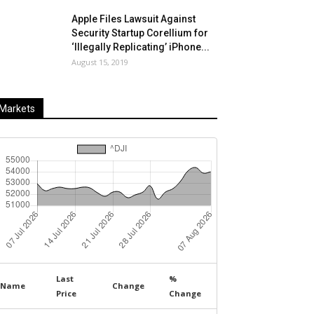
Apple Files Lawsuit Against
Security Startup Corellium for
‘Illegally Replicating’ iPhone...
August 15, 2019
Markets
Last
%
Name
Change
Price
Change