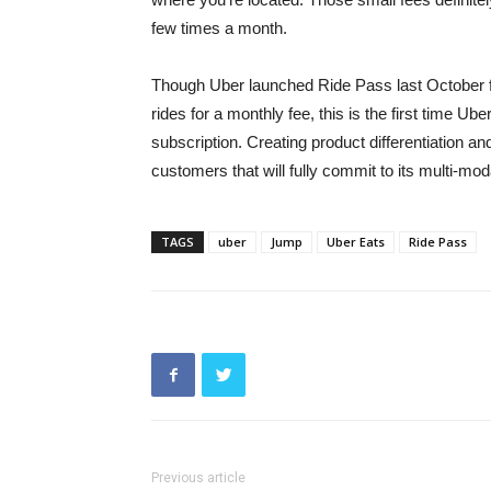
few times a month.
Though Uber launched Ride Pass last October for
rides for a monthly fee, this is the first time Ub
subscription. Creating product differentiation an
customers that will fully commit to its multi-mod
TAGS
uber
Jump
Uber Eats
Ride Pass
Previous article