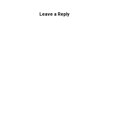
Leave a Reply