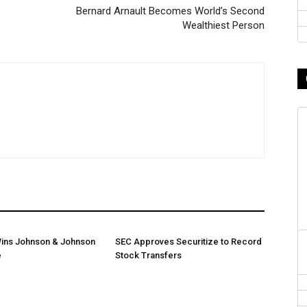
Bernard Arnault Becomes World’s Second
Wealthiest Person
ins Johnson & Johnson
SEC Approves Securitize to Record
e
Stock Transfers