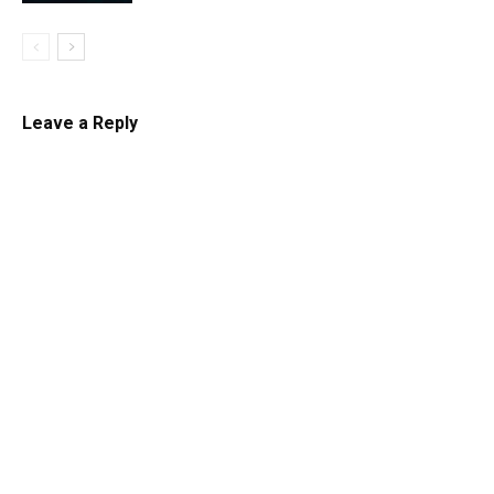
Leave a Reply