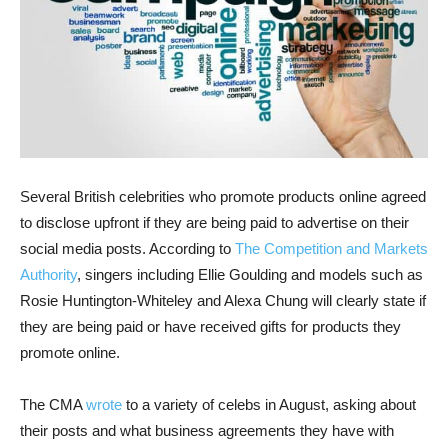
Several British celebrities who promote products online agreed
to disclose upfront if they are being paid to advertise on their
social media posts. According to
The Competition and Markets
Authority
, singers including Ellie Goulding and models such as
Rosie Huntington-Whiteley and Alexa Chung will clearly state if
they are being paid or have received gifts for products they
promote online.
The CMA
wrote
to a variety of celebs in August, asking about
their posts and what business agreements they have with