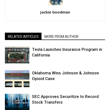
Jackie Goodman
RELATED ARTICLES
MORE FROM AUTHOR
Tesla Launches Insurance Program in
California
Oklahoma Wins Johnson & Johnson
Opioid Case
SEC Approves Securitize to Record
Stock Transfers