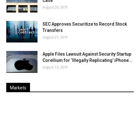
Case
August 26, 2019
SEC Approves Securitize to Record Stock
Transfers
August 21, 2019
Apple Files Lawsuit Against Security Startup
Corellium for ‘Illegally Replicating’ iPhone...
August 15, 2019
Markets
Last
%
Name
Change
Price
Change