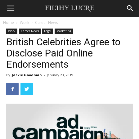
Home
Work
Career News
Work
Career News
Legal
Marketing
British Celebrities Agree to
Disclose Paid Online
Endorsements
By
Jackie Goodman
-
January 23, 2019