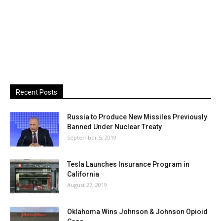
Recent Posts
Russia to Produce New Missiles Previously
Banned Under Nuclear Treaty
September 5, 2019
Tesla Launches Insurance Program in
California
August 27, 2019
Oklahoma Wins Johnson & Johnson Opioid