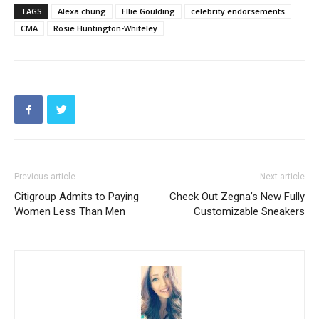
TAGS
Alexa chung
Ellie Goulding
celebrity endorsements
CMA
Rosie Huntington-Whiteley
Previous article
Next article
Citigroup Admits to Paying
Check Out Zegna’s New Fully
Women Less Than Men
Customizable Sneakers