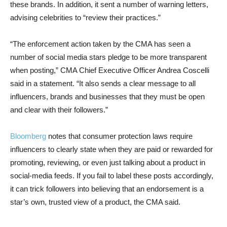
these brands. In addition, it sent a number of warning letters,
advising celebrities to “review their practices.”
“The enforcement action taken by the CMA has seen a
number of social media stars pledge to be more transparent
when posting,” CMA Chief Executive Officer Andrea Coscelli
said in a statement. “It also sends a clear message to all
influencers, brands and businesses that they must be open
and clear with their followers.”
Bloomberg
notes that consumer protection laws require
influencers to clearly state when they are paid or rewarded for
promoting, reviewing, or even just talking about a product in
social-media feeds. If you fail to label these posts accordingly,
it can trick followers into believing that an endorsement is a
star’s own, trusted view of a product, the CMA said.