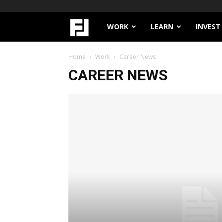
Filthy
WORK
LEARN
INVEST
Lucre
Home
Work
Career News
CAREER NEWS