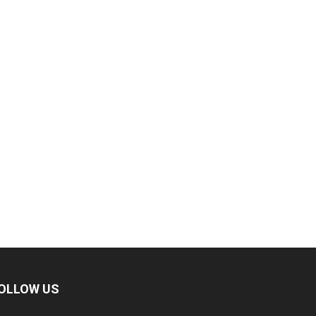
OLLOW US