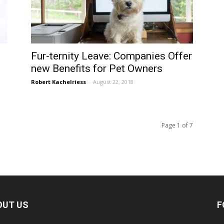
Fur-ternity Leave: Companies Offer
new Benefits for Pet Owners
Robert Kachelriess
-
August 22, 2018
Page 1 of 7
OUT US
F