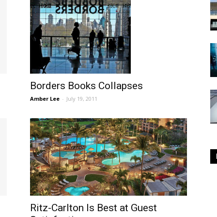
Borders Books Collapses
Amber Lee
-
July 19, 2011
e
Ritz-Carlton Is Best at Guest