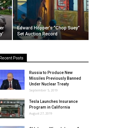
er
Edward Hopper’s “Chop Suey”
y’
Set Auction Record
Recent Posts
Russia to Produce New
Missiles Previously Banned
Under Nuclear Treaty
September 5, 2019
Tesla Launches Insurance
Program in California
August 27, 2019