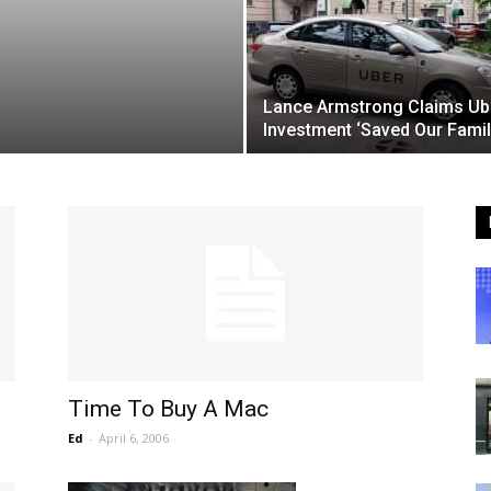
Lance Armstrong Claims Ub
Investment ‘Saved Our Famil
Time To Buy A Mac
Ed
-
April 6, 2006