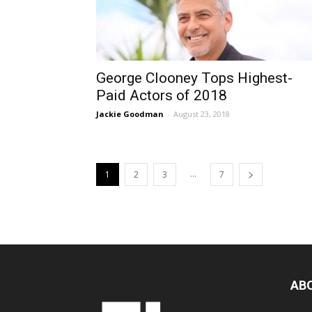
George Clooney Tops Highest-
Paid Actors of 2018
Jackie Goodman
-
August 23, 2018
...
1
2
3
7
AB