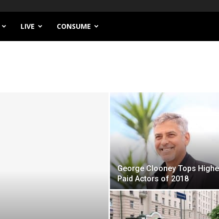
LIVE
CONSUME
George Clooney Tops Highe
Paid Actors of 2018