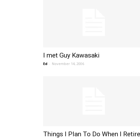
I met Guy Kawasaki
Ed
-
November 14, 2006
Things I Plan To Do When I Retir