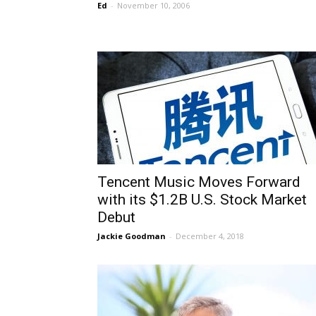
Ed
-
November 10, 2006
Tencent Music Moves Forward
with its $1.2B U.S. Stock Market
Debut
Jackie Goodman
-
December 4, 2018