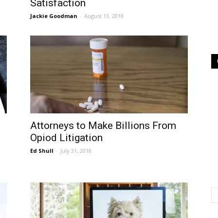
Satisfaction
Jackie Goodman
-
August 13, 2018
Attorneys to Make Billions From
Opiod Litigation
Ed Shull
-
July 31, 2018