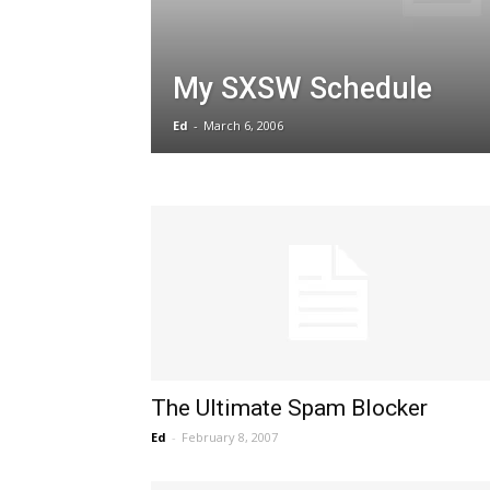
My SXSW Schedule
Ed
-
March 6, 2006
The Ultimate Spam Blocker
Ed
-
February 8, 2007