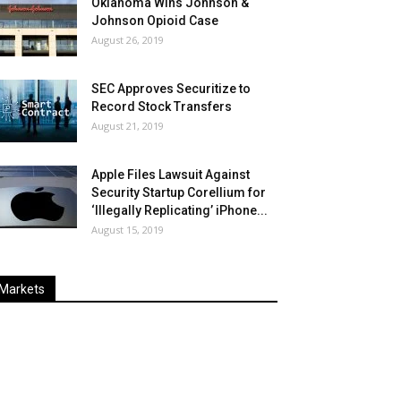
Oklahoma Wins Johnson &
Johnson Opioid Case
August 26, 2019
SEC Approves Securitize to
Record Stock Transfers
August 21, 2019
Apple Files Lawsuit Against
Security Startup Corellium for
‘Illegally Replicating’ iPhone...
August 15, 2019
Markets
Last
%
Name
Change
Price
Change