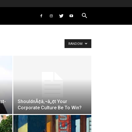
RANDOM
st-
ShouldnÃ¢â‚¬â„¢t Your
Corporate Culture Be To Win?