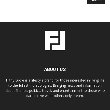
ABOUT US
Filthy Lucre is a lifestyle brand for those interested in living life
to the fullest, no apologies. Bringing news and information
about finance, politics, travel, and entertainment to those who
dare to live what others only dream.