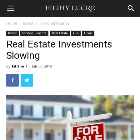
Home
Invest
Personal Finance
Invest
Personal Finance
Real Estate
Live
Home
Real Estate Investments
Slowing
By
Ed Shull
-
July 30, 2018