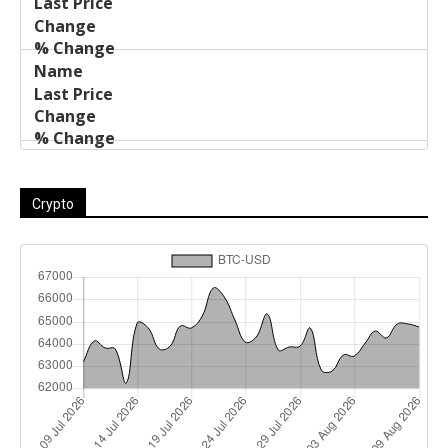
Crypto