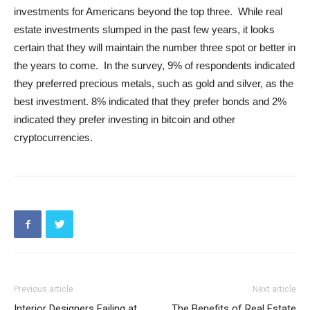
investments for Americans beyond the top three. While real
estate investments slumped in the past few years, it looks
certain that they will maintain the number three spot or better in
the years to come. In the survey, 9% of respondents indicated
they preferred precious metals, such as gold and silver, as the
best investment. 8% indicated that they prefer bonds and 2%
indicated they prefer investing in bitcoin and other
cryptocurrencies.
Previous article
Next article
Interior Designers Failing at
The Benefits of Real Estate