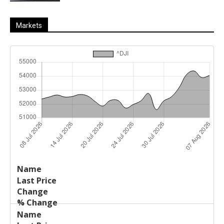
Markets
Last
%
Name
Change
Price
Change