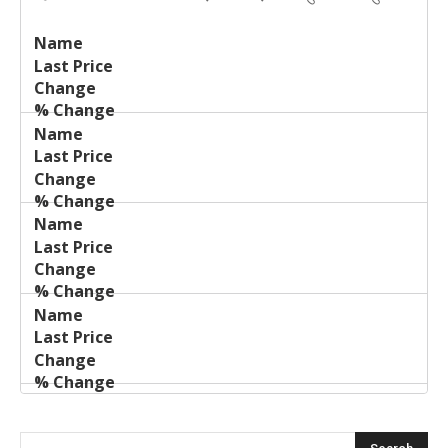
Last
%
Name
Change
Price
Change