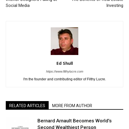
Social Media
Investing
Ed Shull
https://www.filthylucre.com
I'm the founder and contributing editor of Filthy Lucre.
RELATED ARTICLES
MORE FROM AUTHOR
Bernard Arnault Becomes World’s
Second Wealthiest Person