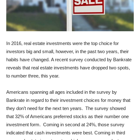
In 2016, real estate investments were the top choice for
investors big and small, however, in the past two years, their
habits have changed. A recent survey conducted by Bankrate
reveals that real estate investments have dropped two spots,
to number three, this year.
Americans spanning all ages included in the survey by
Bankrate in regard to their investment choices for money that
they don’t need for the next ten years. The survey showed
that 32% of Americans preferred stocks as their number one
investment form. Coming in second at 24%, those survey
indicated that cash investments were best. Coming in third