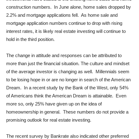
construction numbers. In June alone, home sales dropped by
2.2% and mortgage applications fell. As home sale and
mortgage application numbers continue to drop with rising
interest rates, it is likely real estate investing will continue to
hold in the third position.
The change in attitude and responses can be attributed to
more than just the financial situation. The culture and mindset
of the average investor is changing as well. Millennials seem
to be losing hope in or are no longer in search of the American
Dream. In a recent study by the Bank of the West, only 54%
of Americans think the American Dream is attainable. Even
more so, only 25% have given up on the idea of
homeownership in general. These numbers do not provide a
promising outlook for real estate investing.
The recent survey by Bankrate also indicated other preferred