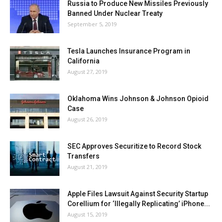
Russia to Produce New Missiles Previously
Banned Under Nuclear Treaty
September 5, 2019
Tesla Launches Insurance Program in
California
August 27, 2019
Oklahoma Wins Johnson & Johnson Opioid
Case
August 26, 2019
SEC Approves Securitize to Record Stock
Transfers
August 21, 2019
Apple Files Lawsuit Against Security Startup
Corellium for ‘Illegally Replicating’ iPhone...
August 15, 2019