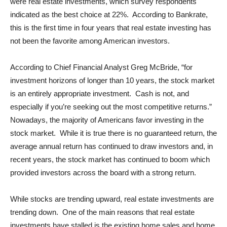
were real estate investments, which survey respondents
indicated as the best choice at 22%. According to Bankrate,
this is the first time in four years that real estate investing has
not been the favorite among American investors.
According to Chief Financial Analyst Greg McBride, “for
investment horizons of longer than 10 years, the stock market
is an entirely appropriate investment. Cash is not, and
especially if you’re seeking out the most competitive returns.”
Nowadays, the majority of Americans favor investing in the
stock market. While it is true there is no guaranteed return, the
average annual return has continued to draw investors and, in
recent years, the stock market has continued to boom which
provided investors across the board with a strong return.
While stocks are trending upward, real estate investments are
trending down. One of the main reasons that real estate
investments have stalled is the existing home sales and home