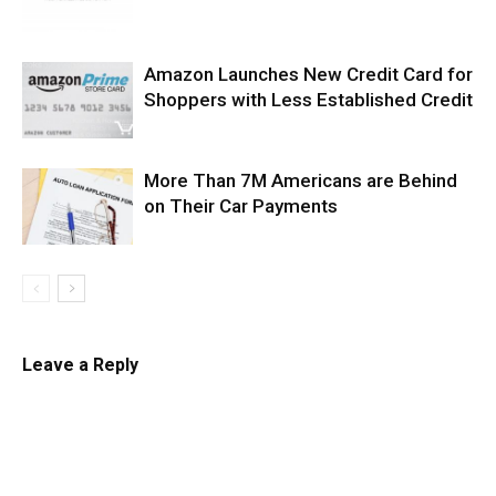
Amazon Launches New Credit Card for
Shoppers with Less Established Credit
More Than 7M Americans are Behind
on Their Car Payments
Leave a Reply