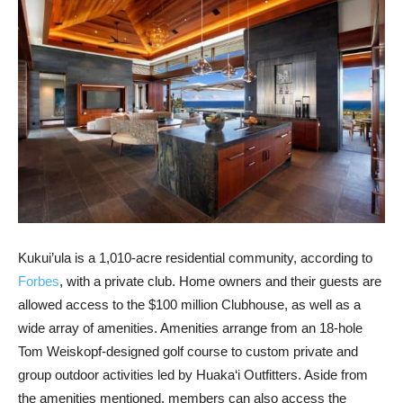
Kukui’ula is a 1,010-acre residential community, according to
Forbes
, with a private club. Home owners and their guests are
allowed access to the $100 million Clubhouse, as well as a
wide array of amenities. Amenities arrange from an 18-hole
Tom Weiskopf-designed golf course to custom private and
group outdoor activities led by Huaka‘i Outfitters. Aside from
the amenities mentioned, members can also access the