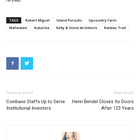
TAGS
Robert Miguel
Island Pursuits
Upcountry Farm
Mahealani
Kukui’ula
Kelly & Stone Architects
Kalalau Trail
Previous article
Next article
Coinbase Staffs Up to Serve
Henri Bendel Closes Its Doors
Institutional Investors
After 123 Years