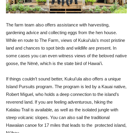
The farm team also offers assistance with harvesting,
gardening advice and collecting eggs from the hen house.
While en route to The Farm, views of Kukui‘ula’s most pristine
land and chances to spot birds and wildlife are present. In
some cases you can even witness views of the beloved native
goose, the Nēnē, which is the state bird of Hawai’i.
If things couldn’t sound better, Kukui’ula also offers a unique
Island Pursuits program. The program is led by a Kauai native,
Robert Miguel, who holds a deep connection to the island’s
reverend land. If you are feeling adventurous, hiking the
Kalalau Trail is available, as well as the isolated jungle with
steep volcanic slopes. You can also sail the traditional
Hawaiian canoe for 17 miles that leads to the protected island,
Niʻihau.