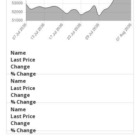
Last
%
Name
Change
Price
Change