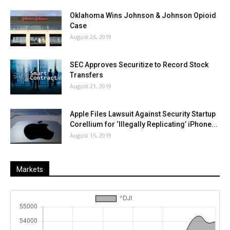
Oklahoma Wins Johnson & Johnson Opioid
Case
August 26, 2019
SEC Approves Securitize to Record Stock
Transfers
August 21, 2019
Apple Files Lawsuit Against Security Startup
Corellium for ‘Illegally Replicating’ iPhone...
August 15, 2019
Markets