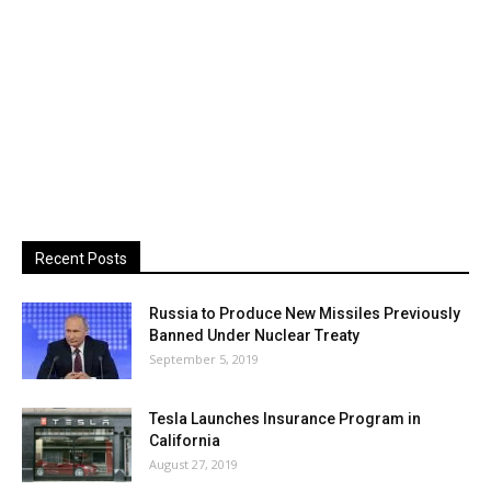
Recent Posts
Russia to Produce New Missiles Previously
Banned Under Nuclear Treaty
September 5, 2019
Tesla Launches Insurance Program in
California
August 27, 2019