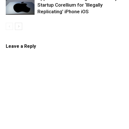
Startup Corellium for ‘Illegally
Replicating’ iPhone iOS
Leave a Reply