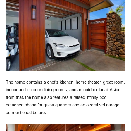
The home contains a chef’s kitchen, home theater, great room,
indoor and outdoor dining rooms, and an outdoor lanai. Aside
from that, the home also features a raised infinity pool,
detached ohana for guest quarters and an oversized garage,
as mentioned before.