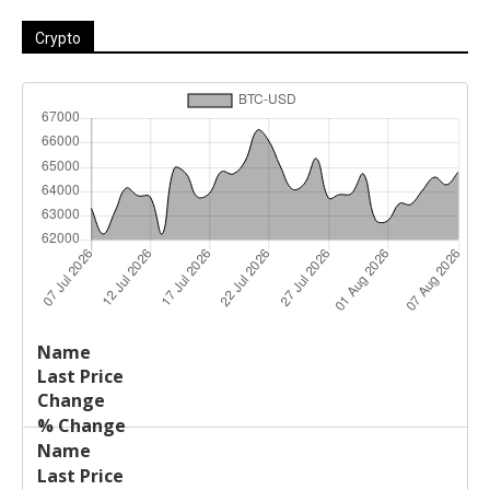
Crypto
Last
%
Name
Change
Price
Change