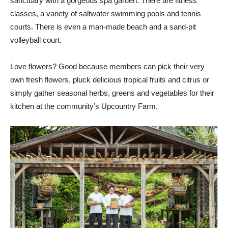
sanctuary with a gorgeous spa garden. There are fitness
classes, a variety of saltwater swimming pools and tennis
courts. There is even a man-made beach and a sand-pit
volleyball court.
Love flowers? Good because members can pick their very
own fresh flowers, pluck delicious tropical fruits and citrus or
simply gather seasonal herbs, greens and vegetables for their
kitchen at the community’s Upcountry Farm.