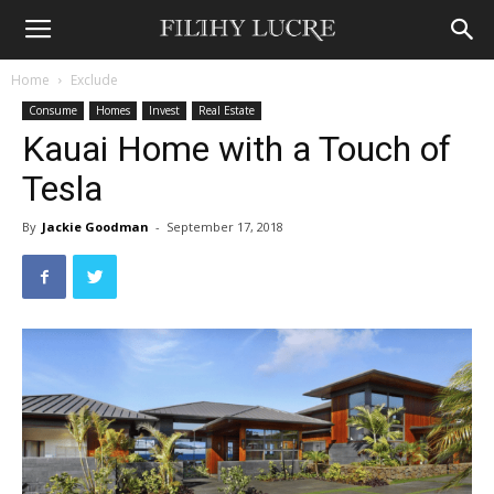
Home
Exclude
Consume
Homes
Invest
Real Estate
Kauai Home with a Touch of
Tesla
By
Jackie Goodman
-
September 17, 2018