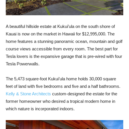
A beautiful hillside estate at Kukui’ula on the south shore of
Kauai is now on the market in Hawaii for $12,995,000. The
home features a stunning panoramic ocean, mountain and golf
course views accessible from every room. The best part for
Tesla lovers is the expansive garage that is pre-wired with four
Tesla Powerwalls.
The 5,473 square-foot Kukui’ula home holds 30,000 square
feet of land with five bedrooms and five and a half bathrooms.
Kelly & Stone Architects
custom-designed the estate for the
former homeowner who desired a tropical modern home in
which nature is incorporated indoors.