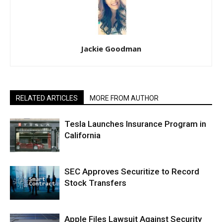
Jackie Goodman
RELATED ARTICLES
MORE FROM AUTHOR
Tesla Launches Insurance Program in
California
SEC Approves Securitize to Record
Stock Transfers
Apple Files Lawsuit Against Security