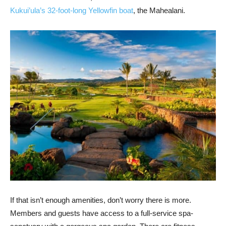
Kukui’ula’s 32-foot-long Yellowfin boat
, the Mahealani.
If that isn’t enough amenities, don’t worry there is more.
Members and guests have access to a full-service spa-