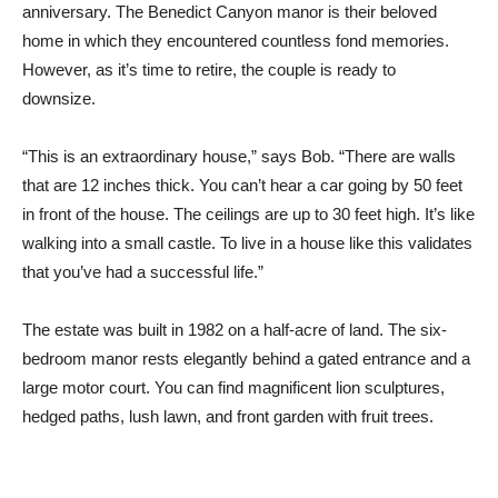
anniversary. The Benedict Canyon manor is their beloved
home in which they encountered countless fond memories.
However, as it’s time to retire, the couple is ready to
downsize.
“This is an extraordinary house,” says Bob. “There are walls
that are 12 inches thick. You can’t hear a car going by 50 feet
in front of the house. The ceilings are up to 30 feet high. It’s like
walking into a small castle. To live in a house like this validates
that you’ve had a successful life.”
The estate was built in 1982 on a half-acre of land. The six-
bedroom manor rests elegantly behind a gated entrance and a
large motor court. You can find magnificent lion sculptures,
hedged paths, lush lawn, and front garden with fruit trees.