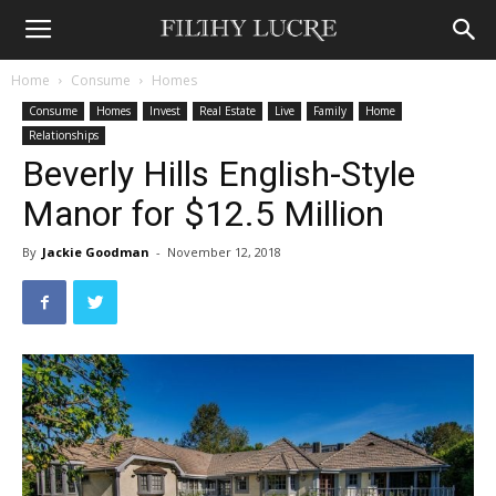
Home
Consume
Homes
Consume
Homes
Invest
Real Estate
Live
Family
Home
Relationships
Beverly Hills English-Style
Manor for $12.5 Million
By
Jackie Goodman
-
November 12, 2018