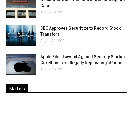
Case
August 26, 2019
SEC Approves Securitize to Record Stock
Transfers
August 21, 2019
Apple Files Lawsuit Against Security Startup
Corellium for ‘Illegally Replicating’ iPhone...
August 15, 2019
Markets
Last
%
Name
Change
Price
Change