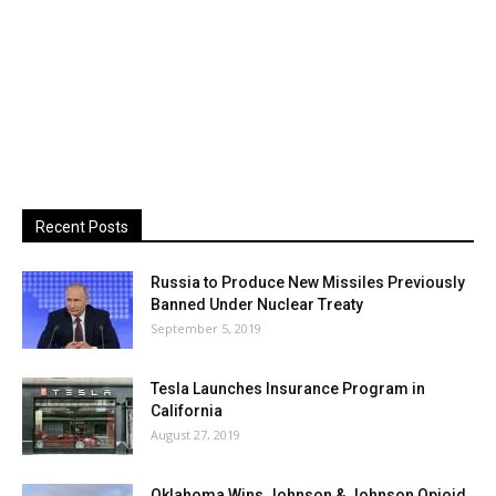
Recent Posts
Russia to Produce New Missiles Previously
Banned Under Nuclear Treaty
September 5, 2019
Tesla Launches Insurance Program in
California
August 27, 2019
Oklahoma Wins Johnson & Johnson Opioid