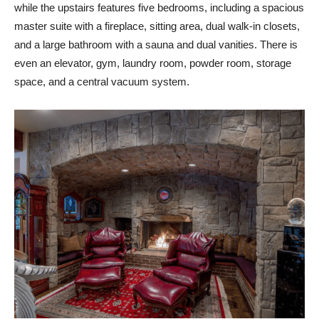
while the upstairs features five bedrooms, including a spacious
master suite with a fireplace, sitting area, dual walk-in closets,
and a large bathroom with a sauna and dual vanities. There is
even an elevator, gym, laundry room, powder room, storage
space, and a central vacuum system.