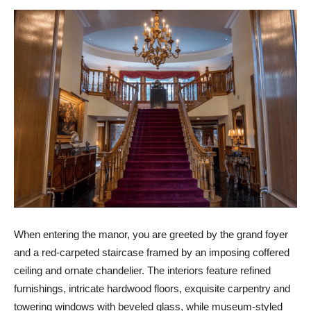
When entering the manor, you are greeted by the grand foyer
and a red-carpeted staircase framed by an imposing coffered
ceiling and ornate chandelier. The interiors feature refined
furnishings, intricate hardwood floors, exquisite carpentry and
towering windows with beveled glass, while museum-styled