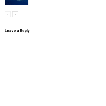
Leave a Reply