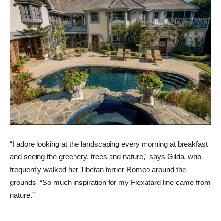
“I adore looking at the landscaping every morning at breakfast
and seeing the greenery, trees and nature,” says Gilda, who
frequently walked her Tibetan terrier Romeo around the
grounds. “So much inspiration for my Flexatard line came from
nature.”