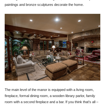
paintings and bronze sculptures decorate the home.
The main level of the manor is equipped with a living room,
fireplace, formal dining room, a wooden library parlor, family
room with a second fireplace and a bar. If you think that’s all –