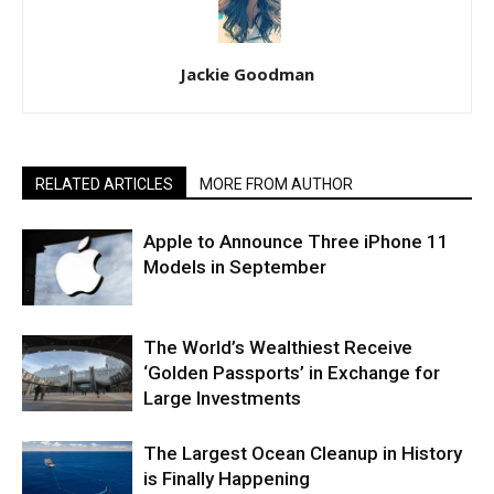
Jackie Goodman
RELATED ARTICLES
MORE FROM AUTHOR
Apple to Announce Three iPhone 11
Models in September
The World’s Wealthiest Receive
‘Golden Passports’ in Exchange for
Large Investments
The Largest Ocean Cleanup in History
is Finally Happening