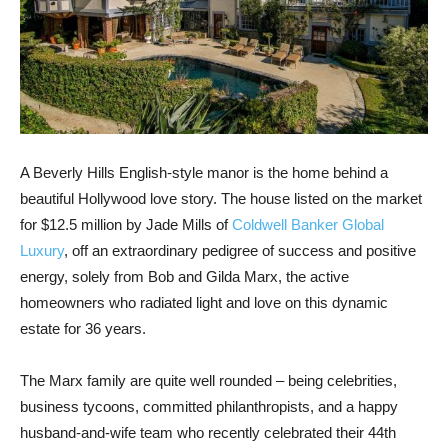
A Beverly Hills English-style manor is the home behind a
beautiful Hollywood love story. The house listed on the market
for $12.5 million by Jade Mills of
Coldwell Banker Global
Luxury
, off an extraordinary pedigree of success and positive
energy, solely from Bob and Gilda Marx, the active
homeowners who radiated light and love on this dynamic
estate for 36 years.
The Marx family are quite well rounded – being celebrities,
business tycoons, committed philanthropists, and a happy
husband-and-wife team who recently celebrated their 44th