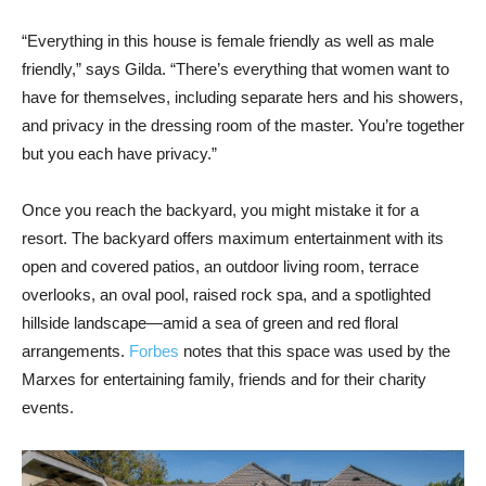
“Everything in this house is female friendly as well as male
friendly,” says Gilda. “There’s everything that women want to
have for themselves, including separate hers and his showers,
and privacy in the dressing room of the master. You’re together
but you each have privacy.”
Once you reach the backyard, you might mistake it for a
resort. The backyard offers maximum entertainment with its
open and covered patios, an outdoor living room, terrace
overlooks, an oval pool, raised rock spa, and a spotlighted
hillside landscape—amid a sea of green and red floral
arrangements.
Forbes
notes that this space was used by the
Marxes for entertaining family, friends and for their charity
events.