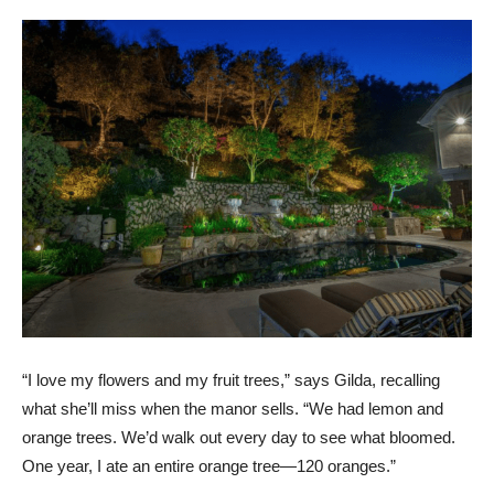
“I love my flowers and my fruit trees,” says Gilda, recalling
what she’ll miss when the manor sells. “We had lemon and
orange trees. We’d walk out every day to see what bloomed.
One year, I ate an entire orange tree—120 oranges.”