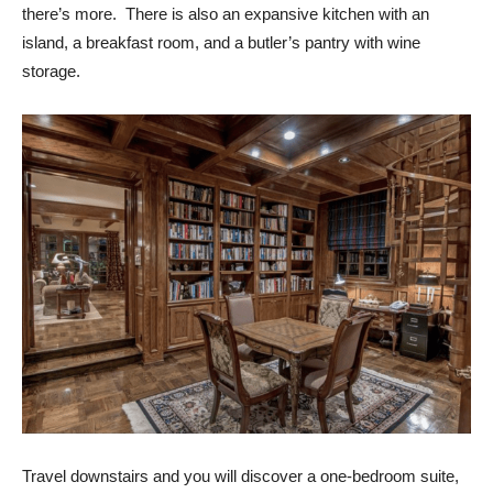
there’s more.
There is also an expansive kitchen with an
island, a breakfast room, and a butler’s pantry with wine
storage.
Travel downstairs and you will discover a one-bedroom suite,