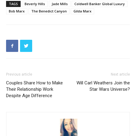
TAGS
Beverly Hills
Jade Mills
Coldwell Banker Global Luxury
Bob Marx
The Benedict Canyon
Gilda Marx
Previous article
Next article
Couples Share How to Make
Will Carl Weathers Join the
Their Relationship Work
Star Wars Universe?
Despite Age Difference