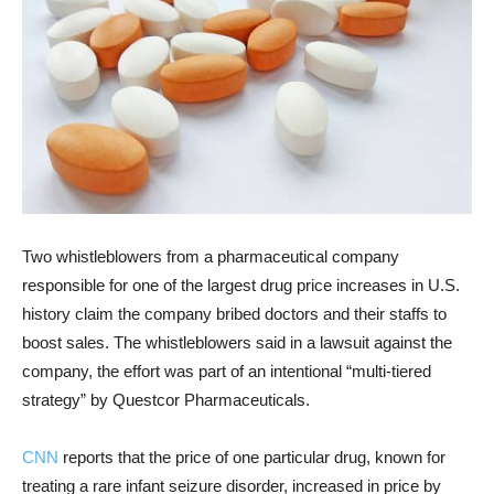
Two whistleblowers from a pharmaceutical company
responsible for one of the largest drug price increases in U.S.
history claim the company bribed doctors and their staffs to
boost sales. The whistleblowers said in a lawsuit against the
company, the effort was part of an intentional “multi-tiered
strategy” by Questcor Pharmaceuticals.
CNN
reports that the price of one particular drug, known for
treating a rare infant seizure disorder, increased in price by