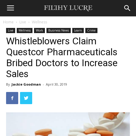
Home
Live
Wellness
Live
Wellness
Work
Business News
Learn
Crime
Whistleblowers Claim
Questcor Pharmaceuticals
Bribed Doctors to Increase
Sales
By
Jackie Goodman
-
April 30, 2019