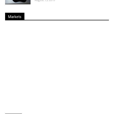
Markets
Last
%
Name
Change
Price
Change