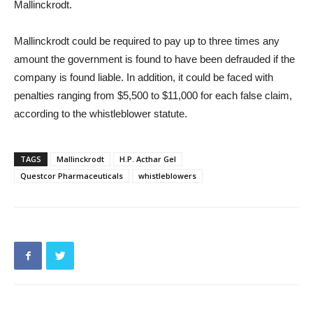
Mallinckrodt.
Mallinckrodt could be required to pay up to three times any
amount the government is found to have been defrauded if the
company is found liable. In addition, it could be faced with
penalties ranging from $5,500 to $11,000 for each false claim,
according to the whistleblower statute.
TAGS
Mallinckrodt
H.P. Acthar Gel
Questcor Pharmaceuticals
whistleblowers