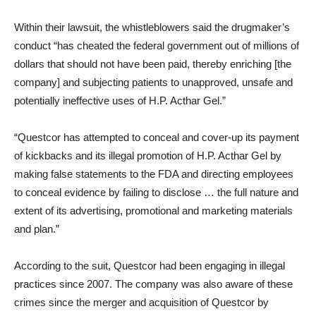
Within their lawsuit, the whistleblowers said the drugmaker’s
conduct “has cheated the federal government out of millions of
dollars that should not have been paid, thereby enriching [the
company] and subjecting patients to unapproved, unsafe and
potentially ineffective uses of H.P. Acthar Gel.”
“Questcor has attempted to conceal and cover-up its payment
of kickbacks and its illegal promotion of H.P. Acthar Gel by
making false statements to the FDA and directing employees
to conceal evidence by failing to disclose … the full nature and
extent of its advertising, promotional and marketing materials
and plan.”
According to the suit, Questcor had been engaging in illegal
practices since 2007. The company was also aware of these
crimes since the merger and acquisition of Questcor by