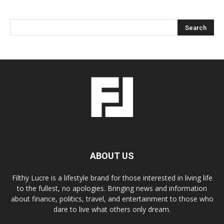
ABOUT US
Filthy Lucre is a lifestyle brand for those interested in living life
to the fullest, no apologies. Bringing news and information
about finance, politics, travel, and entertainment to those who
dare to live what others only dream.