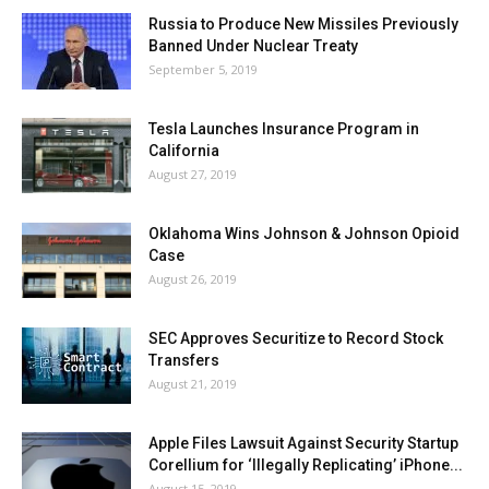
Russia to Produce New Missiles Previously
Banned Under Nuclear Treaty
September 5, 2019
Tesla Launches Insurance Program in
California
August 27, 2019
Oklahoma Wins Johnson & Johnson Opioid
Case
August 26, 2019
SEC Approves Securitize to Record Stock
Transfers
August 21, 2019
Apple Files Lawsuit Against Security Startup
Corellium for ‘Illegally Replicating’ iPhone...
August 15, 2019