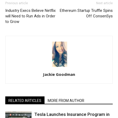
Previous article
Next article
Industry Execs Believe Netflix
Ethereum Startup Truffle Spins
will Need to Run Ads in Order
Off ConsenSys
to Grow
Jackie Goodman
RELATED ARTICLES
MORE FROM AUTHOR
Tesla Launches Insurance Program in