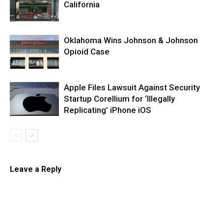
California
Oklahoma Wins Johnson & Johnson
Opioid Case
Apple Files Lawsuit Against Security
Startup Corellium for ‘Illegally
Replicating’ iPhone iOS
Leave a Reply