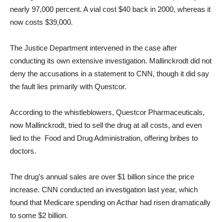
nearly 97,000 percent. A vial cost $40 back in 2000, whereas it
now costs $39,000.
The Justice Department intervened in the case after
conducting its own extensive investigation. Mallinckrodt did not
deny the accusations in a statement to CNN, though it did say
the fault lies primarily with Questcor.
According to the whistleblowers, Questcor Pharmaceuticals,
now Mallinckrodt, tried to sell the drug at all costs, and even
lied to the Food and Drug Administration, offering bribes to
doctors.
The drug’s annual sales are over $1 billion since the price
increase. CNN conducted an investigation last year, which
found that Medicare spending on Acthar had risen dramatically
to some $2 billion.