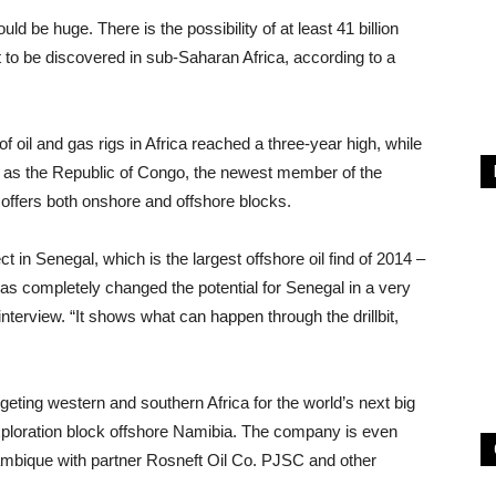
 be huge. There is the possibility of at least 41 billion
yet to be discovered in sub-Saharan Africa, according to a
 oil and gas rigs in Africa reached a three-year high, while
re as the Republic of Congo, the newest member of the
 offers both onshore and offshore blocks.
ct in Senegal, which is the largest offshore oil find of 2014 –
has completely changed the potential for Senegal in a very
erview. “It shows what can happen through the drillbit,
geting western and southern Africa for the world’s next big
exploration block offshore Namibia. The company is even
ambique with partner Rosneft Oil Co. PJSC and other