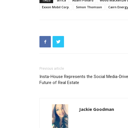
TAGS
africa
Adam Pollard
Wood Mackenzie L
Exxon Mobil Corp.
Simon Thomson
Cairn Energy
Previous article
Insta-House Represents the Social Media-Driv
Future of Real Estate
Jackie Goodman