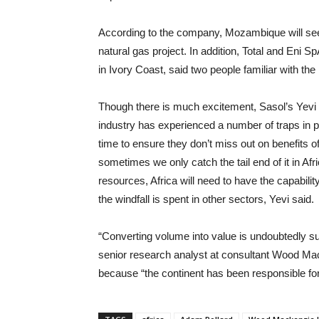
According to the company, Mozambique will see 
natural gas project. In addition, Total and Eni S
in Ivory Coast, said two people familiar with t
Though there is much excitement, Sasol’s Yevi 
industry has experienced a number of traps in pr
time to ensure they don’t miss out on benefits of 
sometimes we only catch the tail end of it in Afri
resources, Africa will need to have the capabili
the windfall is spent in other sectors, Yevi said.
“Converting volume into value is undoubtedly su
senior research analyst at consultant Wood Mac
because “the continent has been responsible f