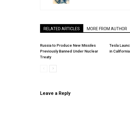
RELATED ARTICLES
MORE FROM AUTHOR
Russia to Produce New Missiles
Tesla Laun
Previously Banned Under Nuclear
in California
Treaty
Leave a Reply