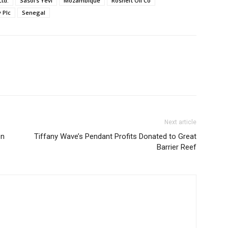
td.
Sasol’s Yevi
Mozambique
Rosneft Oil Co
 Plc
Senegal
Next article
en
Tiffany Wave’s Pendant Profits Donated to Great
Barrier Reef