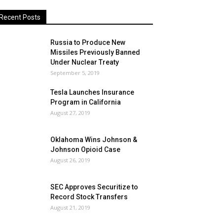
Recent Posts
Russia to Produce New
Missiles Previously Banned
Under Nuclear Treaty
September 5, 2019
Tesla Launches Insurance
Program in California
August 27, 2019
Oklahoma Wins Johnson &
Johnson Opioid Case
August 26, 2019
SEC Approves Securitize to
Record Stock Transfers
August 21, 2019