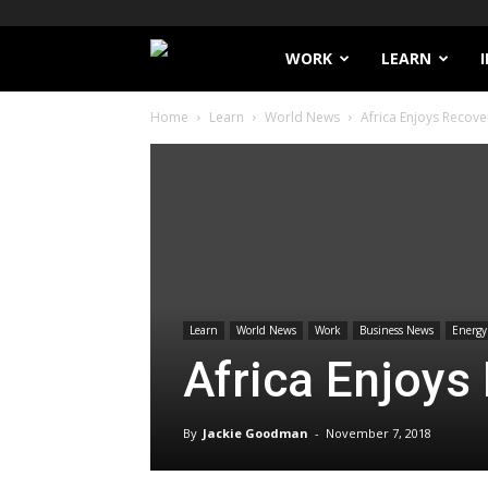
Filthy
WORK
LEARN
Home
Learn
World News
Africa Enjoys Recove
Lucre
Learn
World News
Work
Business News
Energy
Africa Enjoys
By
Jackie Goodman
-
November 7, 2018