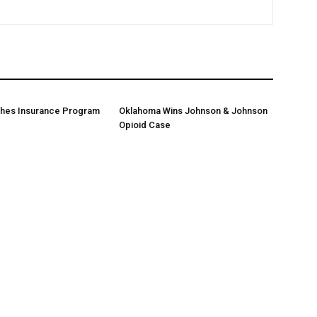
ches Insurance Program
Oklahoma Wins Johnson & Johnson
Opioid Case