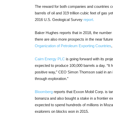
The reward for both companies and countries could
barrels of oil and 319 trillion cubic feet of gas 
2016 U.S. Geological Survey
report.
Baker Hughes reports that in 2018, the number of
there are also more prospects in the near futu
Organization of Petroleum Exporting Countries
,
Cairn Energy PLC
is going forward with its proje
expected to produce 100,000 barrels a day. “It 
positive way,” CEO Simon Thomson said in an int
through exploration.”
Bloomberg
reports that Exxon Mobil Corp. is tar
bonanza and also bought a stake in a frontier 
expected to spend hundreds of millions in Moz
explorers on blocks won in 2015.