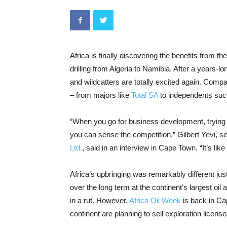
Africa is finally discovering the benefits from 
drilling from Algeria to Namibia. After a years-lo
and wildcatters are totally excited again. Compa
– from majors like
Total SA
to independents su
“When you go for business development, trying 
you can sense the competition,” Gilbert Yevi, se
Ltd.
, said in an interview in Cape Town. “It’s lik
Africa’s upbringing was remarkably different jus
over the long term at the continent’s largest oi
in a rut. However,
Africa Oil Week
is back in Ca
continent are planning to sell exploration licen