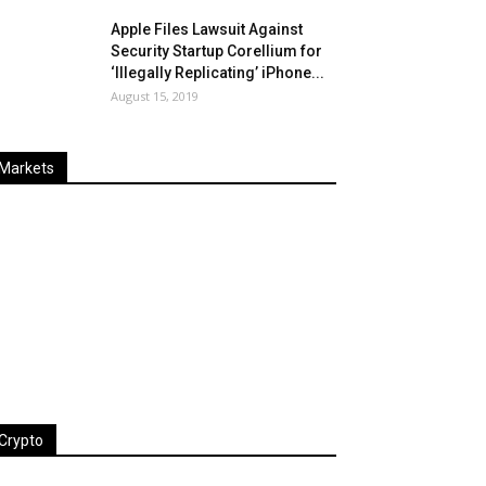
Apple Files Lawsuit Against
Security Startup Corellium for
‘Illegally Replicating’ iPhone...
August 15, 2019
Markets
Last
%
Name
Change
Price
Change
Crypto