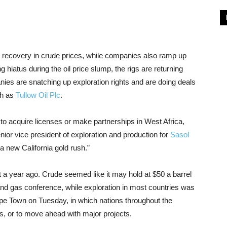
the recovery in crude prices, while companies also ramp up
ng hiatus during the oil price slump, the rigs are returning
nies are snatching up exploration rights and are doing deals
ch as
Tullow Oil Plc
.
to acquire licenses or make partnerships in West Africa,
nior vice president of exploration and production for
Sasol
e a new California gold rush.”
t a year ago. Crude seemed like it may hold at $50 a barrel
l and gas conference, while exploration in most countries was
pe Town on Tuesday, in which nations throughout the
ses, or to move ahead with major projects.