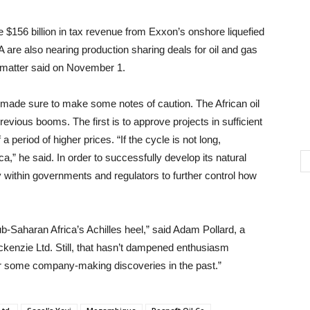
$156 billion in tax revenue from Exxon’s onshore liquefied
pA are also nearing production sharing deals for oil and gas
he matter said on November 1.
made sure to make some notes of caution. The African oil
evious booms. The first is to approve projects in sufficient
a period of higher prices. “If the cycle is not long,
ca,” he said. In order to successfully develop its natural
ty within governments and regulators to further control how
b-Saharan Africa’s Achilles heel,” said Adam Pollard, a
kenzie Ltd. Still, that hasn’t dampened enthusiasm
or some company-making discoveries in the past.”