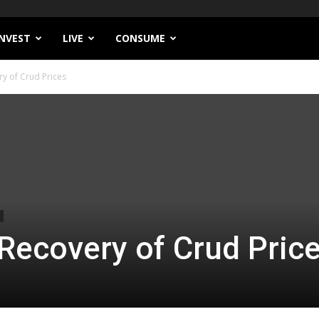
INVEST
LIVE
CONSUME
ry of Crud Prices
 Recovery of Crud Pric