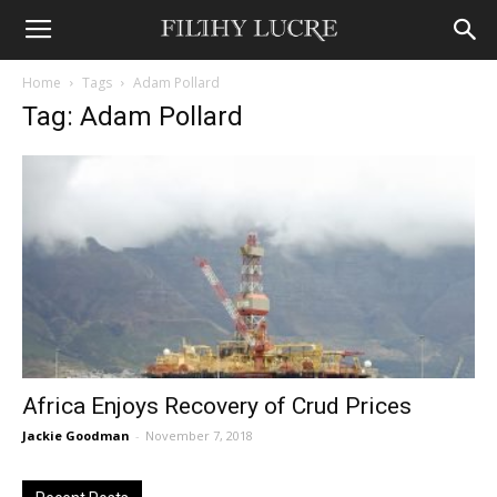
Home
Tags
Adam Pollard
Tag: Adam Pollard
Africa Enjoys Recovery of Crud Prices
Jackie Goodman
-
November 7, 2018