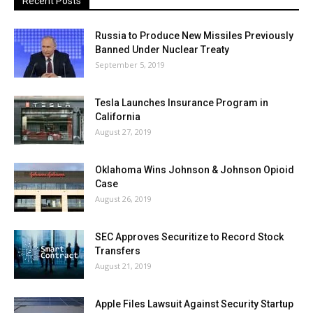
Recent Posts
Russia to Produce New Missiles Previously
Banned Under Nuclear Treaty
September 5, 2019
Tesla Launches Insurance Program in
California
August 27, 2019
Oklahoma Wins Johnson & Johnson Opioid
Case
August 26, 2019
SEC Approves Securitize to Record Stock
Transfers
August 21, 2019
Apple Files Lawsuit Against Security Startup