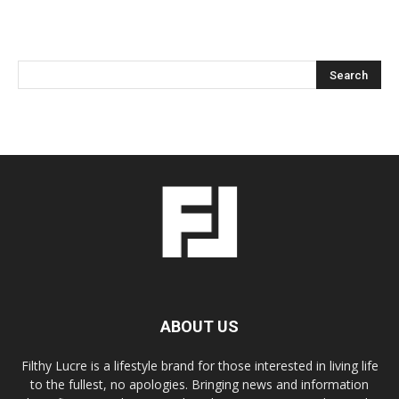
ABOUT US
Filthy Lucre is a lifestyle brand for those interested in living life
to the fullest, no apologies. Bringing news and information