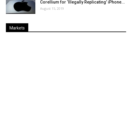
Corellium for ‘Illegally Replicating’ iPhone...
August 15, 2019
Markets
Last
%
Name
Change
Price
Change