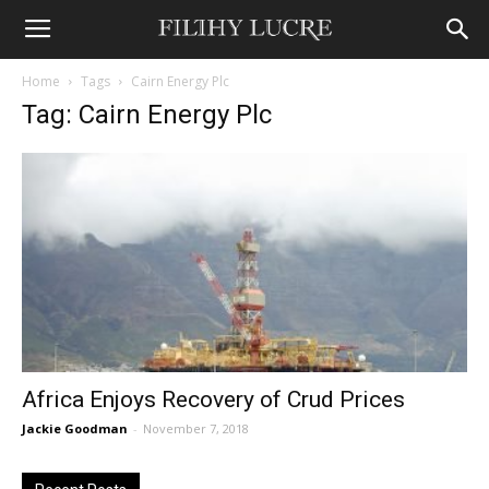
Home
Tags
Cairn Energy Plc
Tag: Cairn Energy Plc
Africa Enjoys Recovery of Crud Prices
Jackie Goodman
-
November 7, 2018