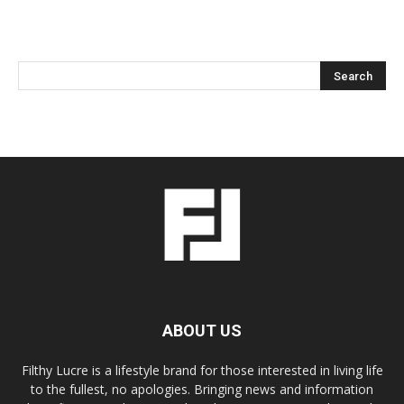
ABOUT US
Filthy Lucre is a lifestyle brand for those interested in living life
to the fullest, no apologies. Bringing news and information