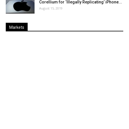
Corellium for ‘Illegally Replicating’ iPhone...
August 15, 2019
Markets
Last
%
Name
Change
Price
Change