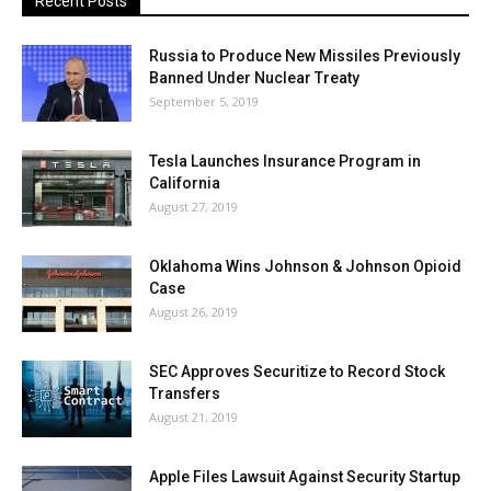
Recent Posts
Russia to Produce New Missiles Previously
Banned Under Nuclear Treaty
September 5, 2019
Tesla Launches Insurance Program in
California
August 27, 2019
Oklahoma Wins Johnson & Johnson Opioid
Case
August 26, 2019
SEC Approves Securitize to Record Stock
Transfers
August 21, 2019
Apple Files Lawsuit Against Security Startup