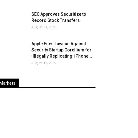
SEC Approves Securitize to
Record Stock Transfers
August 21, 2019
Apple Files Lawsuit Against
Security Startup Corellium for
‘Illegally Replicating’ iPhone...
August 15, 2019
Markets
Last
%
Name
Change
Price
Change