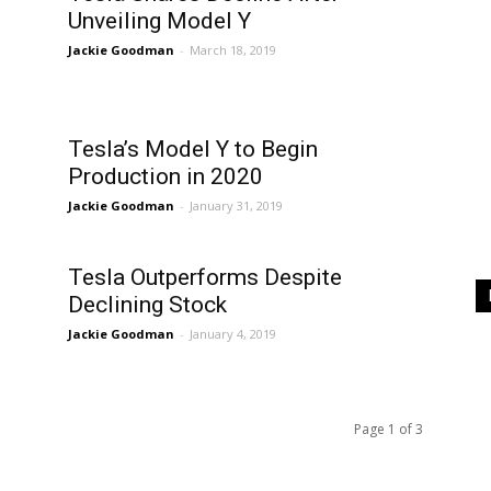
Unveiling Model Y
Jackie Goodman
-
March 18, 2019
Tesla’s Model Y to Begin
Production in 2020
Jackie Goodman
-
January 31, 2019
Tesla Outperforms Despite
Declining Stock
Jackie Goodman
-
January 4, 2019
Page 1 of 3