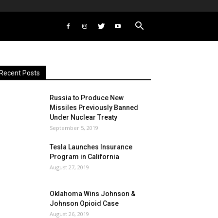
Recent Posts
Russia to Produce New
Missiles Previously Banned
Under Nuclear Treaty
September 5, 2019
Tesla Launches Insurance
Program in California
August 27, 2019
Oklahoma Wins Johnson &
Johnson Opioid Case
August 26, 2019