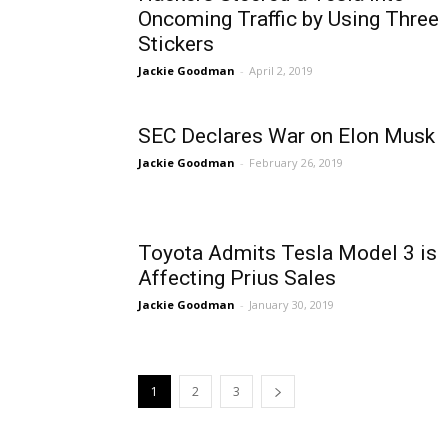
Oncoming Traffic by Using Three
Stickers
Jackie Goodman
-
April 2, 2019
SEC Declares War on Elon Musk
Jackie Goodman
-
February 26, 2019
Toyota Admits Tesla Model 3 is
Affecting Prius Sales
Jackie Goodman
-
January 30, 2019
1
2
3