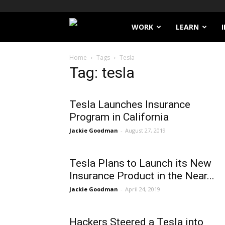
Filthy
WORK
LEARN
Lucre
Home
Tags
Tesla
Tag: tesla
Tesla Launches Insurance
Program in California
Jackie Goodman
-
August 27, 2019
Tesla Plans to Launch its New
Insurance Product in the Near...
Jackie Goodman
-
April 24, 2019
Hackers Steered a Tesla into