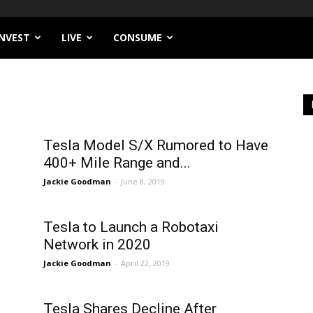
INVEST
LIVE
CONSUME
Tesla Model S/X Rumored to Have
400+ Mile Range and...
Jackie Goodman
-
June 8, 2019
Tesla to Launch a Robotaxi
Network in 2020
Jackie Goodman
-
April 22, 2019
Tesla Shares Decline After