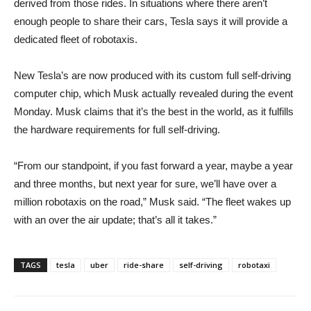
derived from those rides. In situations where there aren’t
enough people to share their cars, Tesla says it will provide a
dedicated fleet of robotaxis.
New Tesla’s are now produced with its custom full self-driving
computer chip, which Musk actually revealed during the event
Monday. Musk claims that it’s the best in the world, as it fulfills
the hardware requirements for full self-driving.
“From our standpoint, if you fast forward a year, maybe a year
and three months, but next year for sure, we’ll have over a
million robotaxis on the road,” Musk said. “The fleet wakes up
with an over the air update; that’s all it takes.”
TAGS
tesla
uber
ride-share
self-driving
robotaxi