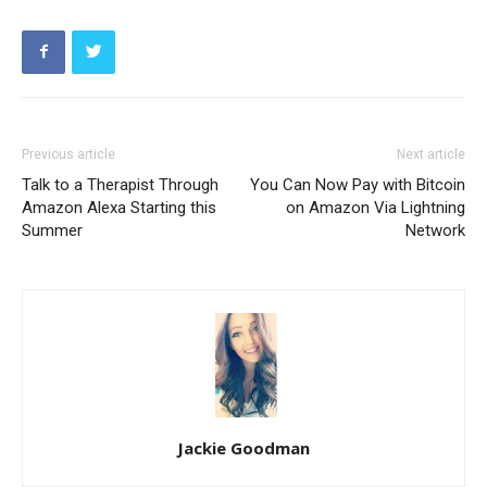
Previous article
Next article
Talk to a Therapist Through
You Can Now Pay with Bitcoin
Amazon Alexa Starting this
on Amazon Via Lightning
Summer
Network
Jackie Goodman