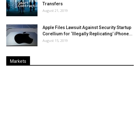
Transfers
August 21, 2019
Apple Files Lawsuit Against Security Startup
Corellium for ‘Illegally Replicating’ iPhone...
August 15, 2019
Markets
Last
%
Name
Change
Price
Change