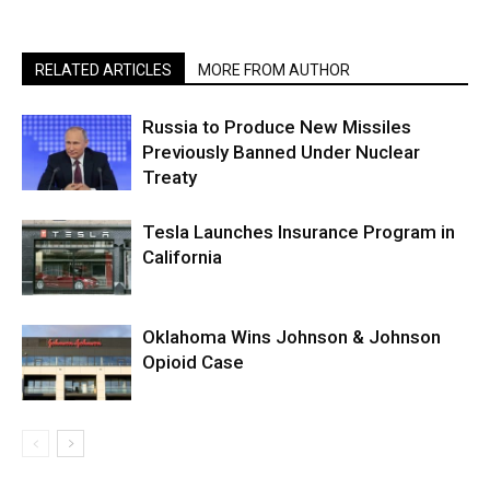
RELATED ARTICLES
MORE FROM AUTHOR
Russia to Produce New Missiles
Previously Banned Under Nuclear
Treaty
Tesla Launches Insurance Program in
California
Oklahoma Wins Johnson & Johnson
Opioid Case