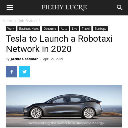
Home
Sub-Feature 2
Work
Business News
Consume
Auto
Live
Travel
Startups
Tesla to Launch a Robotaxi
Network in 2020
By
Jackie Goodman
-
April 22, 2019