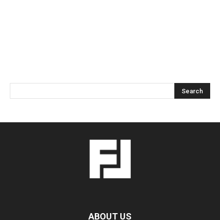
ABOUT US