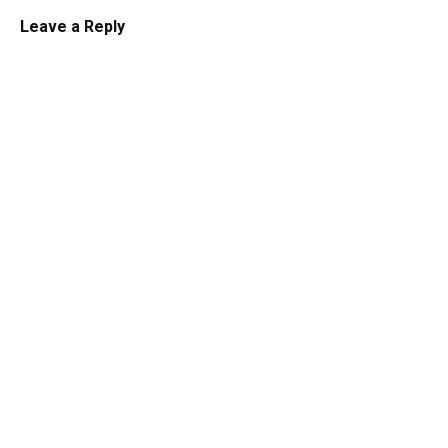
Leave a Reply