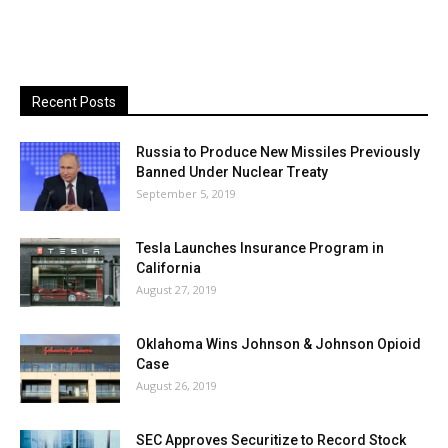
Recent Posts
Russia to Produce New Missiles Previously
Banned Under Nuclear Treaty
September 5, 2019
Tesla Launches Insurance Program in
California
August 27, 2019
Oklahoma Wins Johnson & Johnson Opioid
Case
August 26, 2019
SEC Approves Securitize to Record Stock