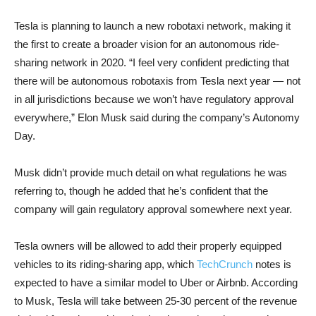
Tesla is planning to launch a new robotaxi network, making it
the first to create a broader vision for an autonomous ride-
sharing network in 2020. “I feel very confident predicting that
there will be autonomous robotaxis from Tesla next year — not
in all jurisdictions because we won’t have regulatory approval
everywhere,” Elon Musk said during the company’s Autonomy
Day.
Musk didn’t provide much detail on what regulations he was
referring to, though he added that he’s confident that the
company will gain regulatory approval somewhere next year.
Tesla owners will be allowed to add their properly equipped
vehicles to its riding-sharing app, which
TechCrunch
notes is
expected to have a similar model to Uber or Airbnb. According
to Musk, Tesla will take between 25-30 percent of the revenue