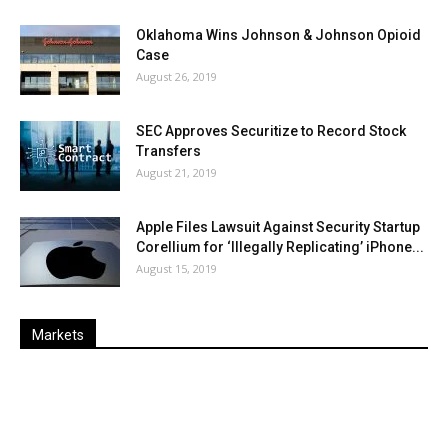
Oklahoma Wins Johnson & Johnson Opioid
Case
August 26, 2019
SEC Approves Securitize to Record Stock
Transfers
August 21, 2019
Apple Files Lawsuit Against Security Startup
Corellium for ‘Illegally Replicating’ iPhone...
August 15, 2019
Markets
Last
%
Name
Change
Price
Change