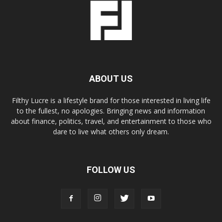
ABOUT US
Filthy Lucre is a lifestyle brand for those interested in living life
to the fullest, no apologies. Bringing news and information
about finance, politics, travel, and entertainment to those who
dare to live what others only dream.
FOLLOW US