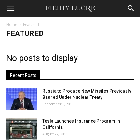
Home
Featured
FEATURED
No posts to display
Recent Posts
Russia to Produce New Missiles Previously
Banned Under Nuclear Treaty
September 5, 2019
Tesla Launches Insurance Program in
California
August 27, 2019