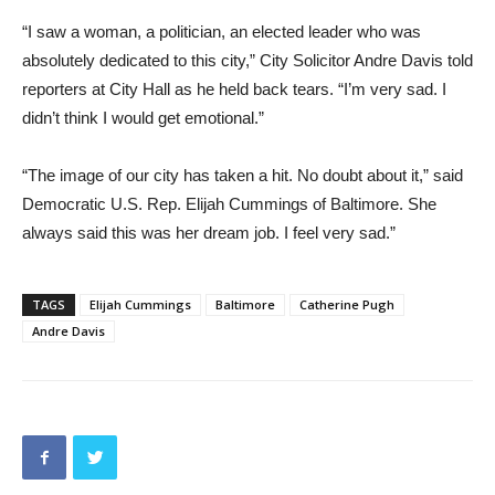
“I saw a woman, a politician, an elected leader who was
absolutely dedicated to this city,” City Solicitor Andre Davis told
reporters at City Hall as he held back tears. “I’m very sad. I
didn’t think I would get emotional.”
“The image of our city has taken a hit. No doubt about it,” said
Democratic U.S. Rep. Elijah Cummings of Baltimore. She
always said this was her dream job. I feel very sad.”
TAGS
Elijah Cummings
Baltimore
Catherine Pugh
Andre Davis