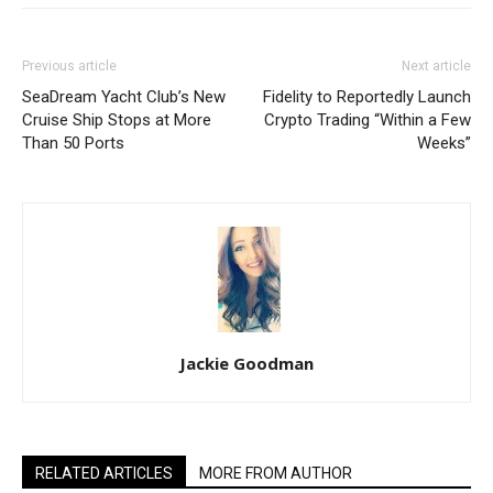
Previous article
Next article
SeaDream Yacht Club’s New
Fidelity to Reportedly Launch
Cruise Ship Stops at More
Crypto Trading “Within a Few
Than 50 Ports
Weeks”
Jackie Goodman
RELATED ARTICLES
MORE FROM AUTHOR