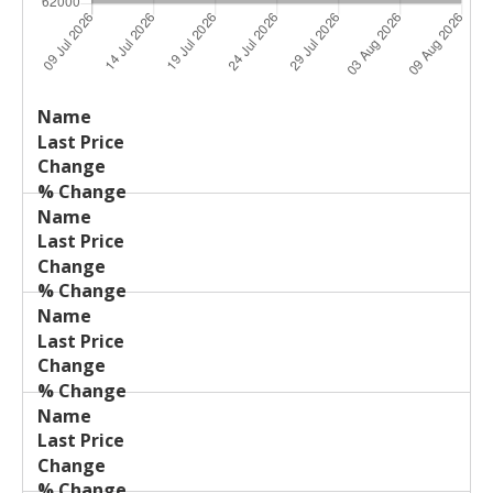
Last
%
Name
Change
Price
Change