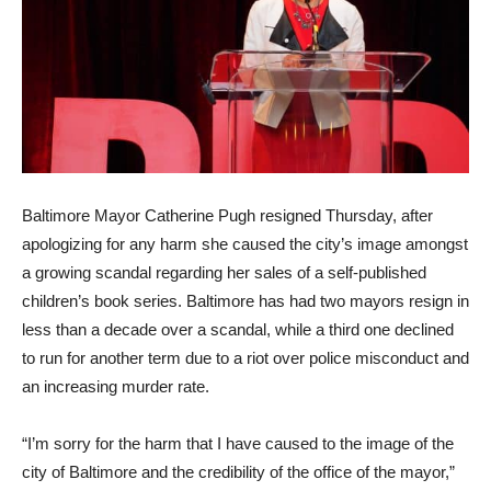
Baltimore Mayor Catherine Pugh resigned Thursday, after
apologizing for any harm she caused the city’s image amongst
a growing scandal regarding her sales of a self-published
children’s book series. Baltimore has had two mayors resign in
less than a decade over a scandal, while a third one declined
to run for another term due to a riot over police misconduct and
an increasing murder rate.
“I’m sorry for the harm that I have caused to the image of the
city of Baltimore and the credibility of the office of the mayor,”