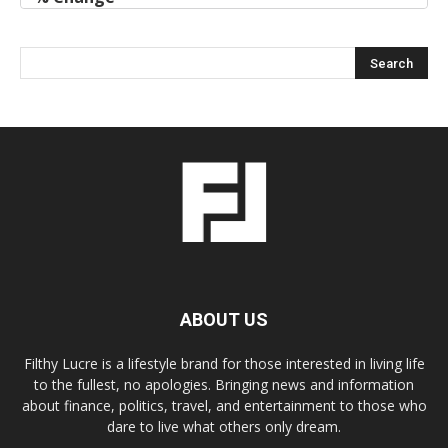
ABOUT US
Filthy Lucre is a lifestyle brand for those interested in living life
to the fullest, no apologies. Bringing news and information
about finance, politics, travel, and entertainment to those who
dare to live what others only dream.