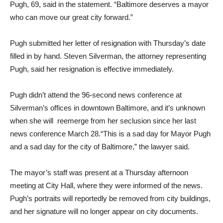
Pugh, 69, said in the statement. “Baltimore deserves a mayor
who can move our great city forward.”
Pugh submitted her letter of resignation with Thursday’s date
filled in by hand. Steven Silverman, the attorney representing
Pugh, said her resignation is effective immediately.
Pugh didn’t attend the 96-second news conference at
Silverman’s offices in downtown Baltimore, and it’s unknown
when she will reemerge from her seclusion since her last
news conference March 28.“This is a sad day for Mayor Pugh
and a sad day for the city of Baltimore,” the lawyer said.
The mayor’s staff was present at a Thursday afternoon
meeting at City Hall, where they were informed of the news.
Pugh’s portraits will reportedly be removed from city buildings,
and her signature will no longer appear on city documents.