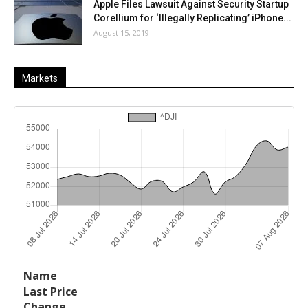
Apple Files Lawsuit Against Security Startup
Corellium for ‘Illegally Replicating’ iPhone...
August 15, 2019
Markets
Last
%
Name
Change
Price
Change