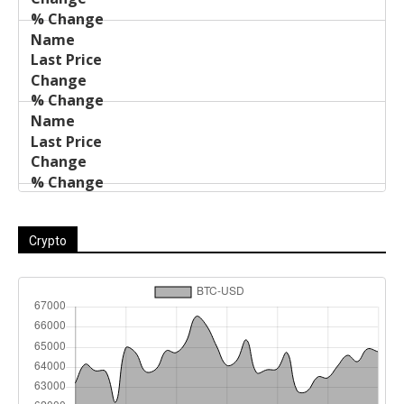
Crypto