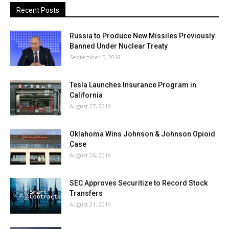
Recent Posts
Russia to Produce New Missiles Previously
Banned Under Nuclear Treaty
September 5, 2019
Tesla Launches Insurance Program in
California
August 27, 2019
Oklahoma Wins Johnson & Johnson Opioid
Case
August 26, 2019
SEC Approves Securitize to Record Stock
Transfers
August 21, 2019