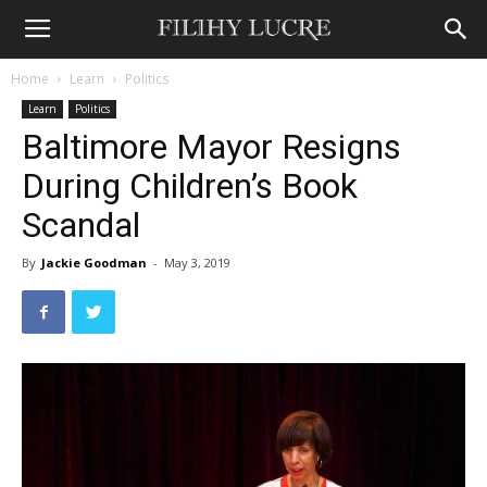
Home
Learn
Politics
Learn
Politics
Baltimore Mayor Resigns
During Children’s Book
Scandal
By
Jackie Goodman
-
May 3, 2019