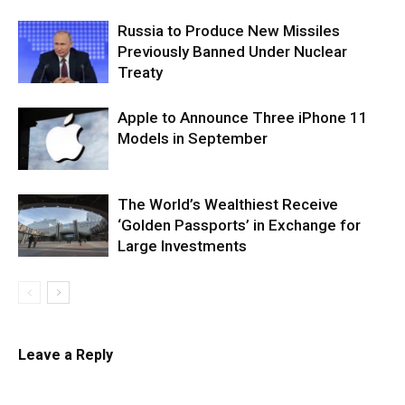
Russia to Produce New Missiles
Previously Banned Under Nuclear
Treaty
Apple to Announce Three iPhone 11
Models in September
The World’s Wealthiest Receive
‘Golden Passports’ in Exchange for
Large Investments
Leave a Reply