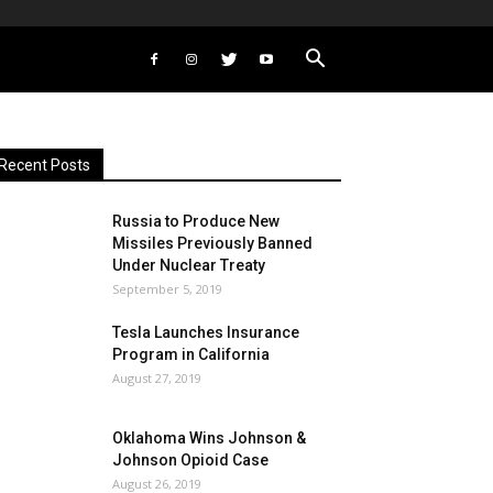
Recent Posts
Russia to Produce New
Missiles Previously Banned
Under Nuclear Treaty
September 5, 2019
Tesla Launches Insurance
Program in California
August 27, 2019
Oklahoma Wins Johnson &
Johnson Opioid Case
August 26, 2019