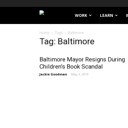
Filthy
WORK
LEARN
Lucre
Home
Tags
Baltimore
Tag: Baltimore
Baltimore Mayor Resigns During
Children’s Book Scandal
Jackie Goodman
-
May 3, 2019