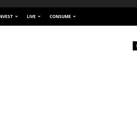
INVEST
LIVE
CONSUME