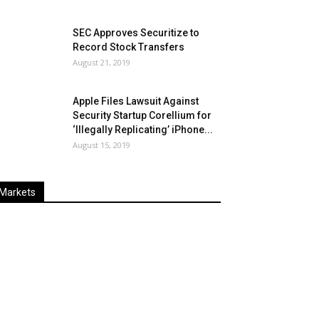
SEC Approves Securitize to
Record Stock Transfers
August 21, 2019
Apple Files Lawsuit Against
Security Startup Corellium for
‘Illegally Replicating’ iPhone...
August 15, 2019
Markets
Last
%
Name
Change
Price
Change