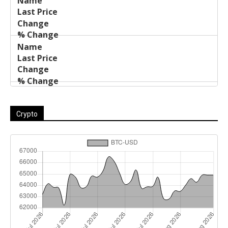
Crypto