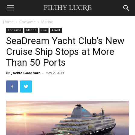
Home
Consume
Marine
Consume
Marine
Live
Travel
SeaDream Yacht Club’s New
Cruise Ship Stops at More
Than 50 Ports
By
Jackie Goodman
-
May 2, 2019