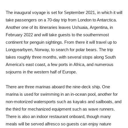
The inaugural voyage is set for September 2021, in which it will
take passengers on a 70-day trip from London to Antarctica.
Another one of its itineraries leaves Ushuaia, Argentina, in
February 2022 and will take guests to the southernmost
continent for penguin sightings. From there it will travel up to
Longyearbyen, Norway, to search for polar bears. The trip
takes roughly three months, with several stops along South
America’s east coast, a few ports in Africa, and numerous
sojourns in the western half of Europe.
There are three marinas aboard the nine-deck ship. One
marina is used for swimming in an in-ocean pool, another for
non-motorized watersports such as kayaks and sailboats, and
the third for mechanized equipment such as wave runners.
There is also an indoor restaurant onboard, though many
meals will be served alfresco so guests can enjoy nature