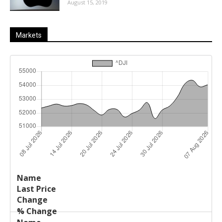
August 15, 2019
Markets
Last
%
Name
Change
Price
Change