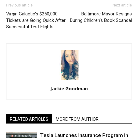
Previous article
Next article
Virgin Galactic’s $250,000
Baltimore Mayor Resigns
Tickets are Going Quick After
During Children’s Book Scandal
Successful Test Flights
Jackie Goodman
RELATED ARTICLES
MORE FROM AUTHOR
Tesla Launches Insurance Program in