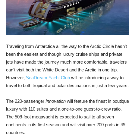
Traveling from Antarctica all the way to the Arctic Circle hasn’t
been the easiest and though luxury cruise ships and private
jets have made the journey much more comfortable, travelers
can’t visit both the White Desert and the Arctic in one trip.
However,
SeaDream Yacht Club
will be introducing a way to
travel to both tropical and polar destinations in just a few years.
The 220-passenger
Innovation
will feature the finest in boutique
luxury with 110 suites and a one-to-one guest-to-crew ratio.
The 508-foot megayacht is expected to sail to all seven
continents in its first season and will visit over 200 ports in 49
countries.