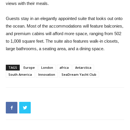
views with their meals.
Guests stay in an elegantly appointed suite that looks out onto
the ocean. Most of the accommodations will feature balconies,
and premium cabins will afford more space, ranging from 502
to 1,008 square feet. The suite also features walk-in closets,
large bathrooms, a seating area, and a dining space.
TAGS
Europe
London
africa
Antarctica
South America
Innovation
SeaDream Yacht Club