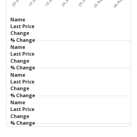
Last
%
Name
Change
Price
Change