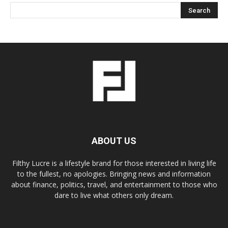
ABOUT US
Filthy Lucre is a lifestyle brand for those interested in living life
to the fullest, no apologies. Bringing news and information
about finance, politics, travel, and entertainment to those who
dare to live what others only dream.