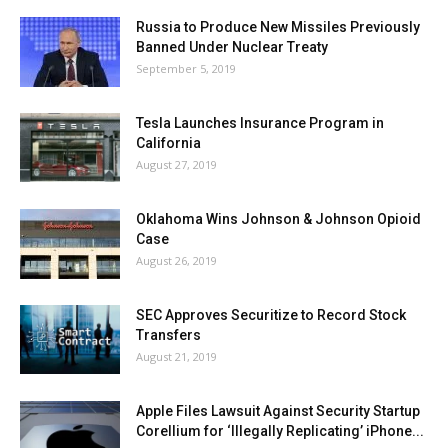
Russia to Produce New Missiles Previously
Banned Under Nuclear Treaty
September 5, 2019
Tesla Launches Insurance Program in
California
August 27, 2019
Oklahoma Wins Johnson & Johnson Opioid
Case
August 26, 2019
SEC Approves Securitize to Record Stock
Transfers
August 21, 2019
Apple Files Lawsuit Against Security Startup
Corellium for ‘Illegally Replicating’ iPhone...