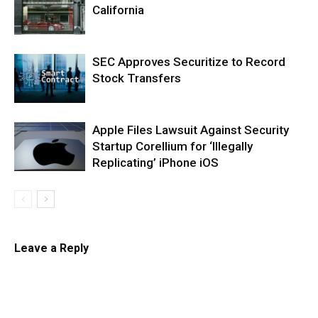
California
SEC Approves Securitize to Record
Stock Transfers
Apple Files Lawsuit Against Security
Startup Corellium for ‘Illegally
Replicating’ iPhone iOS
Leave a Reply