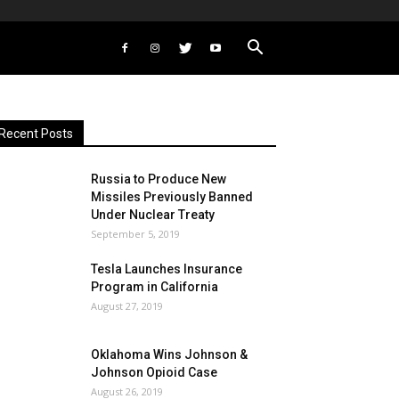
Recent Posts
Russia to Produce New
Missiles Previously Banned
Under Nuclear Treaty
September 5, 2019
Tesla Launches Insurance
Program in California
August 27, 2019
Oklahoma Wins Johnson &
Johnson Opioid Case
August 26, 2019