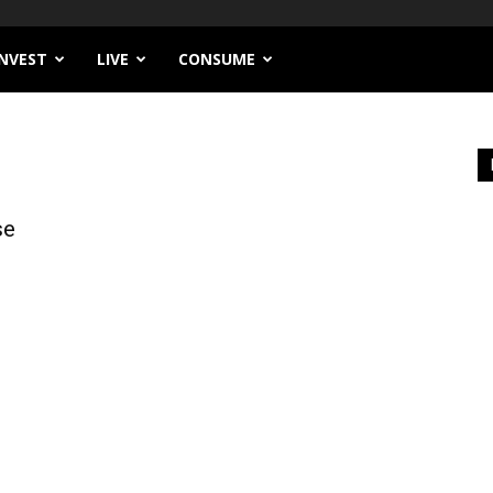
INVEST
LIVE
CONSUME
se