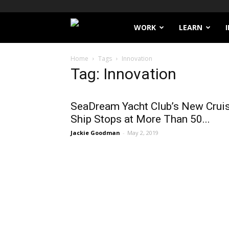
Filthy
WORK
LEARN
Lucre
Home
Tags
Innovation
Tag: Innovation
SeaDream Yacht Club’s New Crui
Ship Stops at More Than 50...
Jackie Goodman
-
May 2, 2019