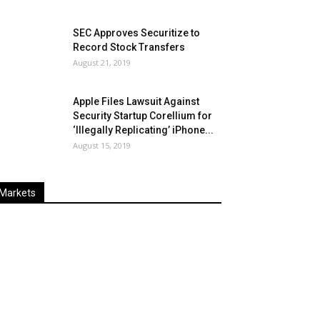
SEC Approves Securitize to
Record Stock Transfers
August 21, 2019
Apple Files Lawsuit Against
Security Startup Corellium for
‘Illegally Replicating’ iPhone...
August 15, 2019
Markets
Last
%
Name
Change
Price
Change