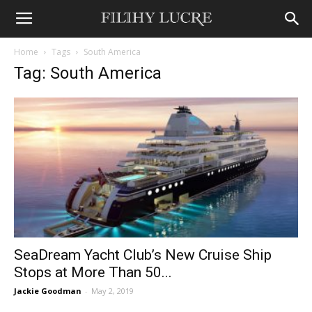
Home
Tags
South America
Tag: South America
SeaDream Yacht Club’s New Cruise Ship
Stops at More Than 50...
Jackie Goodman
-
May 2, 2019