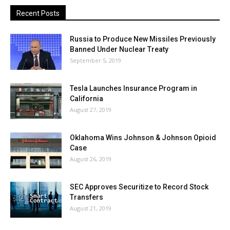
Recent Posts
Russia to Produce New Missiles Previously
Banned Under Nuclear Treaty
September 5, 2019
Tesla Launches Insurance Program in
California
August 27, 2019
Oklahoma Wins Johnson & Johnson Opioid
Case
August 26, 2019
SEC Approves Securitize to Record Stock
Transfers
August 21, 2019