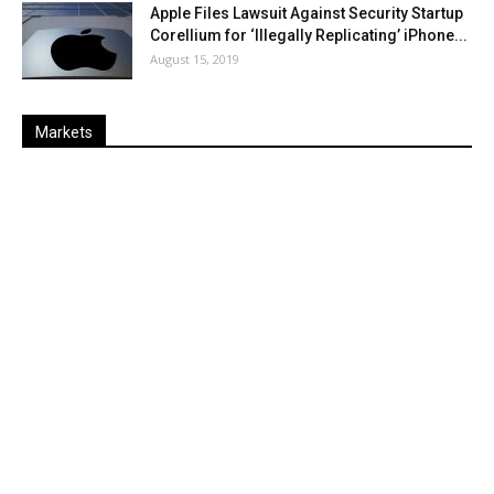
Apple Files Lawsuit Against Security Startup
Corellium for ‘Illegally Replicating’ iPhone...
August 15, 2019
Markets
Last
%
Name
Change
Price
Change