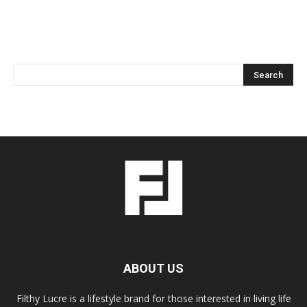
ABOUT US
Filthy Lucre is a lifestyle brand for those interested in living life