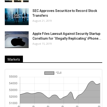
SEC Approves Securitize to Record Stock
Transfers
August 21, 2019
Apple Files Lawsuit Against Security Startup
Corellium for ‘Illegally Replicating’ iPhone...
August 15, 2019
Markets