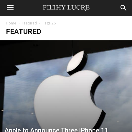
Home
Featured
Page 26
FEATURED
Apple to Announce Three iPhone 11