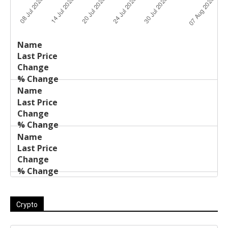
Last
%
Name
Change
Price
Change
Crypto