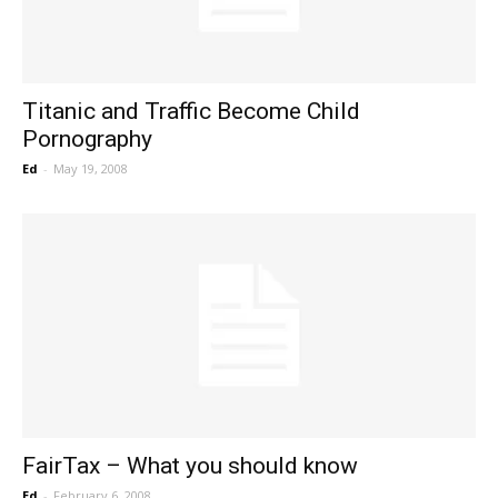
Titanic and Traffic Become Child
Pornography
Ed
-
May 19, 2008
FairTax – What you should know
Ed
-
February 6, 2008