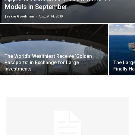
Models in September
Jackie Goodman
-
August 14, 2019
The World’s Wealthiest Receive ‘Golden
Passports’ in Exchange for Large
The Large
Investments
Finally H