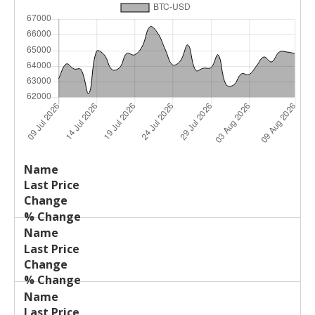
Last
%
Name
Change
Price
Change