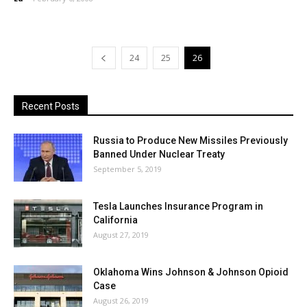
24
25
26
Recent Posts
Russia to Produce New Missiles Previously
Banned Under Nuclear Treaty
September 5, 2019
Tesla Launches Insurance Program in
California
August 27, 2019
Oklahoma Wins Johnson & Johnson Opioid
Case
August 26, 2019