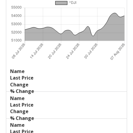
Last
%
Name
Change
Price
Change