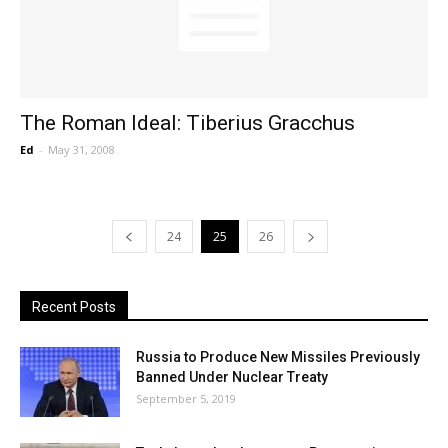
The Roman Ideal: Tiberius Gracchus
Ed
-
May 31, 2008
24
25
26
Recent Posts
Russia to Produce New Missiles Previously
Banned Under Nuclear Treaty
September 5, 2019