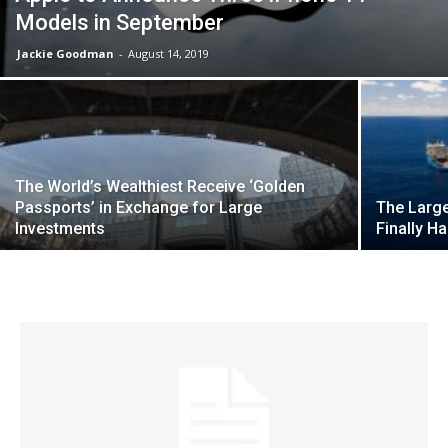
Models in September
Jackie Goodman
-
August 14, 2019
The World’s Wealthiest Receive ‘Golden
Passports’ in Exchange for Large
The Large
Investments
Finally H