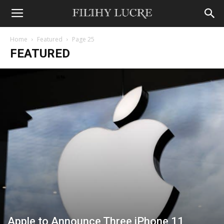
Home
Featured
Page 25
FEATURED
Apple to Announce Three iPhone 11