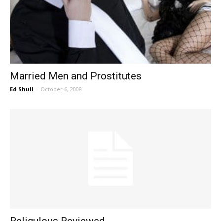
Married Men and Prostitutes
Ed Shull
-
October 6, 2008
Religulous Reviewed