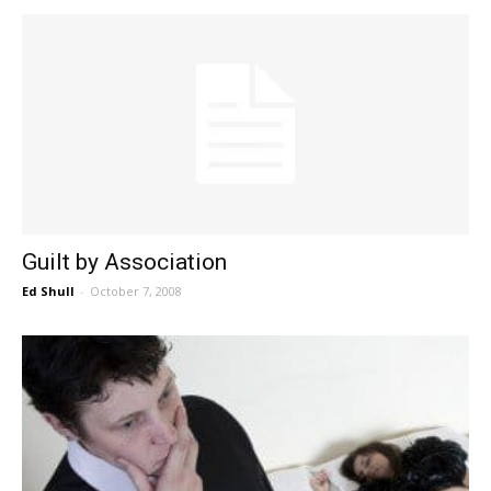
Guilt by Association
Ed Shull
-
October 7, 2008