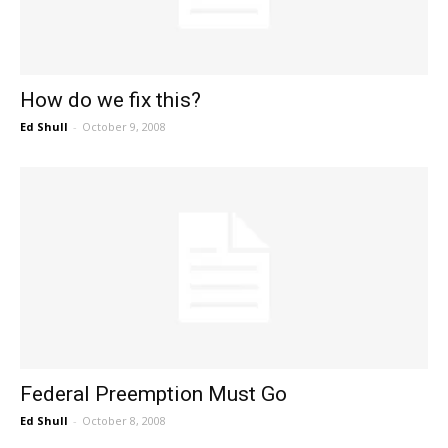
How do we fix this?
Ed Shull
-
October 9, 2008
Federal Preemption Must Go
Ed Shull
-
October 8, 2008