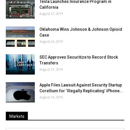
Tesla Launches Insurance Program in
California
August 27, 2019
Oklahoma Wins Johnson & Johnson Opioid
Case
August 26, 2019
SEC Approves Securitize to Record Stock
Transfers
August 21, 2019
Apple Files Lawsuit Against Security Startup
Corellium for ‘Illegally Replicating’ iPhone...
August 15, 2019
Markets