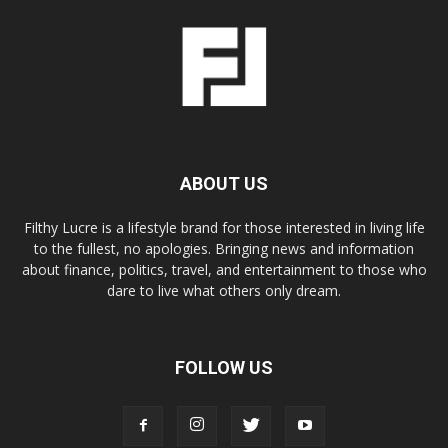
ABOUT US
Filthy Lucre is a lifestyle brand for those interested in living life
to the fullest, no apologies. Bringing news and information
about finance, politics, travel, and entertainment to those who
dare to live what others only dream.
FOLLOW US