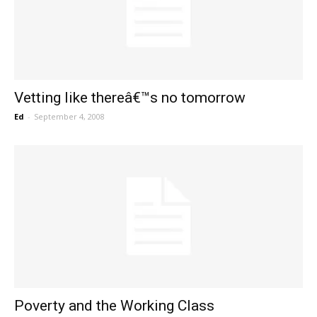
Vetting like thereâ€™s no tomorrow
Ed
-
September 4, 2008
Poverty and the Working Class