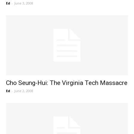
Ed
-
June 3, 2008
Cho Seung-Hui: The Virginia Tech Massacre
Ed
-
June 2, 2008