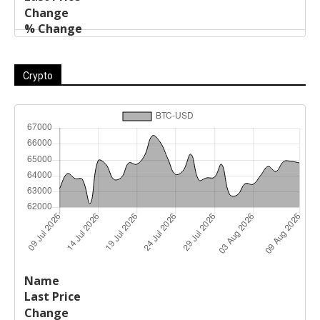
Crypto
Last
%
Name
Change
Price
Change