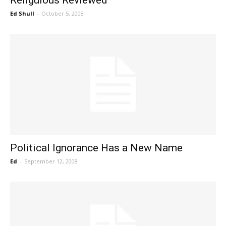
Ed Shull
-
October 5, 2008
Political Ignorance Has a New Name
Ed
-
September 12, 2008