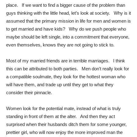
place. If we want to find a bigger cause of the problem than
guys thinking with the little head, let’s look at society. Why is it
assumed that the primary mission in life for men and women is
to get married and have kids? Why do we push people who
maybe should be left single, into a commitment that everyone,
even themselves, knows they are not going to stick to.
Most of my married friends are in terrible marriages. I think
this can be attributed to both parties. Men don’t really look for
a compatible soulmate, they look for the hottest woman who
will have them, and trade up until they get to what they
consider their pinnacle.
Women look for the potential mate, instead of what is truly
standing in front of them at the alter. And then they act
surprised when their husbands ditch them for some younger,
prettier girl, who will now enjoy the more improved man the