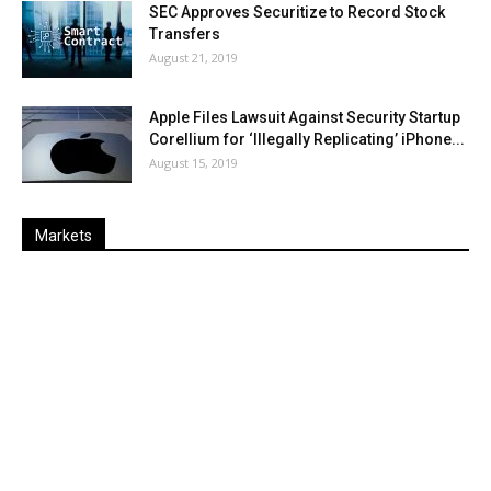
SEC Approves Securitize to Record Stock
Transfers
August 21, 2019
Apple Files Lawsuit Against Security Startup
Corellium for ‘Illegally Replicating’ iPhone...
August 15, 2019
Markets
Last
%
Name
Change
Price
Change