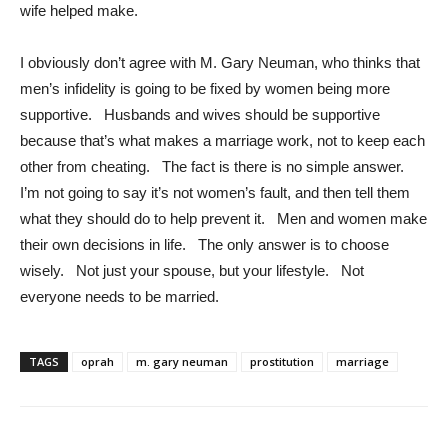
wife helped make.
I obviously don’t agree with M. Gary Neuman, who thinks that
men’s infidelity is going to be fixed by women being more
supportive. Husbands and wives should be supportive
because that’s what makes a marriage work, not to keep each
other from cheating. The fact is there is no simple answer.
I’m not going to say it’s not women’s fault, and then tell them
what they should do to help prevent it. Men and women make
their own decisions in life. The only answer is to choose
wisely. Not just your spouse, but your lifestyle. Not
everyone needs to be married.
TAGS
oprah
m. gary neuman
prostitution
marriage