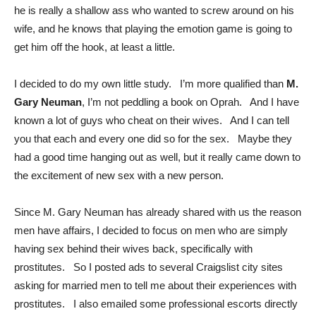
he is really a shallow ass who wanted to screw around on his
wife, and he knows that playing the emotion game is going to
get him off the hook, at least a little.
I decided to do my own little study. I’m more qualified than
M.
Gary Neuman
, I’m not peddling a book on Oprah. And I have
known a lot of guys who cheat on their wives. And I can tell
you that each and every one did so for the sex. Maybe they
had a good time hanging out as well, but it really came down to
the excitement of new sex with a new person.
Since M. Gary Neuman has already shared with us the reason
men have affairs, I decided to focus on men who are simply
having sex behind their wives back, specifically with
prostitutes. So I posted ads to several Craigslist city sites
asking for married men to tell me about their experiences with
prostitutes. I also emailed some professional escorts directly