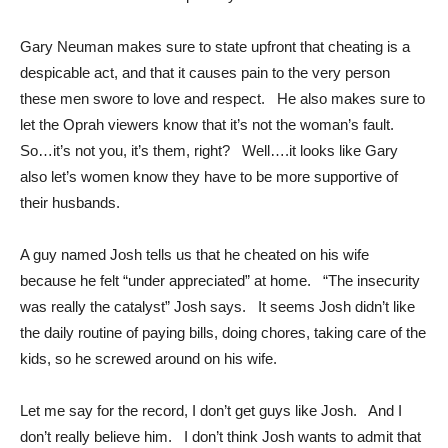
Gary Neuman makes sure to state upfront that cheating is a
despicable act, and that it causes pain to the very person
these men swore to love and respect. He also makes sure to
let the Oprah viewers know that it’s not the woman’s fault.
So…it’s not you, it’s them, right? Well….it looks like Gary
also let’s women know they have to be more supportive of
their husbands.
A guy named Josh tells us that he cheated on his wife
because he felt “under appreciated” at home. “The insecurity
was really the catalyst” Josh says. It seems Josh didn’t like
the daily routine of paying bills, doing chores, taking care of the
kids, so he screwed around on his wife.
Let me say for the record, I don’t get guys like Josh. And I
don’t really believe him. I don’t think Josh wants to admit that