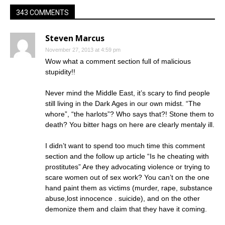
343 COMMENTS
Steven Marcus
November 27, 2013 at 4:59 pm
Wow what a comment section full of malicious
stupidity!!
Never mind the Middle East, it’s scary to find people
still living in the Dark Ages in our own midst. “The
whore”, “the harlots”? Who says that?! Stone them to
death? You bitter hags on here are clearly mentaly ill.
I didn’t want to spend too much time this comment
section and the follow up article “Is he cheating with
prostitutes” Are they advocating violence or trying to
scare women out of sex work? You can’t on the one
hand paint them as victims (murder, rape, substance
abuse,lost innocence . suicide), and on the other
demonize them and claim that they have it coming.