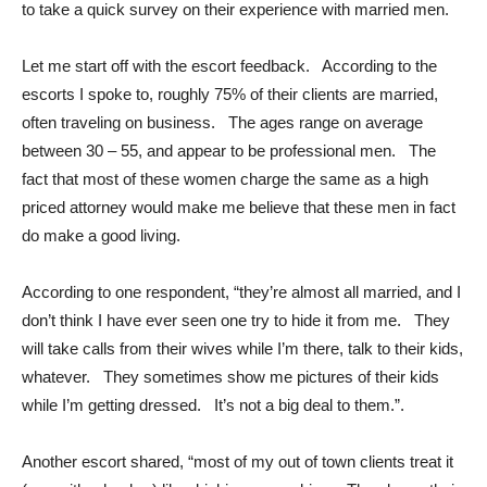
to take a quick survey on their experience with married men.
Let me start off with the escort feedback. According to the
escorts I spoke to, roughly 75% of their clients are married,
often traveling on business. The ages range on average
between 30 – 55, and appear to be professional men. The
fact that most of these women charge the same as a high
priced attorney would make me believe that these men in fact
do make a good living.
According to one respondent, “they’re almost all married, and I
don’t think I have ever seen one try to hide it from me. They
will take calls from their wives while I’m there, talk to their kids,
whatever. They sometimes show me pictures of their kids
while I’m getting dressed. It’s not a big deal to them.”.
Another escort shared, “most of my out of town clients treat it