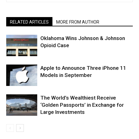
RELATED ARTICLES
MORE FROM AUTHOR
Oklahoma Wins Johnson & Johnson
Opioid Case
Apple to Announce Three iPhone 11
Models in September
The World’s Wealthiest Receive
‘Golden Passports’ in Exchange for
Large Investments