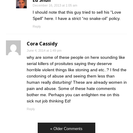
December 16, 2013 at 1:05 am
I should note that this guy tried to sell his “Love
Spell” here. I have a strict “no snake-oil” policy.
Reply
Cora Cassidy
June 4, 2014 at 1:49 pm
why are some of these people on here sounding like
serial killers of prositutes saying they deserve
horrible violent things like stoning and etc..? I find the
condoning of abuse and seeing them less than
human really disturbing! These are already women in
pain and abuse. Some of these hate comments
bother me. Perhaps you can enlighten me on this
sick nut job thinking Ed!
Reply
« Older Comments