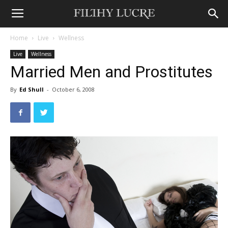
Home
Live
Wellness
Live
Wellness
Married Men and Prostitutes
By
Ed Shull
-
October 6, 2008