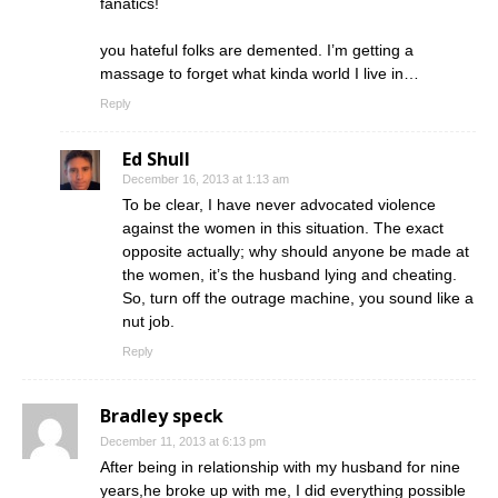
fanatics!
you hateful folks are demented. I’m getting a
massage to forget what kinda world I live in…
Reply
Ed Shull
December 16, 2013 at 1:13 am
To be clear, I have never advocated violence
against the women in this situation. The exact
opposite actually; why should anyone be made at
the women, it’s the husband lying and cheating.
So, turn off the outrage machine, you sound like a
nut job.
Reply
Bradley speck
December 11, 2013 at 6:13 pm
After being in relationship with my husband for nine
years,he broke up with me, I did everything possible