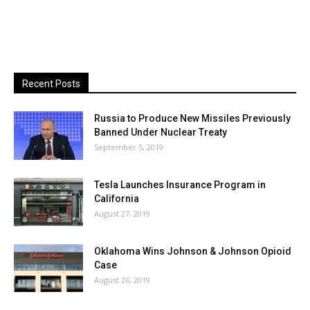
Recent Posts
Russia to Produce New Missiles Previously
Banned Under Nuclear Treaty
September 5, 2019
Tesla Launches Insurance Program in
California
August 27, 2019
Oklahoma Wins Johnson & Johnson Opioid
Case
August 26, 2019