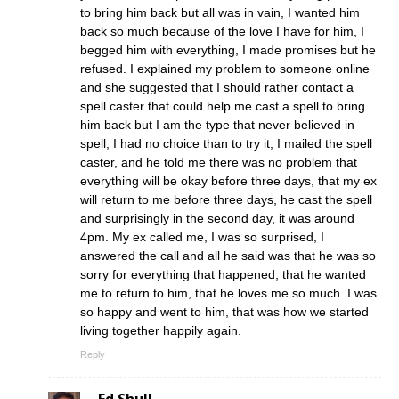
to bring him back but all was in vain, I wanted him
back so much because of the love I have for him, I
begged him with everything, I made promises but he
refused. I explained my problem to someone online
and she suggested that I should rather contact a
spell caster that could help me cast a spell to bring
him back but I am the type that never believed in
spell, I had no choice than to try it, I mailed the spell
caster, and he told me there was no problem that
everything will be okay before three days, that my ex
will return to me before three days, he cast the spell
and surprisingly in the second day, it was around
4pm. My ex called me, I was so surprised, I
answered the call and all he said was that he was so
sorry for everything that happened, that he wanted
me to return to him, that he loves me so much. I was
so happy and went to him, that was how we started
living together happily again.
Reply
Ed Shull