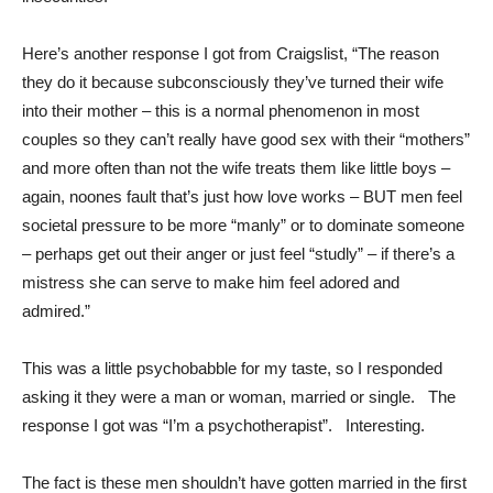
Here’s another response I got from Craigslist, “The reason
they do it because subconsciously they’ve turned their wife
into their mother – this is a normal phenomenon in most
couples so they can’t really have good sex with their “mothers”
and more often than not the wife treats them like little boys –
again, noones fault that’s just how love works – BUT men feel
societal pressure to be more “manly” or to dominate someone
– perhaps get out their anger or just feel “studly” – if there’s a
mistress she can serve to make him feel adored and
admired.”
This was a little psychobabble for my taste, so I responded
asking it they were a man or woman, married or single. The
response I got was “I’m a psychotherapist”. Interesting.
The fact is these men shouldn’t have gotten married in the first