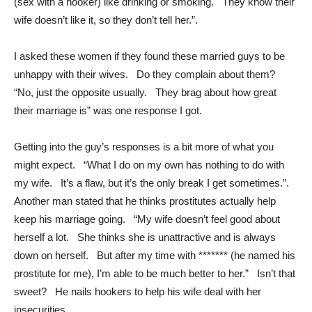
(sex with a hooker) like drinking or smoking. They know their
wife doesn’t like it, so they don’t tell her.”.
I asked these women if they found these married guys to be
unhappy with their wives. Do they complain about them?
“No, just the opposite usually. They brag about how great
their marriage is” was one response I got.
Getting into the guy’s responses is a bit more of what you
might expect. “What I do on my own has nothing to do with
my wife. It’s a flaw, but it’s the only break I get sometimes.”.
Another man stated that he thinks prostitutes actually help
keep his marriage going. “My wife doesn’t feel good about
herself a lot. She thinks she is unattractive and is always
down on herself. But after my time with ******* (he named his
prostitute for me), I’m able to be much better to her.” Isn’t that
sweet? He nails hookers to help his wife deal with her
insecurities.