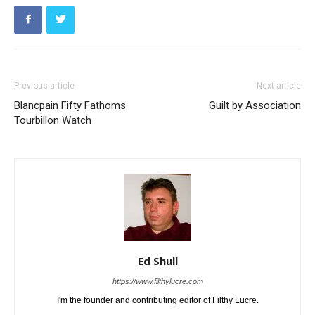
Previous article
Next article
Blancpain Fifty Fathoms
Guilt by Association
Tourbillon Watch
Ed Shull
https://www.filthylucre.com
I'm the founder and contributing editor of Filthy Lucre.