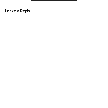
Leave a Reply