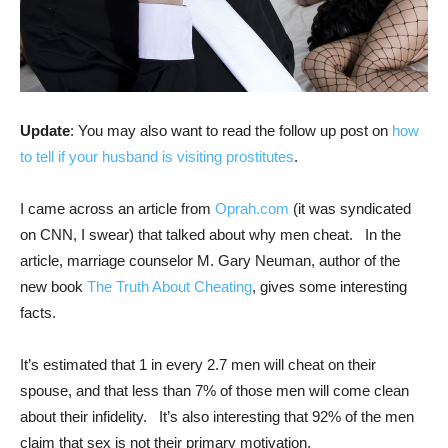
Update
: You may also want to read the follow up post on
how
to tell if your husband is visiting prostitutes
.
I came across an article from
Oprah.com
(it was syndicated
on CNN, I swear) that talked about why men cheat. In the
article, marriage counselor M. Gary Neuman, author of the
new book
The Truth About Cheating
, gives some interesting
facts.
It’s estimated that 1 in every 2.7 men will cheat on their
spouse, and that less than 7% of those men will come clean
about their infidelity. It’s also interesting that 92% of the men
claim that sex is not their primary motivation.