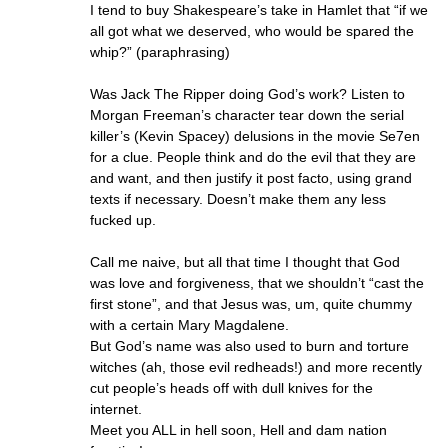
I tend to buy Shakespeare’s take in Hamlet that “if we
all got what we deserved, who would be spared the
whip?” (paraphrasing)
Was Jack The Ripper doing God’s work? Listen to
Morgan Freeman’s character tear down the serial
killer’s (Kevin Spacey) delusions in the movie Se7en
for a clue. People think and do the evil that they are
and want, and then justify it post facto, using grand
texts if necessary. Doesn’t make them any less
fucked up.
Call me naive, but all that time I thought that God
was love and forgiveness, that we shouldn’t “cast the
first stone”, and that Jesus was, um, quite chummy
with a certain Mary Magdalene.
But God’s name was also used to burn and torture
witches (ah, those evil redheads!) and more recently
cut people’s heads off with dull knives for the
internet.
Meet you ALL in hell soon, Hell and dam nation