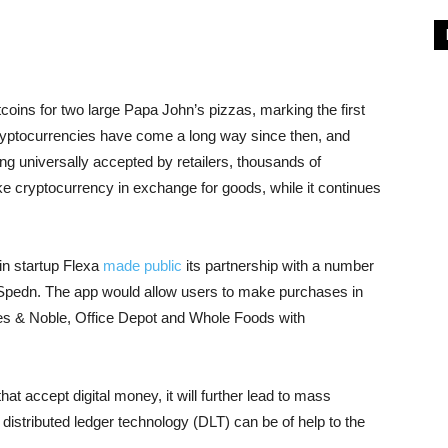
oins for two large Papa John’s pizzas, marking the first
Cryptocurrencies have come a long way since then, and
ing universally accepted by retailers, thousands of
e cryptocurrency in exchange for goods, while it continues
in startup Flexa
made public
its partnership with a number
, Spedn. The app would allow users to make purchases in
nes & Noble, Office Depot and Whole Foods with
t accept digital money, it will further lead to mass
distributed ledger technology (DLT) can be of help to the