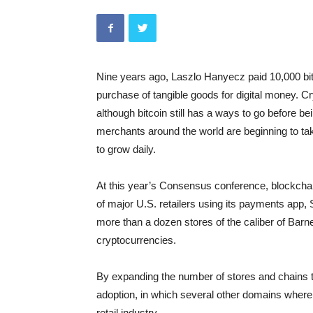
Nine years ago, Laszlo Hanyecz paid 10,000 bitc
purchase of tangible goods for digital money. 
although bitcoin still has a ways to go before be
merchants around the world are beginning to tak
to grow daily.
At this year’s Consensus conference, blockcha
of major U.S. retailers using its payments app
more than a dozen stores of the caliber of Bar
cryptocurrencies.
By expanding the number of stores and chains tha
adoption, in which several other domains where 
retail industry.