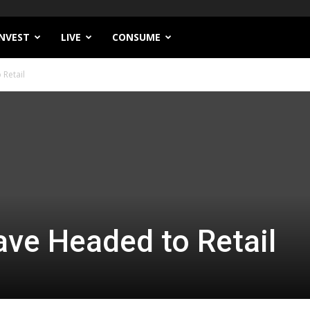
INVEST
LIVE
CONSUME
Retail
ve Headed to Retail