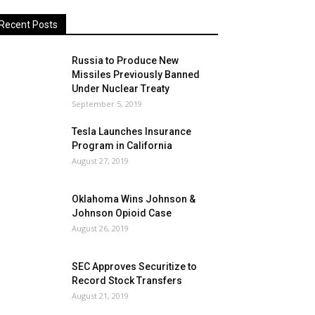
Recent Posts
Russia to Produce New
Missiles Previously Banned
Under Nuclear Treaty
September 5, 2019
Tesla Launches Insurance
Program in California
August 27, 2019
Oklahoma Wins Johnson &
Johnson Opioid Case
August 26, 2019
SEC Approves Securitize to
Record Stock Transfers
August 21, 2019