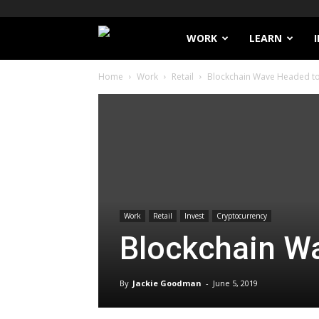
Filthy
WORK
LEARN
Home
Work
Retail
Blockchain Wave Headed to 
Lucre
Work
Retail
Invest
Cryptocurrency
Blockchain Wa
By
Jackie Goodman
-
June 5, 2019