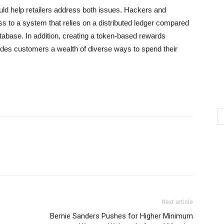
ould help retailers address both issues. Hackers and
ess to a system that relies on a distributed ledger compared
database. In addition, creating a token-based rewards
des customers a wealth of diverse ways to spend their
Next article
Bernie Sanders Pushes for Higher Minimum