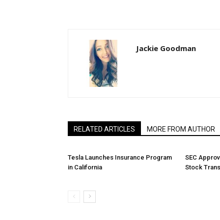
Jackie Goodman
RELATED ARTICLES
MORE FROM AUTHOR
Tesla Launches Insurance Program
SEC Approv
in California
Stock Tran