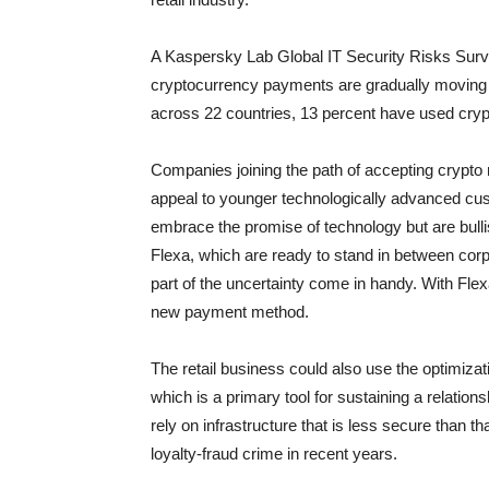
A Kaspersky Lab Global IT Security Risks Sur
cryptocurrency payments are gradually moving
across 22 countries, 13 percent have used cry
Companies joining the path of accepting crypto
appeal to younger technologically advanced cu
embrace the promise of technology but are bulli
Flexa, which are ready to stand in between cor
part of the uncertainty come in handy. With Flex
new payment method.
The retail business could also use the optimiza
which is a primary tool for sustaining a relatio
rely on infrastructure that is less secure than t
loyalty-fraud crime in recent years.