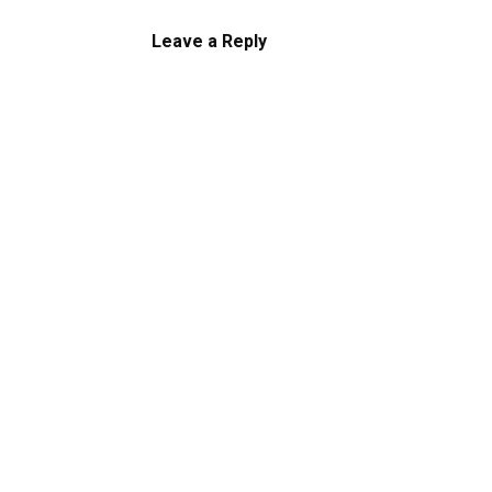
Leave a Reply