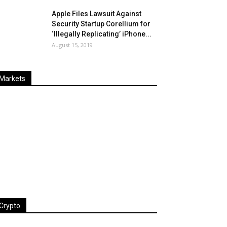
Apple Files Lawsuit Against
Security Startup Corellium for
‘Illegally Replicating’ iPhone...
August 15, 2019
Markets
Last
%
Name
Change
Price
Change
Crypto