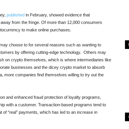
vey,
published
in February, showed evidence that
 away from the fringe. Of more than 12,000 consumers
ptocurrency to make online purchases.
 may choose to for several reasons such as wanting to
stomers by offering cutting-edge technology. Others may
sh on crypto themselves, which is where intermediaries like
porate businesses and the dicey crypto market to absorb
a, more companies find themselves willing to try out the
tion and enhanced fraud protection of loyalty programs,
nship with a customer. Transaction-based programs tend to
hat of “real” payments, which has led to an increase in