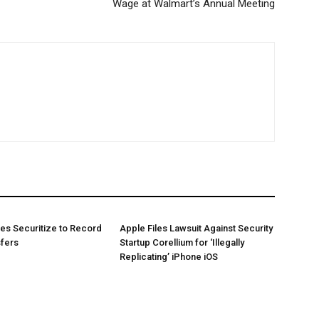
Wage at Walmart’s Annual Meeting
es Securitize to Record
Apple Files Lawsuit Against Security
sfers
Startup Corellium for ‘Illegally
Replicating’ iPhone iOS