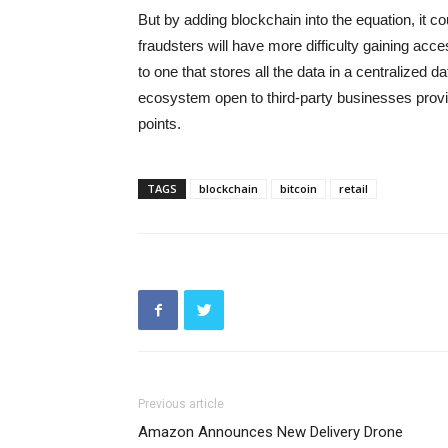
But by adding blockchain into the equation, it c
fraudsters will have more difficulty gaining acc
to one that stores all the data in a centralized 
ecosystem open to third-party businesses provi
points.
TAGS
blockchain
bitcoin
retail
Previous article
Amazon Announces New Delivery Drone